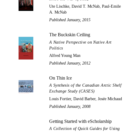
Ute Lischke, David T. McNab, Paul-Emile
A. McNab
Published January, 2015
The Buckskin Ceiling
A Native Perspective on Native Art
Politics
Alfred Young Man
Published January, 2012
On Thin Ice
A Synthesis of the Canadian Arctic Shelf
Exchange Study (CASES)
Louis Fortier, David Barber, Josée Michaud
Published January, 2008
Getting Started with eScholarship
A Collection of Quick Guides for Using