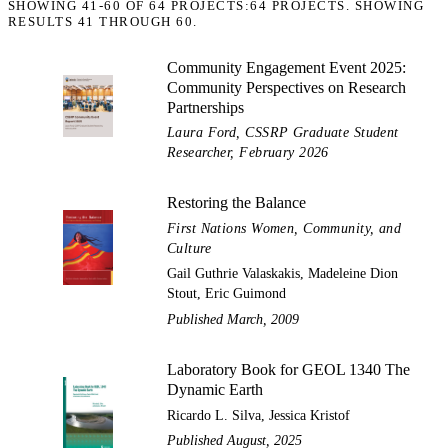
SHOWING
41-60
OF
64
PROJECTS:
64 PROJECTS. SHOWING
RESULTS 41 THROUGH 60.
Community Engagement Event 2025:
Community Perspectives on Research
Partnerships
Laura Ford, CSSRP Graduate Student
Researcher, February 2026
Restoring the Balance
First Nations Women, Community, and
Culture
Gail Guthrie Valaskakis, Madeleine Dion
Stout, Eric Guimond
Published March, 2009
Laboratory Book for GEOL 1340 The
Dynamic Earth
Ricardo L. Silva, Jessica Kristof
Published August, 2025