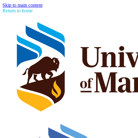
Skip to main content
Return to home