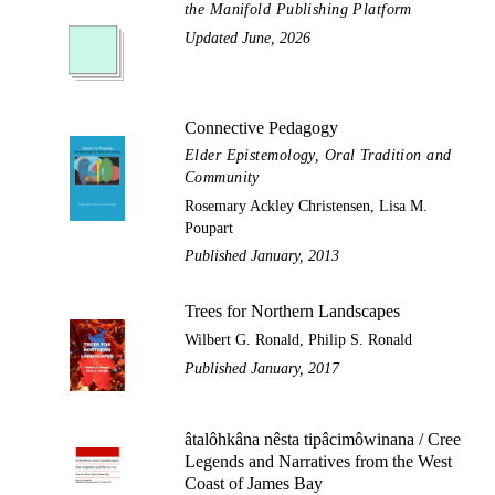
the Manifold Publishing Platform
Updated June, 2026
Connective Pedagogy
Elder Epistemology, Oral Tradition and
Community
Rosemary Ackley Christensen, Lisa M.
Poupart
Published January, 2013
Trees for Northern Landscapes
Wilbert G. Ronald, Philip S. Ronald
Published January, 2017
âtalôhkâna nêsta tipâcimôwinana / Cree
Legends and Narratives from the West
Coast of James Bay