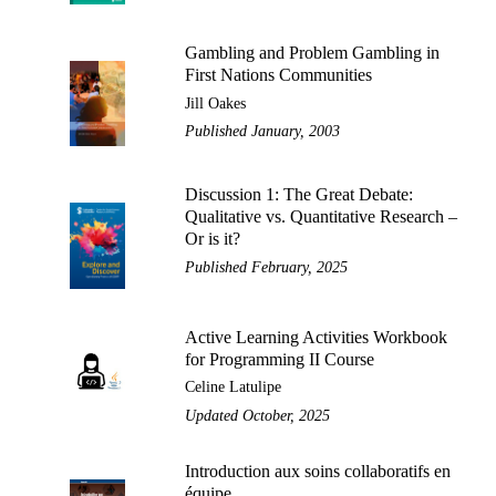
Gambling and Problem Gambling in
First Nations Communities
Jill Oakes
Published January, 2003
Discussion 1: The Great Debate:
Qualitative vs. Quantitative Research –
Or is it?
Published February, 2025
Active Learning Activities Workbook
for Programming II Course
Celine Latulipe
Updated October, 2025
Introduction aux soins collaboratifs en
équipe