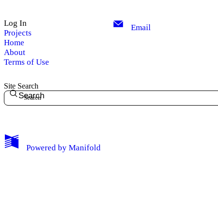
Log In
Email
Projects
Home
About
Terms of Use
Site Search
Search
Powered by
Manifold