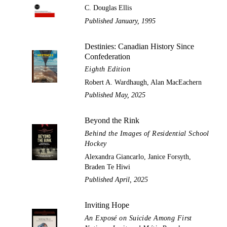
C. Douglas Ellis
Published January, 1995
Destinies: Canadian History Since
Confederation
Eighth Edition
Robert A. Wardhaugh, Alan MacEachern
Published May, 2025
Beyond the Rink
Behind the Images of Residential School
Hockey
Alexandra Giancarlo, Janice Forsyth,
Braden Te Hiwi
Published April, 2025
Inviting Hope
An Exposé on Suicide Among First