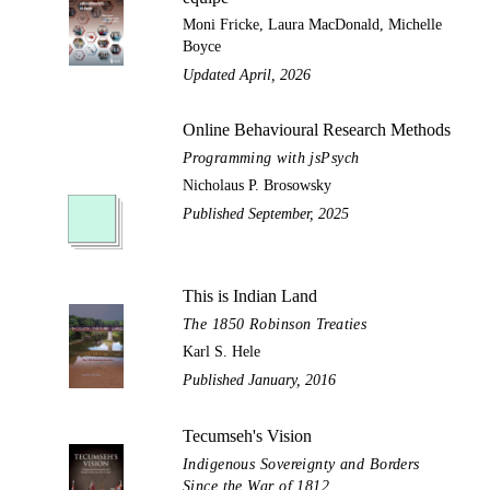
Moni Fricke, Laura MacDonald, Michelle
Boyce
Updated April, 2026
Online Behavioural Research Methods
Programming with jsPsych
Nicholaus P. Brosowsky
Published September, 2025
This is Indian Land
The 1850 Robinson Treaties
Karl S. Hele
Published January, 2016
Tecumseh's Vision
Indigenous Sovereignty and Borders
Since the War of 1812