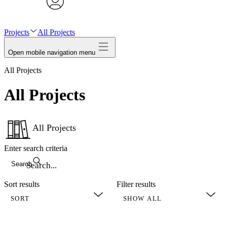
avatar
Projects
All Projects
Open mobile navigation menu
All Projects
All Projects
All Projects
Enter search criteria
Search
Sort results
Filter results