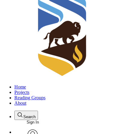
Home
Projects
Reading Groups
About
Search
Sign In