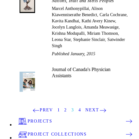
Nations, Inuit and Métis Peoples
Marcel Anthonypillai, Alison
Kiawenniserathe Benedict, Carla Cochrane,
Kavita Kandhai, Kathi Avery Kinew,
Jocelyn Langlois, Amanda Meawasige,
Krishna Modupalli, Miriam Thomson,
Leona Star, Stephanie Sinclair, Satwinder
Singh
Published January, 2015
Journal of Canada's Physician
Assistants
PREV
1
2
3
4
NEXT
PROJECTS
PROJECT COLLECTIONS