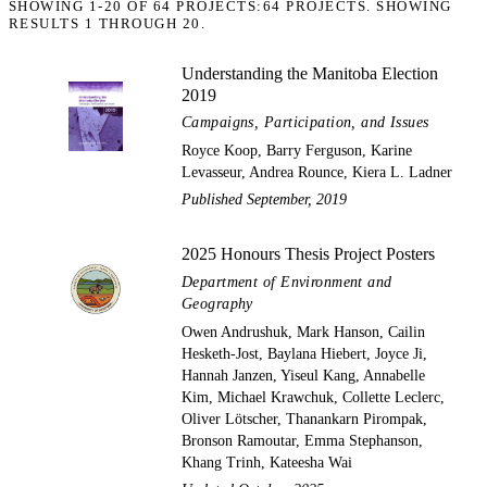
SHOWING
1-20
OF
64
PROJECTS:
64 PROJECTS. SHOWING
RESULTS 1 THROUGH 20.
Understanding the Manitoba Election
2019
Campaigns, Participation, and Issues
Royce Koop, Barry Ferguson, Karine
Levasseur, Andrea Rounce, Kiera L. Ladner
Published September, 2019
2025 Honours Thesis Project Posters
Department of Environment and
Geography
Owen Andrushuk, Mark Hanson, Cailin
Hesketh-Jost, Baylana Hiebert, Joyce Ji,
Hannah Janzen, Yiseul Kang, Annabelle
Kim, Michael Krawchuk, Collette Leclerc,
Oliver Lötscher, Thanankarn Pirompak,
Bronson Ramoutar, Emma Stephanson,
Khang Trinh, Kateesha Wai