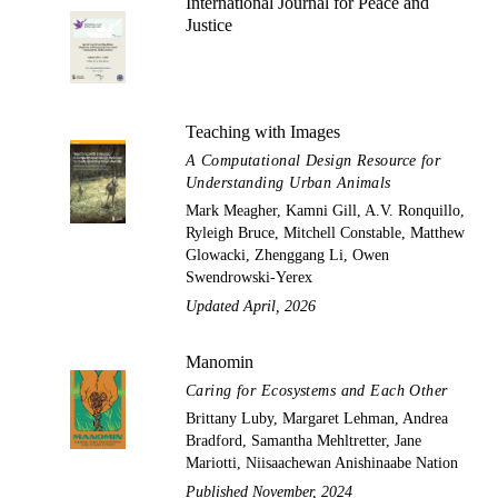
International Journal for Peace and
Justice
Teaching with Images
A Computational Design Resource for
Understanding Urban Animals
Mark Meagher, Kamni Gill, A.V. Ronquillo,
Ryleigh Bruce, Mitchell Constable, Matthew
Glowacki, Zhenggang Li, Owen
Swendrowski-Yerex
Updated April, 2026
Manomin
Caring for Ecosystems and Each Other
Brittany Luby, Margaret Lehman, Andrea
Bradford, Samantha Mehltretter, Jane
Mariotti, Niisaachewan Anishinaabe Nation
Published November, 2024