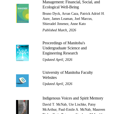
Management: Financial, Social, and
Ecological Well-Being
Bruno Dyck, Arran Caza, Patrick Adriel H.
Aure, James Leaman, Joel Marcus,
Shieradel Jimenez, Anne Kato
Published March, 2026
Proceedings of Manitoba's
Undergraduate Science and
Engineering Research
Updated April, 2026
University of Manitoba Faculty
Websites
Updated April, 2026
Indigenous Voices and Spirit Memory
David T. McNab, Ute Lischke, Patsy
McArthur, Paul-Emile A. McNab, Maureen