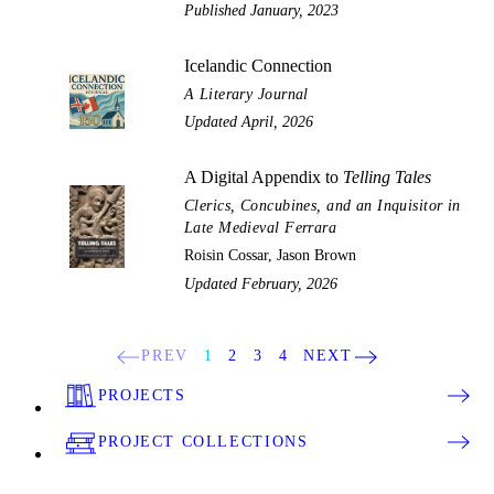
Published January, 2023
Icelandic Connection
A Literary Journal
Updated April, 2026
A Digital Appendix to
Telling Tales
Clerics, Concubines, and an Inquisitor in
Late Medieval Ferrara
Roisin Cossar, Jason Brown
Updated February, 2026
PREV
1
2
3
4
NEXT
PROJECTS
PROJECT COLLECTIONS