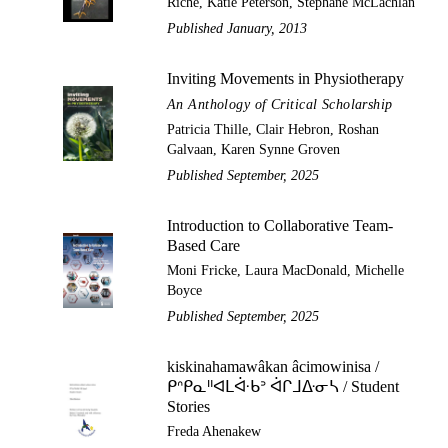
Riche, Katie Peterson, Stephane McLachlan
Published January, 2013
Inviting Movements in Physiotherapy
An Anthology of Critical Scholarship
Patricia Thille, Clair Hebron, Roshan
Galvaan, Karen Synne Groven
Published September, 2025
Introduction to Collaborative Team-
Based Care
Moni Fricke, Laura MacDonald, Michelle
Boyce
Published September, 2025
kiskinahamawâkan âcimowinisa /
ᑭᐢᑭᓇᐦᐊᒪᐚᑲᐣ ᐋᒋᒧᐏᓂᓴ / Student
Stories
Freda Ahenakew