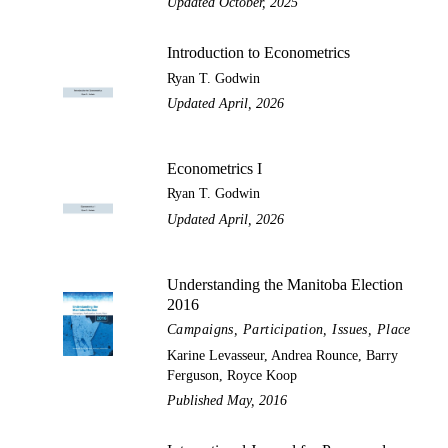
Updated October, 2025
Introduction to Econometrics
Ryan T. Godwin
Updated April, 2026
Econometrics I
Ryan T. Godwin
Updated April, 2026
Understanding the Manitoba Election
2016
Campaigns, Participation, Issues, Place
Karine Levasseur, Andrea Rounce, Barry
Ferguson, Royce Koop
Published May, 2016