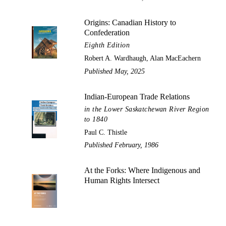
Origins: Canadian History to
Confederation
Eighth Edition
Robert A. Wardhaugh, Alan MacEachern
Published May, 2025
Indian-European Trade Relations
in the Lower Saskatchewan River Region
to 1840
Paul C. Thistle
Published February, 1986
At the Forks: Where Indigenous and
Human Rights Intersect