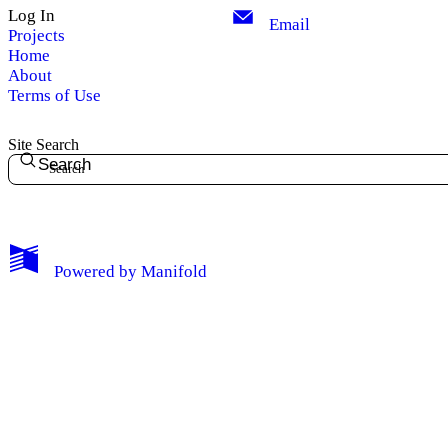
Log In
Email
Projects
Home
About
Terms of Use
Site Search
Search
Powered by
Manifold