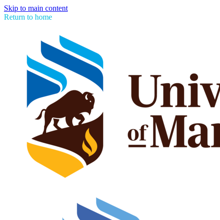
Skip to main content
Return to home