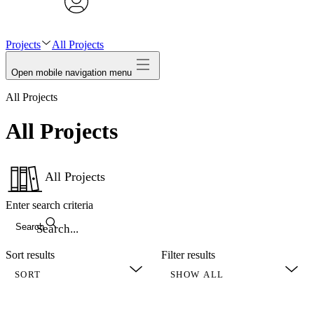
avatar
Projects
All Projects
Open mobile navigation menu
All Projects
All Projects
All Projects
Enter search criteria
Search
Sort results
Filter results