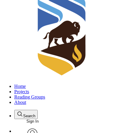
Home
Projects
Reading Groups
About
Search
Sign In