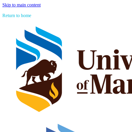
Skip to main content
> See all Aboriginal Issues Press titles
Return to home