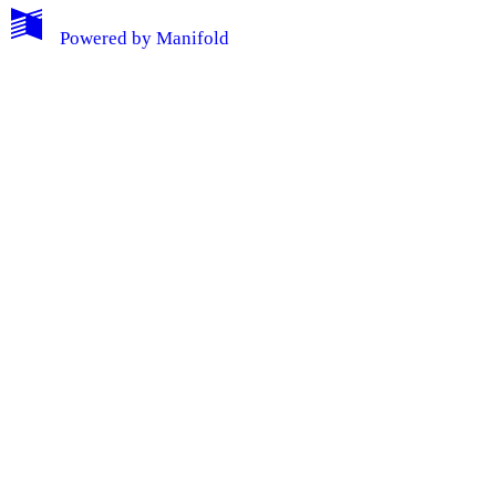
Powered by
Manifold