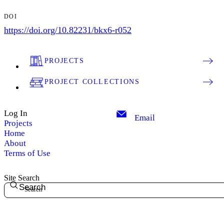
DOI
https://doi.org/10.82231/bkx6-r052
PROJECTS
PROJECT COLLECTIONS
Log In
Email
Projects
Home
About
Terms of Use
Site Search
Search