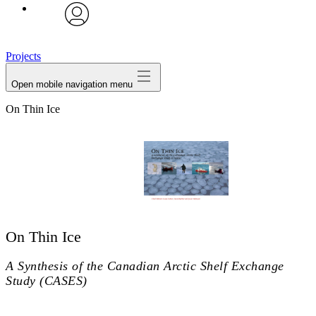
avatar
Projects
Open mobile navigation menu
On Thin Ice
On Thin Ice
A Synthesis of the Canadian Arctic Shelf Exchange
Study (CASES)