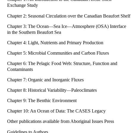
Exchange Study
Chapter 2: Seasonal Circulation over the Canadian Beaufort Shelf
Chapter 3: The Ocean—Sea Ice—Atmosphere (OSA) Interface
in the Southern Beaufort Sea
Chapter 4: Light, Nutrients and Primary Production
Chapter 5: Microbial Communities and Carbon Fluxes
Chapter 6: The Pelagic Food Web: Structure, Function and
Contaminants
Chapter 7: Organic and Inorganic Fluxes
Chapter 8: Historical Variability—Paleoclimates
Chapter 9: The Benthic Environment
Chapter 10: An Ocean of Data: The CASES Legacy
Other publications available from Aboriginal Issues Press
Guidelines to Authors