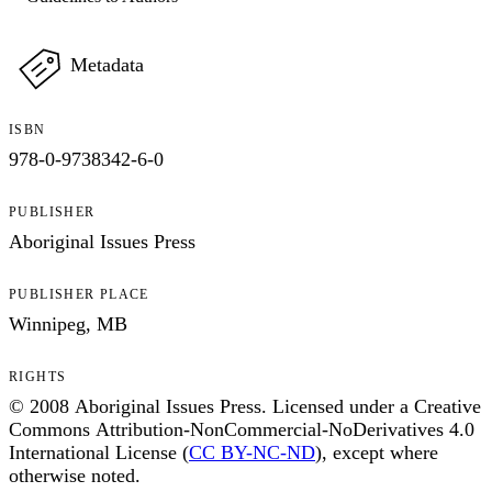
Metadata
ISBN
978-0-9738342-6-0
PUBLISHER
Aboriginal Issues Press
PUBLISHER PLACE
Winnipeg, MB
RIGHTS
© 2008 Aboriginal Issues Press. Licensed under a Creative
Commons Attribution-NonCommercial-NoDerivatives 4.0
International License (
CC BY-NC-ND
), except where
otherwise noted.