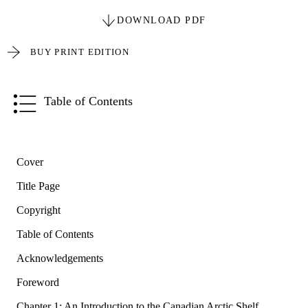
DOWNLOAD PDF
BUY PRINT EDITION
Table of Contents
Cover
Title Page
Copyright
Table of Contents
Acknowledgements
Foreword
Chapter 1: An Introduction to the Canadian Arctic Shelf