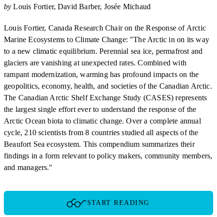
by
Louis Fortier
David Barber
Josée Michaud
Louis Fortier, Canada Research Chair on the Response of Arctic
Marine Ecosystems to Climate Change: "The Arctic in on its way
to a new climatic equilibrium. Perennial sea ice, permafrost and
glaciers are vanishing at unexpected rates. Combined with
rampant modernization, warming has profound impacts on the
geopolitics, economy, health, and societies of the Canadian Arctic.
The Canadian Arctic Shelf Exchange Study (CASES) represents
the largest single effort ever to understand the response of the
Arctic Ocean biota to climatic change. Over a complete annual
cycle, 210 scientists from 8 countries studied all aspects of the
Beaufort Sea ecosystem. This compendium summarizes their
findings in a form relevant to policy makers, community members,
and managers."
START READING