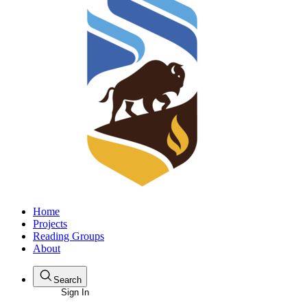
Home
Projects
Reading Groups
About
Search
Sign In