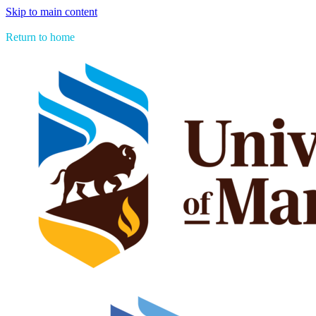
Skip to main content
> See all Aboriginal Issues Press titles
Return to home