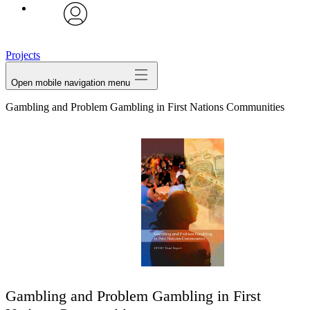
avatar
Projects
Open mobile navigation menu
Gambling and Problem Gambling in First Nations Communities
Gambling and Problem Gambling in First