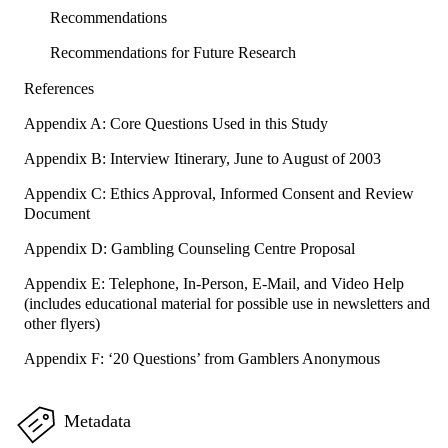
Recommendations
Recommendations for Future Research
References
Appendix A: Core Questions Used in this Study
Appendix B: Interview Itinerary, June to August of 2003
Appendix C: Ethics Approval, Informed Consent and Review
Document
Appendix D: Gambling Counseling Centre Proposal
Appendix E: Telephone, In-Person, E-Mail, and Video Help
(includes educational material for possible use in newsletters and
other flyers)
Appendix F: ‘20 Questions’ from Gamblers Anonymous
Metadata