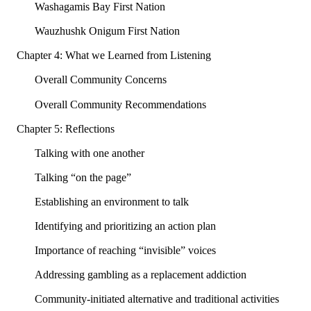
Washagamis Bay First Nation
Wauzhushk Onigum First Nation
Chapter 4: What we Learned from Listening
Overall Community Concerns
Overall Community Recommendations
Chapter 5: Reflections
Talking with one another
Talking “on the page”
Establishing an environment to talk
Identifying and prioritizing an action plan
Importance of reaching “invisible” voices
Addressing gambling as a replacement addiction
Community-initiated alternative and traditional activities