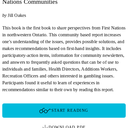
Nations Communities
by
Jill Oakes
This book is the first book to share perspectives from First Nations
in northwestern Ontario. This community based report increases
one's understanding of the issues, provides possible solutions, and
makes recommendations based on first-hand insights. It includes
participatory-action items, information for community newsletters,
and answers to frequently asked questions that can be of use to
individuals and families, Health Directors, Additions Workers,
Recreation Officers and others interested in gambling issues.
Participants found it useful to learn of experiences in
recommendations similar to their own by reading this report.
START READING
DOWNLOAD PDF