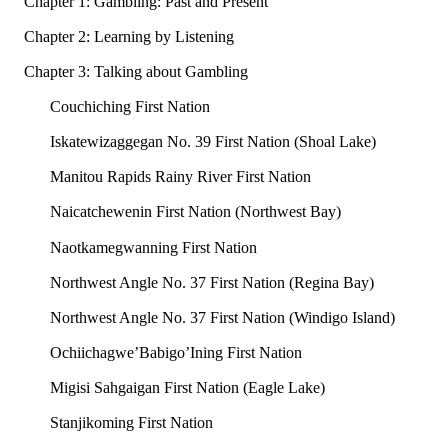
Chapter 1: Gambling: Past and Present
Chapter 2: Learning by Listening
Chapter 3: Talking about Gambling
Couchiching First Nation
Iskatewizaggegan No. 39 First Nation (Shoal Lake)
Manitou Rapids Rainy River First Nation
Naicatchewenin First Nation (Northwest Bay)
Naotkamegwanning First Nation
Northwest Angle No. 37 First Nation (Regina Bay)
Northwest Angle No. 37 First Nation (Windigo Island)
Ochiichagwe’Babigo’Ining First Nation
Migisi Sahgaigan First Nation (Eagle Lake)
Stanjikoming First Nation