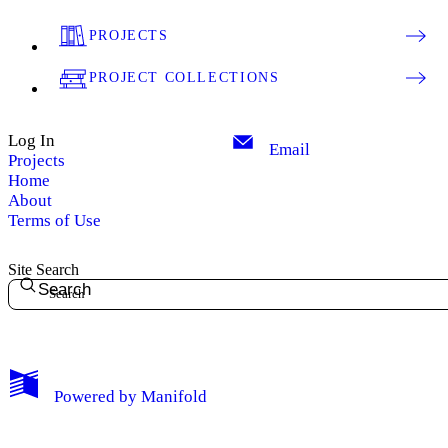
PROJECTS
PROJECT COLLECTIONS
Log In
Email
Projects
Home
About
Terms of Use
Site Search
Search
Powered by
Manifold