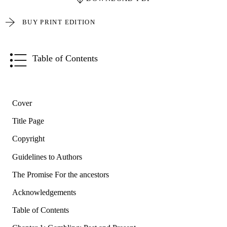
BUY PRINT EDITION
Table of Contents
Cover
Title Page
Copyright
Guidelines to Authors
The Promise For the ancestors
Acknowledgements
Table of Contents