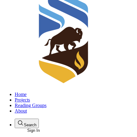
Home
Projects
Reading Groups
About
Search
Sign In