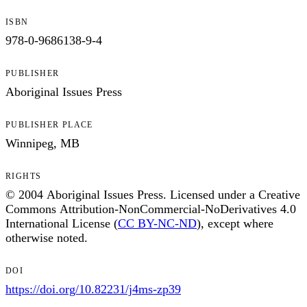
ISBN
978-0-9686138-9-4
PUBLISHER
Aboriginal Issues Press
PUBLISHER PLACE
Winnipeg, MB
RIGHTS
© 2004 Aboriginal Issues Press. Licensed under a Creative
Commons Attribution-NonCommercial-NoDerivatives 4.0
International License (
CC BY-NC-ND
), except where
otherwise noted.
DOI
https://doi.org/10.82231/j4ms-zp39