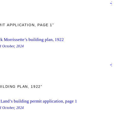
IT APPLICATION, PAGE 1”
k Morrissette’s building plan, 1922
ed
October, 2024
ILDING PLAN, 1922”
Land’s building permit application, page 1
ed
October, 2024