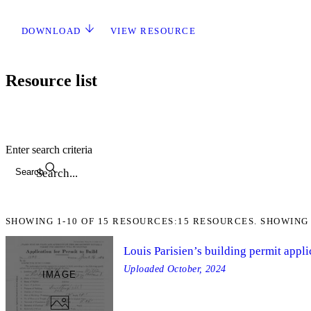
DOWNLOAD
VIEW RESOURCE
Resource list
Enter search criteria
Search
SHOWING
1-10
OF
15
RESOURCES:
15 RESOURCES. SHOWING 
Louis Parisien’s building permit appli
Uploaded
October, 2024
IMAGE