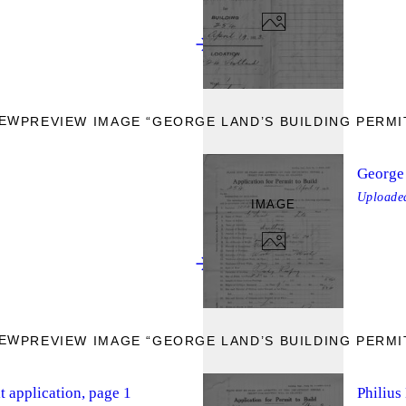
IEW
PREVIEW IMAGE “GEORGE LAND’S BUILDING PERMIT
George 
Upload
IMAGE
IEW
PREVIEW IMAGE “GEORGE LAND’S BUILDING PERMIT
t application, page 1
Philius