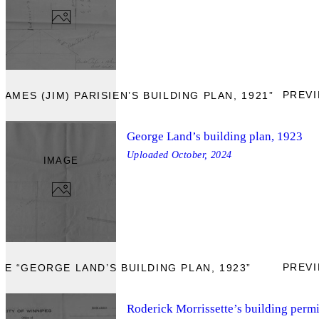
PREV
AMES (JIM) PARISIEN’S BUILDING PLAN, 1921”
George Land’s building plan, 1923
Uploaded
October, 2024
IMAGE
PREV
E “GEORGE LAND’S BUILDING PLAN, 1923”
Roderick Morrissette’s building permi