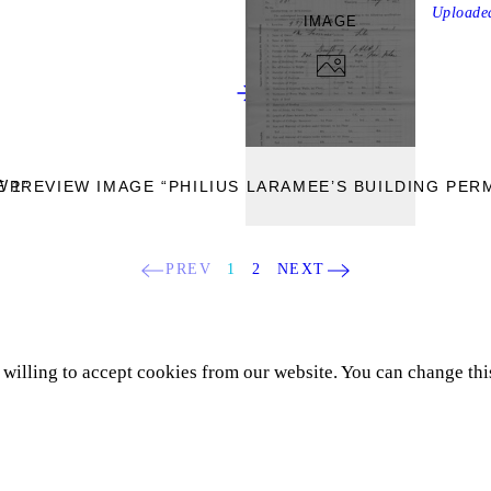
Upload
IMAGE
W
 1”
PREVIEW IMAGE “PHILIUS LARAMEE’S BUILDING PERM
PREV
1
2
NEXT
e willing to accept cookies from our website. You can change thi