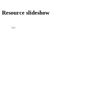
Resource slideshow