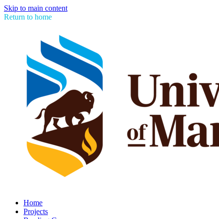
Skip to main content
Return to home
Home
Projects