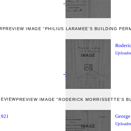
W
PREVIEW IMAGE “PHILIUS LARAMEE’S BUILDING PERM
Roderic
Upload
IMAGE
REVIEW
PREVIEW IMAGE “RODERICK MORRISSETTE’S BU
 1921
George 
Upload
IMAGE