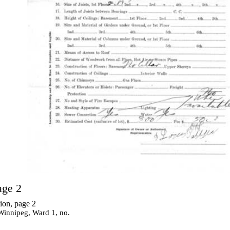
age 2
ion, page 2
 Winnipeg, Ward 1, no.