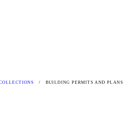
COLLECTIONS
BUILDING PERMITS AND PLANS