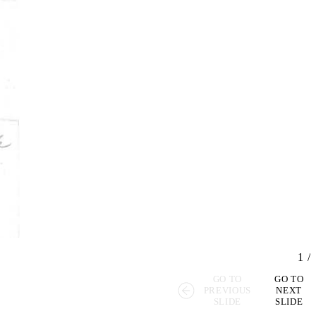
1
/
GO TO
GO TO
PREVIOUS
NEXT
SLIDE
SLIDE