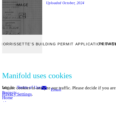
Uploaded
October, 2024
IMAGE
PREVIE
MORRISSETTE’S BUILDING PERMIT APPLICATION, PAGE
Manifold uses cookies
Log In
Terms of Use
We use cookies to analyze our traffic. Please decide if you ar
Email
Projects
Privacy Settings
.
Home
About