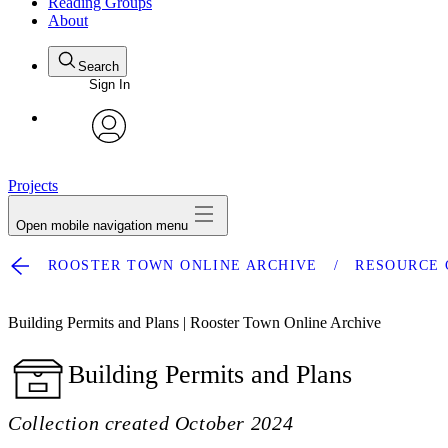
Reading Groups
About
Search
Sign In
avatar
Projects
Open mobile navigation menu
ROOSTER TOWN ONLINE ARCHIVE
RESOURCE 
Building Permits and Plans | Rooster Town Online Archive
Building Permits and Plans
Collection created October 2024