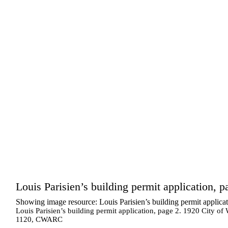
Louis Parisien’s building permit application, p
Showing image resource: Louis Parisien’s building permit applicat
Louis Parisien’s building permit application, page 2. 1920 City of
1120, CWARC