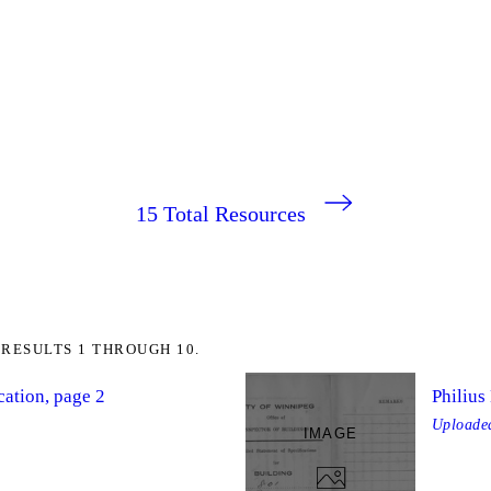
15
Total Resources
RESULTS 1 THROUGH 10.
cation, page 2
Philius
Upload
IMAGE