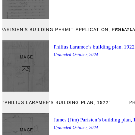
PREVIE
PARISIEN’S BUILDING PERMIT APPLICATION, PAGE 2”
Philius Laramee’s building plan, 1922
Uploaded
October, 2024
IMAGE
P
 “PHILIUS LARAMEE’S BUILDING PLAN, 1922”
James (Jim) Parisien’s building plan,
Uploaded
October, 2024
IMAGE