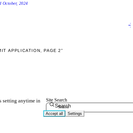
ed
October, 2024
IT APPLICATION, PAGE 2”
Site Search
s setting anytime in
Search
Accept all
Settings