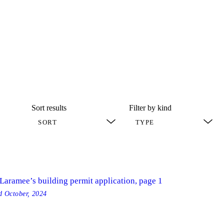
Sort results
Filter by kind
 Laramee’s building permit application, page 1
ed
October, 2024