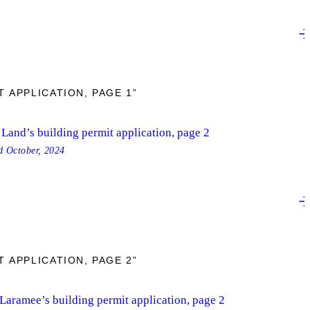
 APPLICATION, PAGE 1”
Land’s building permit application, page 2
ed
October, 2024
 APPLICATION, PAGE 2”
 Laramee’s building permit application, page 2