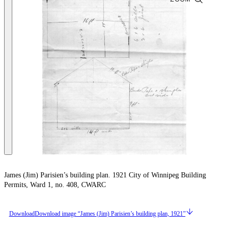
James (Jim) Parisien’s building plan. 1921 City of Winnipeg Building
Permits, Ward 1, no. 408, CWARC
Download
Download image “James (Jim) Parisien’s building plan, 1921”