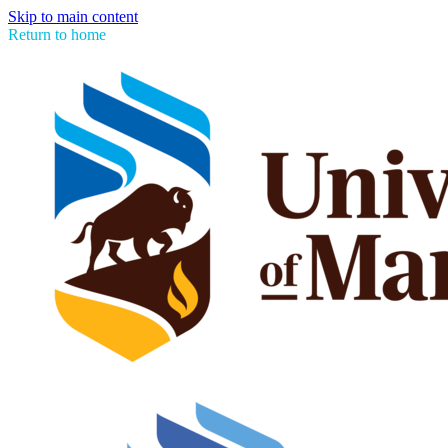
Skip to main content
Return to home