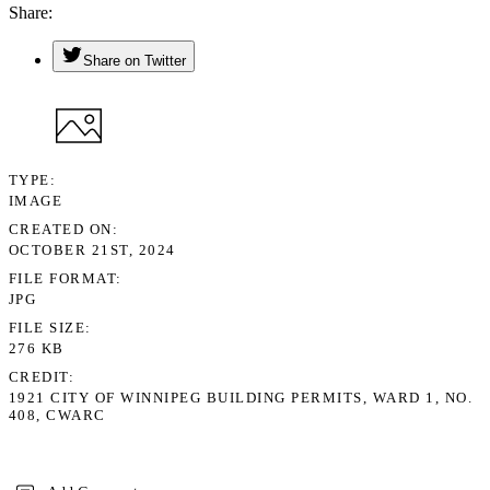
Share
Share on Twitter
TYPE
IMAGE
CREATED ON
OCTOBER 21ST, 2024
FILE FORMAT
JPG
FILE SIZE
276 KB
CREDIT
1921 CITY OF WINNIPEG BUILDING PERMITS, WARD 1, NO.
408, CWARC