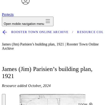
avatar
Projects
Open mobile navigation menu
ROOSTER TOWN ONLINE ARCHIVE
RESOURCE COL
James (Jim) Parisien’s building plan, 1921 | Rooster Town Online
Archive
James (Jim) Parisien’s building plan,
1921
Resource added
October, 2024
ZOOM