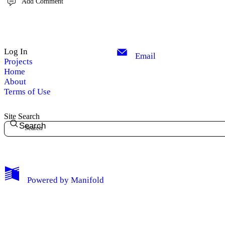
Add Comment
Log In
Email
Projects
Home
About
Terms of Use
Site Search
Search
Powered by
Manifold