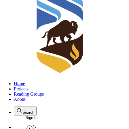
Home
Projects
Reading Groups
About
Search
Sign In