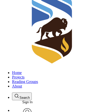
Home
Projects
Reading Groups
About
Search
Sign In