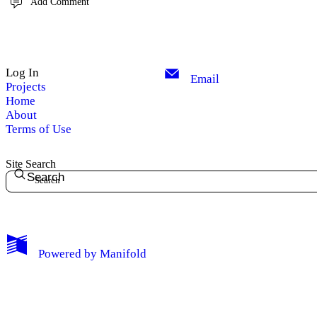
Add Comment
Log In
Email
Projects
Home
About
Terms of Use
Site Search
Search
Powered by
Manifold