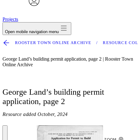
avatar
Projects
Open mobile navigation menu
ROOSTER TOWN ONLINE ARCHIVE
RESOURCE COL
George Land’s building permit application, page 2 | Rooster Town
Online Archive
George Land’s building permit
application, page 2
Resource added
October, 2024
ZOOM