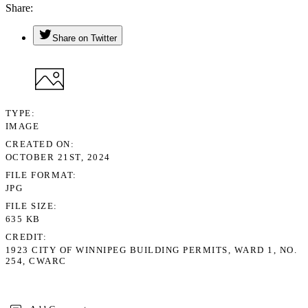
Share
Share on Twitter
TYPE
IMAGE
CREATED ON
OCTOBER 21ST, 2024
FILE FORMAT
JPG
FILE SIZE
635 KB
CREDIT
1923 CITY OF WINNIPEG BUILDING PERMITS, WARD 1, NO.
254, CWARC