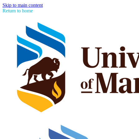
Skip to main content
Return to home