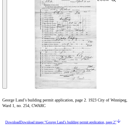
George Land’s building permit application, page 2. 1923 City of Winnipeg,
Ward 1, no. 254, CWARC
Download
Download image “George Land’s building permit application, page 2”