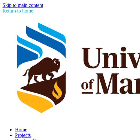
Skip to main content
Return to home
Home
Projects