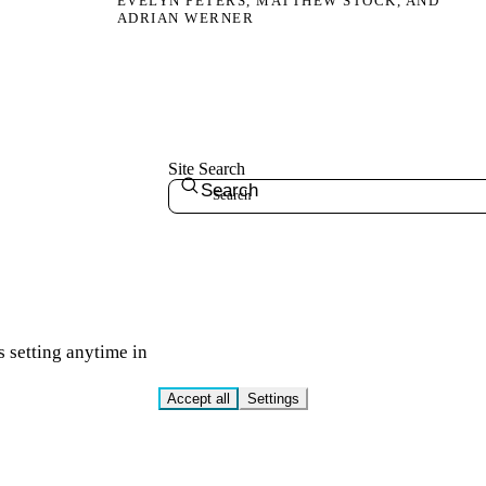
EVELYN PETERS, MATTHEW STOCK, AND
ADRIAN WERNER
Site Search
Search
s setting anytime in
Accept all
Settings