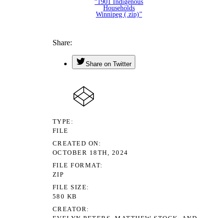
“1901 Indigenous
Households
Winnipeg (.zip)”
Share
Share on Twitter
TYPE
FILE
CREATED ON
OCTOBER 18TH, 2024
FILE FORMAT
ZIP
FILE SIZE
580 KB
CREATOR