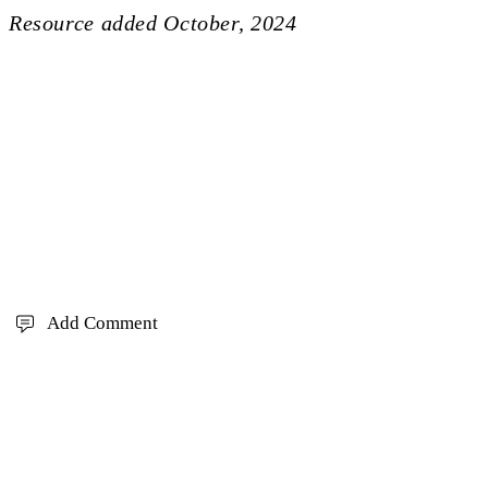
Resource added
October, 2024
Add Comment