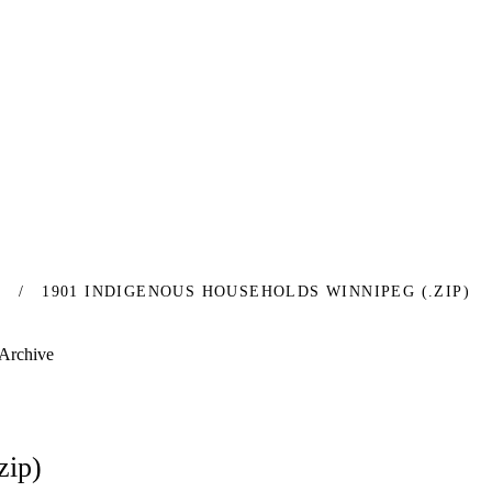
S
1901 INDIGENOUS HOUSEHOLDS WINNIPEG (.ZIP)
 Archive
zip)