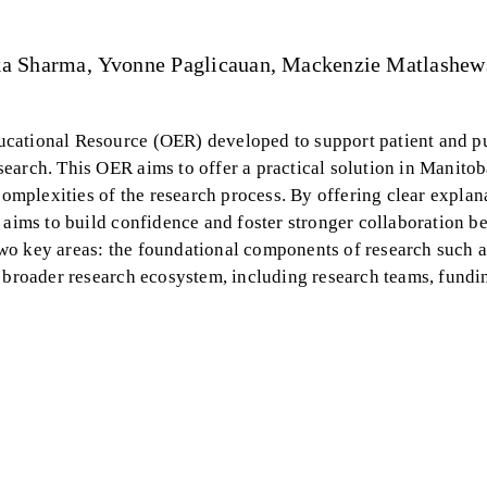
ka Sharma
Yvonne Paglicauan
Mackenzie Matlashew
cational Resource (OER) developed to support patient and p
earch. This OER aims to offer a practical solution in Manito
complexities of the research process. By offering clear explan
e aims to build confidence and foster stronger collaboration b
wo key areas: the foundational components of research such a
e broader research ecosystem, including research teams, fundi