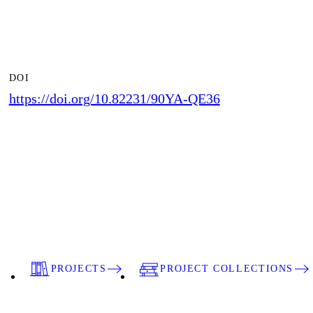
DOI
https://doi.org/10.82231/90YA-QE36
PROJECTS
PROJECT COLLECTIONS