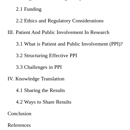
2.1 Funding
2.2 Ethics and Regulatory Considerations
III. Patient And Public Involvement In Research
3.1 What is Patient and Public Involvement (PPI)?
3.2 Structuring Effective PPI
3.3 Challenges in PPI
IV. Knowledge Translation
4.1 Sharing the Results
4.2 Ways to Share Results
Conclusion
References