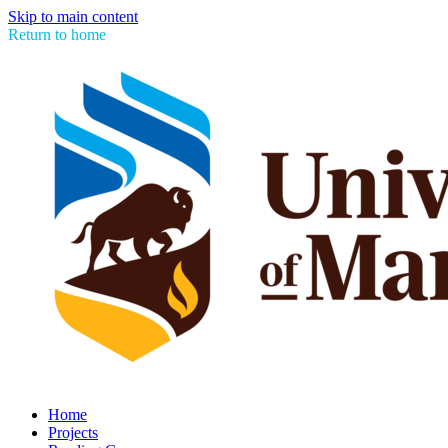
Skip to main content
Return to home
Home
Projects