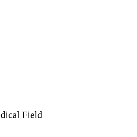
dical Field