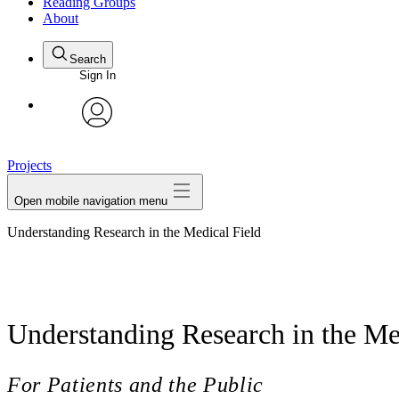
Reading Groups
About
Search
Sign In
avatar
Projects
Open mobile navigation menu
Understanding Research in the Medical Field
Understanding Research in the Me
For Patients and the Public