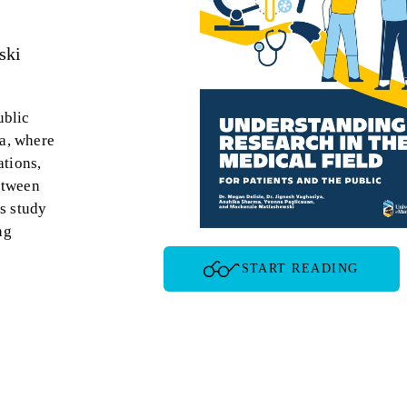
ski
ublic
ba, where
ations,
etween
s study
ng
START READING