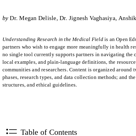
by
Dr. Megan Delisle
Dr. Jignesh Vaghasiya
Anshi
Understanding Research in the Medical Field
is an Open Edu
partners who wish to engage more meaningfully in health res
no single tool currently supports partners in navigating the 
local examples, and plain-language definitions, the resourc
communities and researchers. Content is organized around t
phases, research types, and data collection methods; and th
structures, and ethical guidelines.
Table of Contents