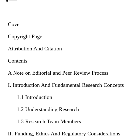
Cover
Copyright Page
Attribution And Citation
Contents
A Note on Editorial and Peer Review Process
I. Introduction And Fundamental Research Concepts
1.1 Introduction
1.2 Understanding Research
1.3 Research Team Members
II. Funding, Ethics And Regulatory Considerations