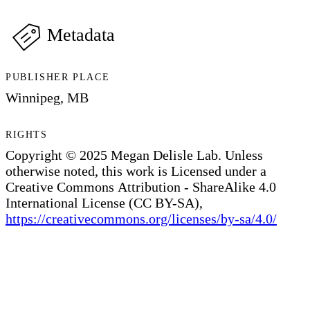
Metadata
PUBLISHER PLACE
Winnipeg, MB
RIGHTS
Copyright © 2025 Megan Delisle Lab. Unless
otherwise noted, this work is Licensed under a
Creative Commons Attribution - ShareAlike 4.0
International License (CC BY-SA),
https://creativecommons.org/licenses/by-sa/4.0/