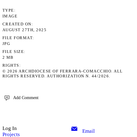
TYPE
IMAGE
CREATED ON
AUGUST 27TH, 2025
FILE FORMAT
JPG
FILE SIZE
2 MB
RIGHTS
© 2026 ARCHDIOCESE OF FERRARA-COMACCHIO. ALL
RIGHTS RESERVED. AUTHORIZATION N. 44/2026.
Add Comment
Log In
Email
Projects