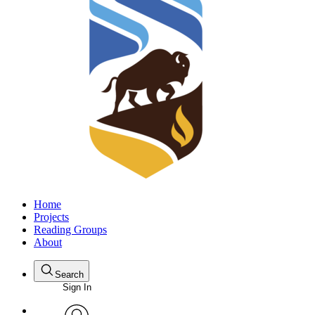
Home
Projects
Reading Groups
About
Search
Sign In