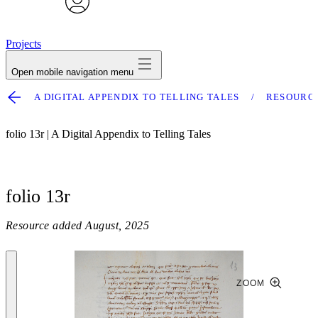
avatar
Projects
Open mobile navigation menu
A DIGITAL APPENDIX TO TELLING TALES
RESOURC
folio 13r | A Digital Appendix to Telling Tales
folio 13r
Resource added
August, 2025
ZOOM