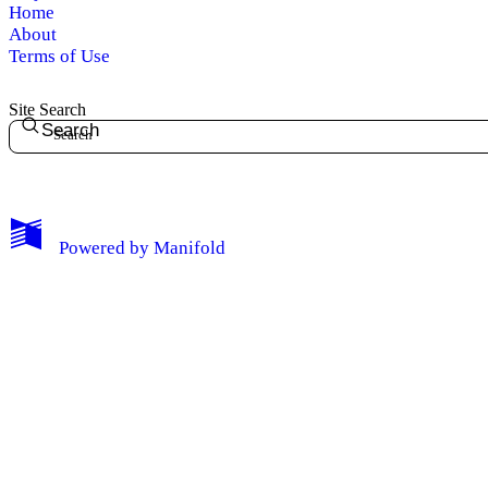
Home
About
Terms of Use
Site Search
Search
Powered by
Manifold