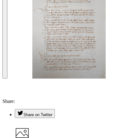
Share
Share on Twitter