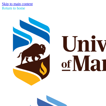
Skip to main content
Return to home