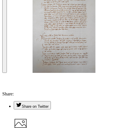
Share
Share on Twitter