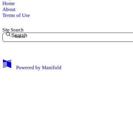
Home
About
Terms of Use
Site Search
Search
Powered by
Manifold