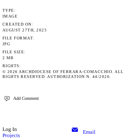
TYPE
IMAGE
CREATED ON
AUGUST 27TH, 2025
FILE FORMAT
JPG
FILE SIZE
2 MB
RIGHTS
© 2026 ARCHDIOCESE OF FERRARA-COMACCHIO. ALL
RIGHTS RESERVED. AUTHORIZATION N. 44/2026.
Add Comment
Log In
Email
Projects