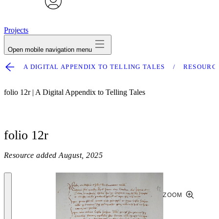
avatar
Projects
Open mobile navigation menu
A DIGITAL APPENDIX TO TELLING TALES
RESOURC
folio 12r | A Digital Appendix to Telling Tales
folio 12r
Resource added
August, 2025
ZOOM