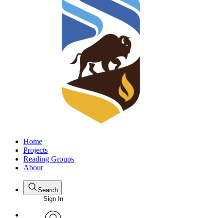
Home
Projects
Reading Groups
About
Search
Sign In