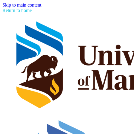
Skip to main content
Return to home