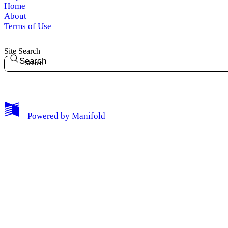
Home
About
Terms of Use
Site Search
Search
Powered by
Manifold