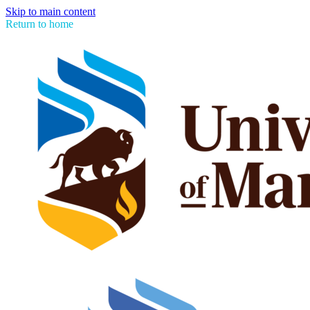
Skip to main content
Return to home