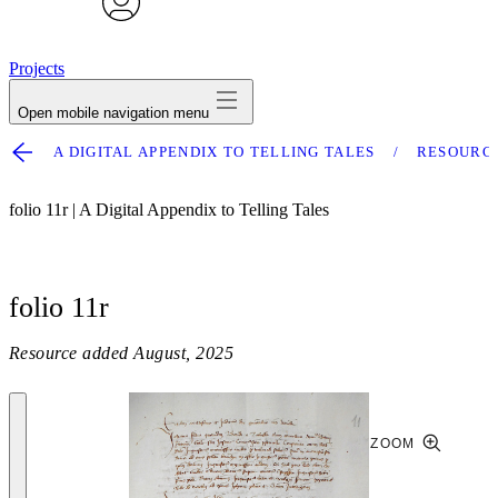
avatar
Projects
Open mobile navigation menu
A DIGITAL APPENDIX TO TELLING TALES
RESOURC
folio 11r | A Digital Appendix to Telling Tales
folio 11r
Resource added
August, 2025
ZOOM