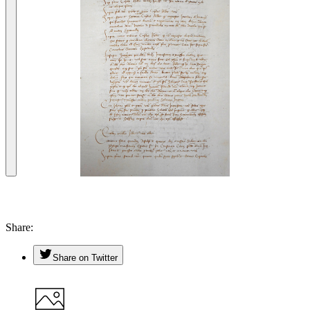
Share
Share on Twitter