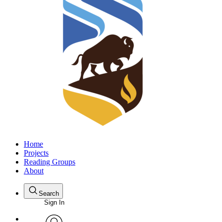
Home
Projects
Reading Groups
About
Search
Sign In