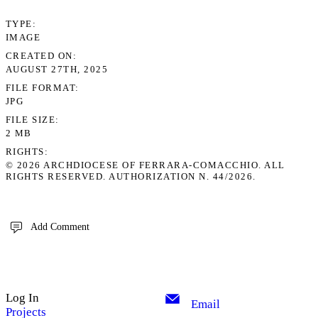
TYPE
IMAGE
CREATED ON
AUGUST 27TH, 2025
FILE FORMAT
JPG
FILE SIZE
2 MB
RIGHTS
© 2026 ARCHDIOCESE OF FERRARA-COMACCHIO. ALL
RIGHTS RESERVED. AUTHORIZATION N. 44/2026.
Add Comment
Log In
Email
Projects