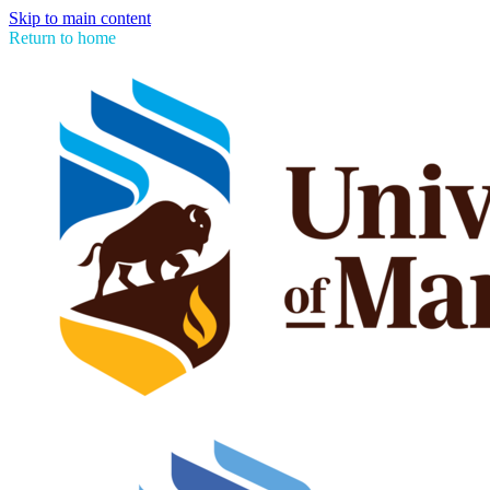
Skip to main content
Return to home