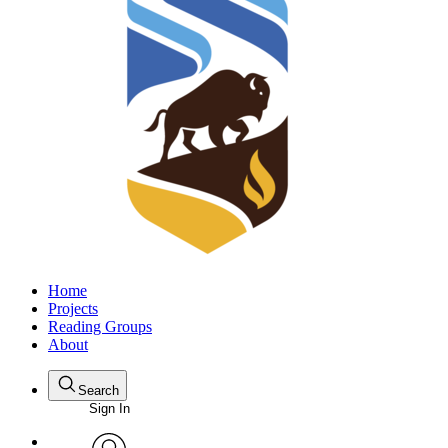
Home
Projects
Reading Groups
About
Search
Sign In