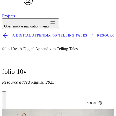
avatar
Projects
Open mobile navigation menu
A DIGITAL APPENDIX TO TELLING TALES
RESOURC
folio 10v | A Digital Appendix to Telling Tales
folio 10v
Resource added
August, 2025
ZOOM