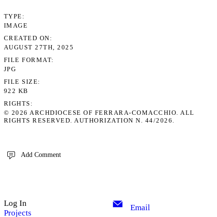
TYPE
IMAGE
CREATED ON
AUGUST 27TH, 2025
FILE FORMAT
JPG
FILE SIZE
922 KB
RIGHTS
© 2026 ARCHDIOCESE OF FERRARA-COMACCHIO. ALL
RIGHTS RESERVED. AUTHORIZATION N. 44/2026.
Add Comment
Log In
Email
Projects