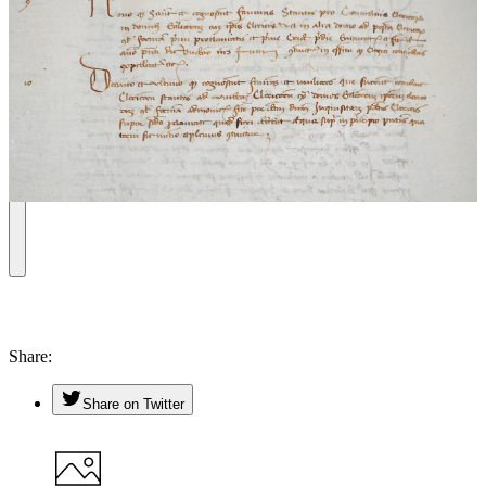
Share
Share on Twitter