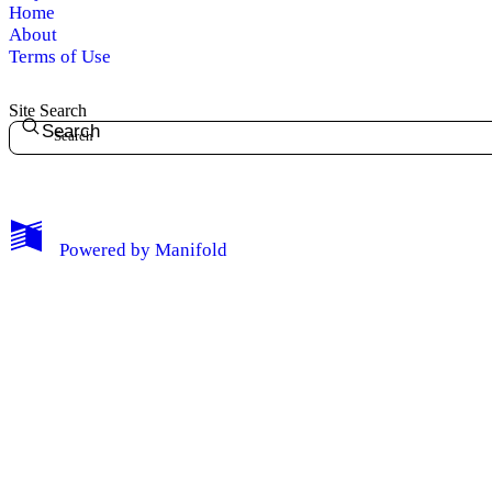
Home
About
Terms of Use
Site Search
Search
Powered by
Manifold