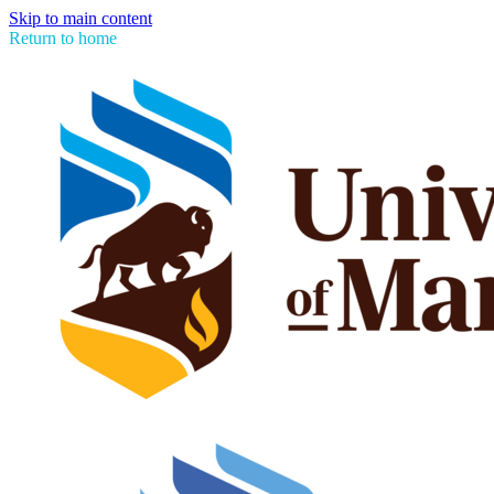
Skip to main content
Return to home