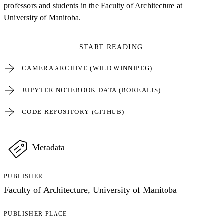
professors and students in the Faculty of Architecture at
University of Manitoba.
START READING
CAMERA ARCHIVE (WILD WINNIPEG)
JUPYTER NOTEBOOK DATA (BOREALIS)
CODE REPOSITORY (GITHUB)
Metadata
PUBLISHER
Faculty of Architecture, University of Manitoba
PUBLISHER PLACE