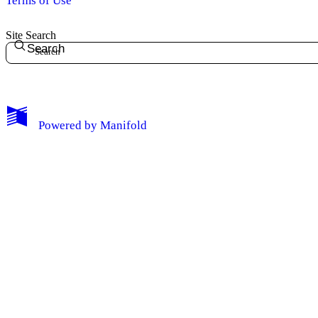
Terms of Use
Site Search
Search
Powered by
Manifold