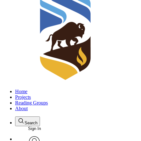
Home
Projects
Reading Groups
About
Search
Sign In