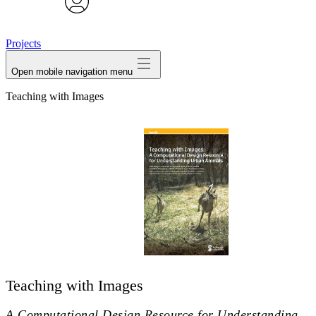
avatar
Projects
Open mobile navigation menu
Teaching with Images
Teaching with Images
A Computational Design Resource for Understanding