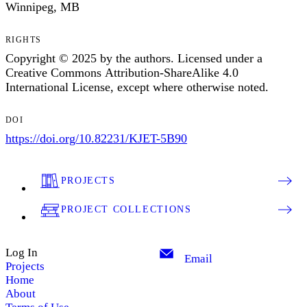
Winnipeg, MB
RIGHTS
Copyright © 2025 by the authors. Licensed under a
Creative Commons Attribution-ShareAlike 4.0
International License, except where otherwise noted.
DOI
https://doi.org/10.82231/KJET-5B90
PROJECTS
PROJECT COLLECTIONS
Log In
Email
Projects
Home
About