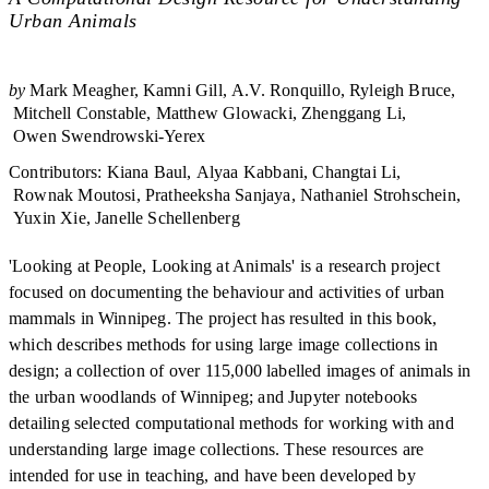
Urban Animals
by
Mark Meagher
Kamni Gill
A.V. Ronquillo
Ryleigh Bruce
Mitchell Constable
Matthew Glowacki
Zhenggang Li
Owen Swendrowski-Yerex
Contributors
:
Kiana Baul
Alyaa Kabbani
Changtai Li
Rownak Moutosi
Pratheeksha Sanjaya
Nathaniel Strohschein
Yuxin Xie
Janelle Schellenberg
'Looking at People, Looking at Animals' is a research project
focused on documenting the behaviour and activities of urban
mammals in Winnipeg. The project has resulted in this book,
which describes methods for using large image collections in
design; a collection of over 115,000 labelled images of animals in
the urban woodlands of Winnipeg; and Jupyter notebooks
detailing selected computational methods for working with and
understanding large image collections. These resources are
intended for use in teaching, and have been developed by