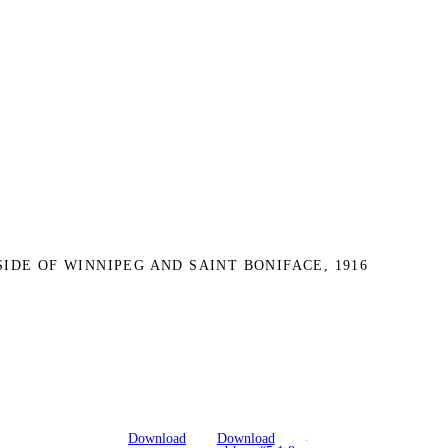
SIDE OF WINNIPEG AND SAINT BONIFACE, 1916
Download
Download