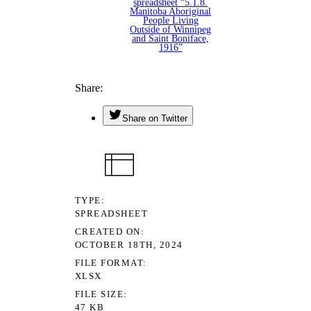
spreadsheet “5.1.8.
Manitoba Aboriginal
People Living
Outside of Winnipeg
and Saint Boniface,
1916”
Share
Share on Twitter
TYPE
SPREADSHEET
CREATED ON
OCTOBER 18TH, 2024
FILE FORMAT
XLSX
FILE SIZE
47 KB