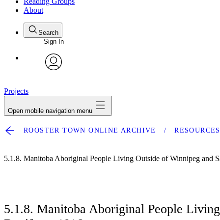
Reading Groups
About
Search
Sign In
avatar
Projects
Open mobile navigation menu
ROOSTER TOWN ONLINE ARCHIVE
RESOURCE
5.1.8. Manitoba Aboriginal People Living Outside of Winnipeg and S
5.1.8. Manitoba Aboriginal People Livin