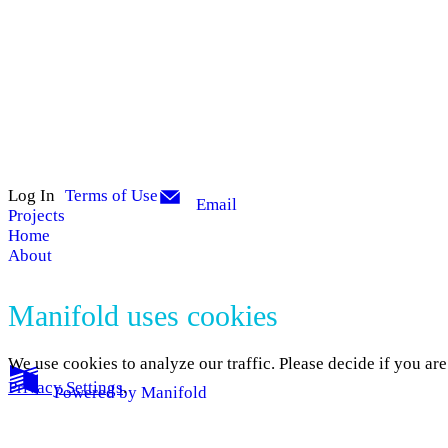
Log In
Terms of Use
Email
Projects
Home
About
Manifold uses cookies
We use cookies to analyze our traffic. Please decide if you ar
Privacy Settings
.
Powered by
Manifold