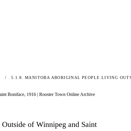
S
5.1.8. MANITOBA ABORIGINAL PEOPLE LIVING OUT
aint Boniface, 1916 | Rooster Town Online Archive
g Outside of Winnipeg and Saint