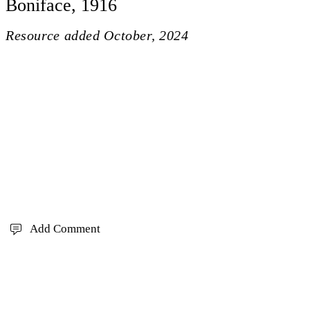
Boniface, 1916
Resource added
October, 2024
Add Comment