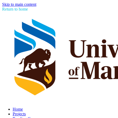
Skip to main content
Return to home
Home
Projects