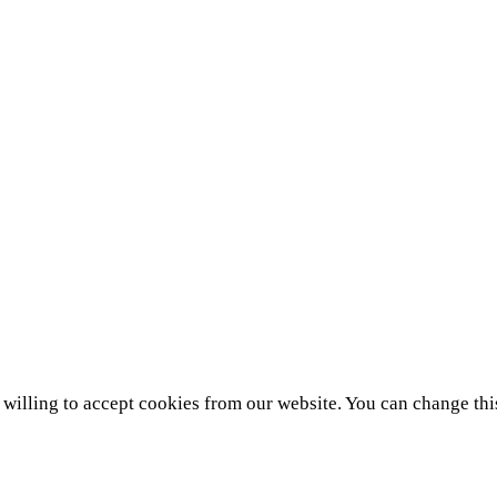
e willing to accept cookies from our website. You can change thi