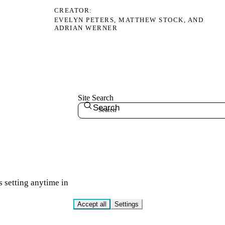
CREATOR
EVELYN PETERS, MATTHEW STOCK, AND
ADRIAN WERNER
Site Search
Search
s setting anytime in
Accept all
Settings