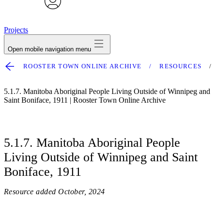
avatar
Projects
Open mobile navigation menu
ROOSTER TOWN ONLINE ARCHIVE
RESOURCES
5.1.7. Manitoba Aboriginal People Living Outside of Winnipeg and
Saint Boniface, 1911 | Rooster Town Online Archive
5.1.7. Manitoba Aboriginal People
Living Outside of Winnipeg and Saint
Boniface, 1911
Resource added
October, 2024