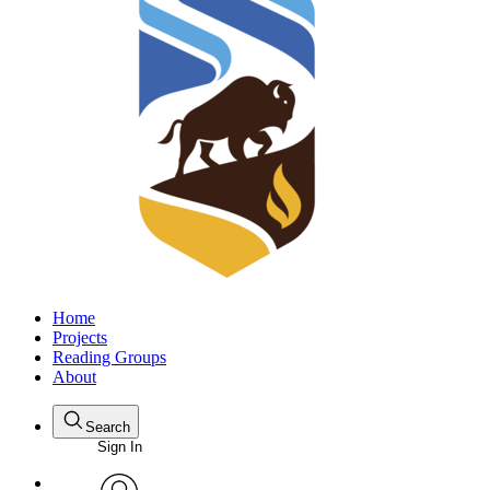
Home
Projects
Reading Groups
About
Search
Sign In