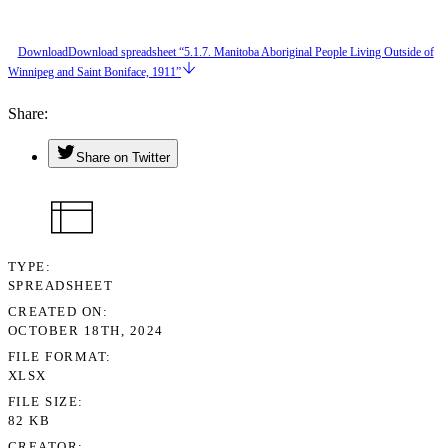
Download
Download spreadsheet “5.1.7. Manitoba Aboriginal People Living Outside of
Winnipeg and Saint Boniface, 1911”
Share
Share on Twitter
TYPE
SPREADSHEET
CREATED ON
OCTOBER 18TH, 2024
FILE FORMAT
XLSX
FILE SIZE
82 KB
CREATOR