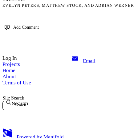
EVELYN PETERS, MATTHEW STOCK, AND ADRIAN WERNER
Add Comment
Log In
Email
Projects
Home
About
Terms of Use
Site Search
Search
Powered by
Manifold