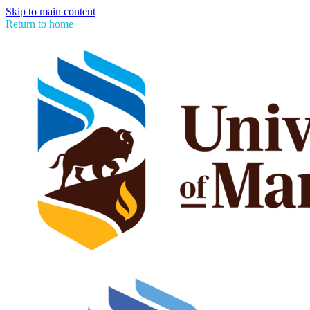
Skip to main content
Return to home