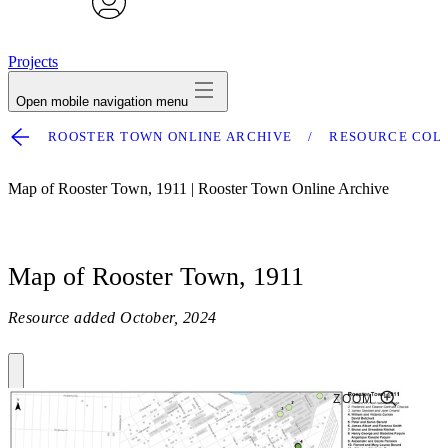
avatar
Projects
Open mobile navigation menu
ROOSTER TOWN ONLINE ARCHIVE
RESOURCE COL
Map of Rooster Town, 1911 | Rooster Town Online Archive
Map of Rooster Town, 1911
Resource added
October, 2024
ZOOM