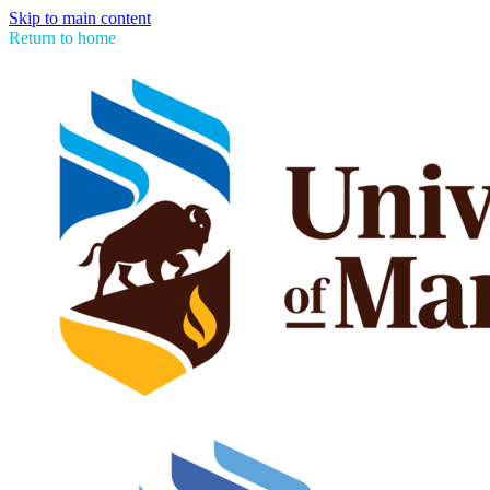
Skip to main content
Return to home