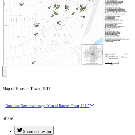
Map of Rooster Town, 1911
Download
Download image “Map of Rooster Town, 1911”
Share
Share on Twitter