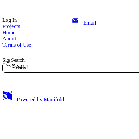
Log In
Email
Projects
Home
About
Terms of Use
Site Search
Search
Powered by
Manifold