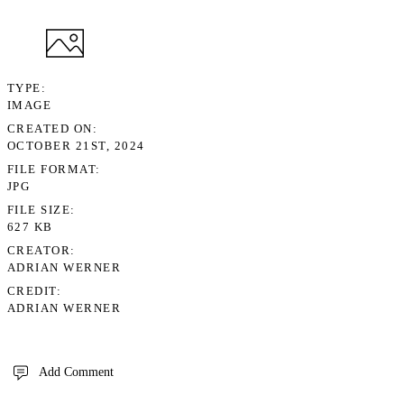
TYPE
IMAGE
CREATED ON
OCTOBER 21ST, 2024
FILE FORMAT
JPG
FILE SIZE
627 KB
CREATOR
ADRIAN WERNER
CREDIT
ADRIAN WERNER
Add Comment