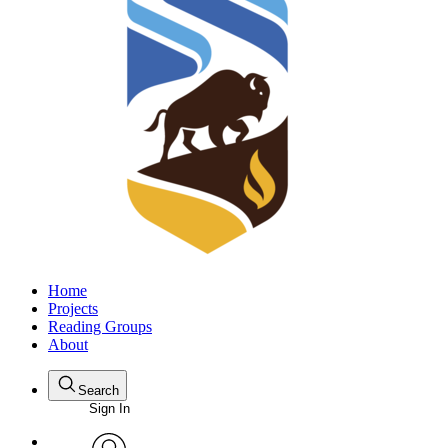
Home
Projects
Reading Groups
About
Search
Sign In