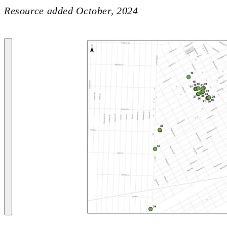
Resource added
October, 2024