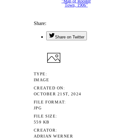
“Map of Rooster
Town, 1906”
Share
Share on Twitter
TYPE
IMAGE
CREATED ON
OCTOBER 21ST, 2024
FILE FORMAT
JPG
FILE SIZE
559 KB
CREATOR
ADRIAN WERNER