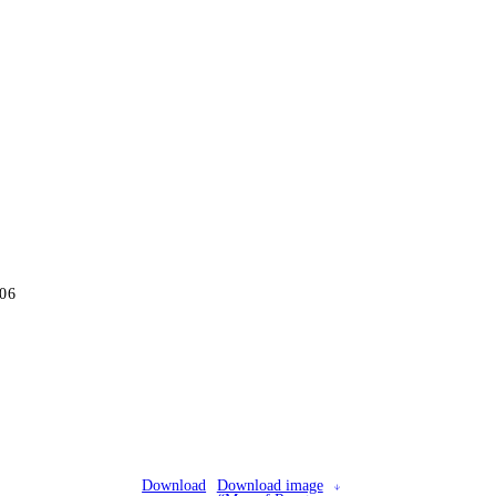
06
Download
Download image