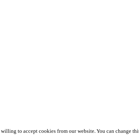
e willing to accept cookies from our website. You can change thi