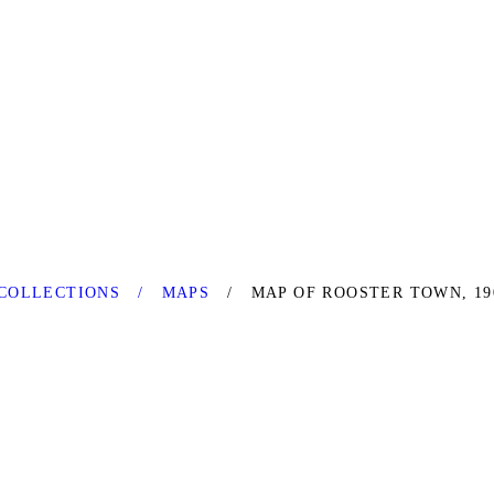
COLLECTIONS
MAPS
MAP OF ROOSTER TOWN, 19