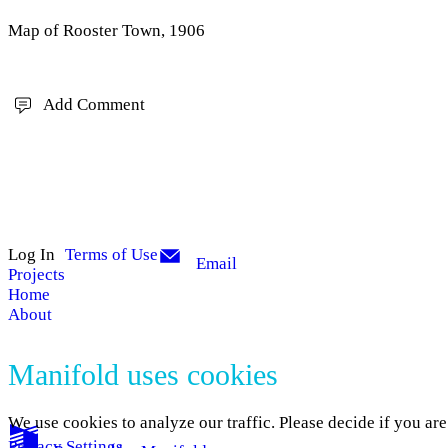
Map of Rooster Town, 1906
Add Comment
Log In
Terms of Use
Email
Projects
Home
About
Manifold uses cookies
We use cookies to analyze our traffic. Please decide if you ar
Privacy Settings
.