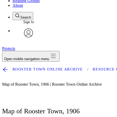
Reading Groups
About
Search
Sign In
avatar
Projects
Open mobile navigation menu
ROOSTER TOWN ONLINE ARCHIVE
RESOURCE 
Map of Rooster Town, 1906 | Rooster Town Online Archive
Map of Rooster Town, 1906