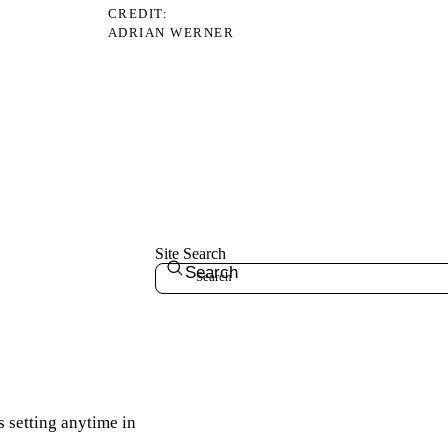
CREDIT
ADRIAN WERNER
Site Search
Search
s setting anytime in