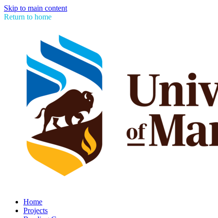
Skip to main content
Return to home
Home
Projects