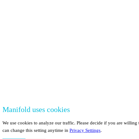
Manifold uses cookies
We use cookies to analyze our traffic. Please decide if you are willin
can change this setting anytime in
Privacy Settings
.