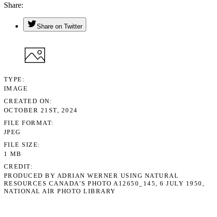
Share
Share on Twitter
TYPE
IMAGE
CREATED ON
OCTOBER 21ST, 2024
FILE FORMAT
JPEG
FILE SIZE
1 MB
CREDIT
PRODUCED BY ADRIAN WERNER USING NATURAL
RESOURCES CANADA’S PHOTO A12650_145, 6 JULY 1950,
NATIONAL AIR PHOTO LIBRARY