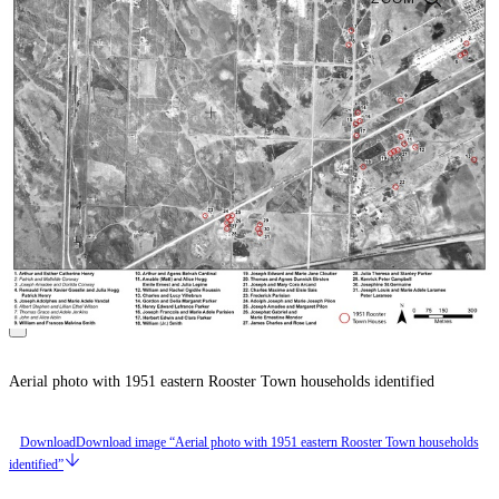
Aerial photo with 1951 eastern Rooster Town households identified
Download
Download image “Aerial photo with 1951 eastern Rooster Town households
identified”