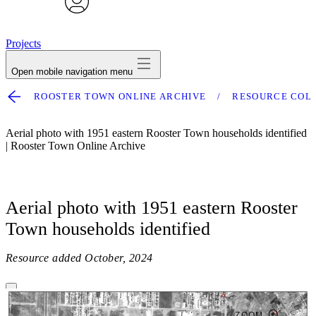
avatar
Projects
Open mobile navigation menu
ROOSTER TOWN ONLINE ARCHIVE
RESOURCE COL
Aerial photo with 1951 eastern Rooster Town households identified
| Rooster Town Online Archive
Aerial photo with 1951 eastern Rooster
Town households identified
Resource added
October, 2024
ZOOM