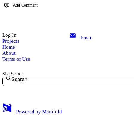
Add Comment
Log In
Email
Projects
Home
About
Terms of Use
Site Search
Search
Powered by
Manifold