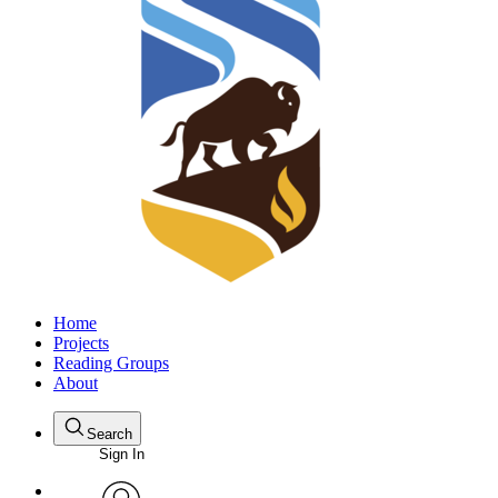
Home
Projects
Reading Groups
About
Search
Sign In