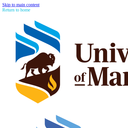
Skip to main content
Return to home