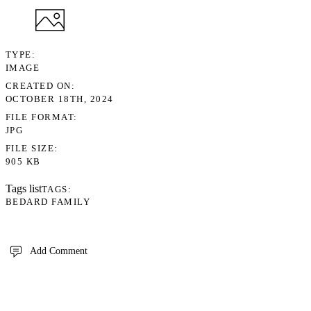
TYPE
IMAGE
CREATED ON
OCTOBER 18TH, 2024
FILE FORMAT
JPG
FILE SIZE
905 KB
Tags list
TAGS
BEDARD FAMILY
Add Comment