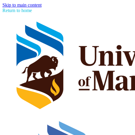
Skip to main content
Return to home