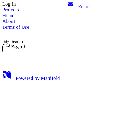
Log In
Email
Projects
Home
About
Terms of Use
Site Search
Search
Powered by
Manifold