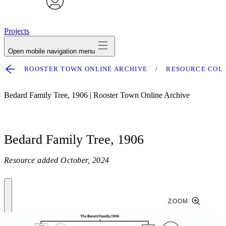
avatar
Projects
Open mobile navigation menu
ROOSTER TOWN ONLINE ARCHIVE
RESOURCE COL
Bedard Family Tree, 1906 | Rooster Town Online Archive
Bedard Family Tree, 1906
Resource added
October, 2024
ZOOM