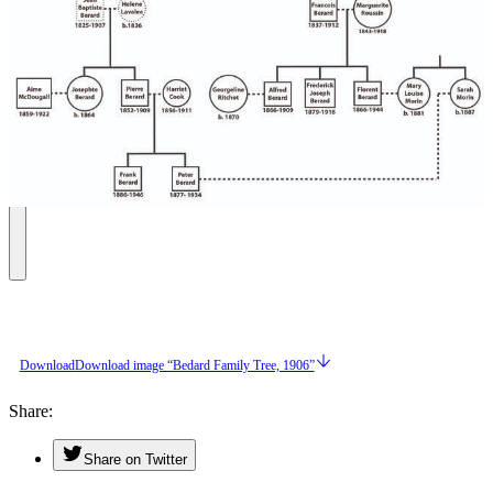
Download
Download image “Bedard Family Tree, 1906”
Share
Share on Twitter