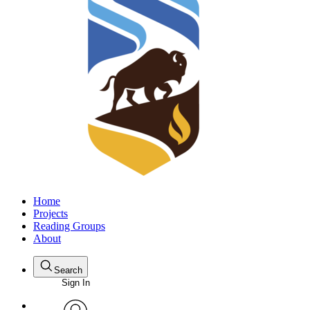
Home
Projects
Reading Groups
About
Search
Sign In