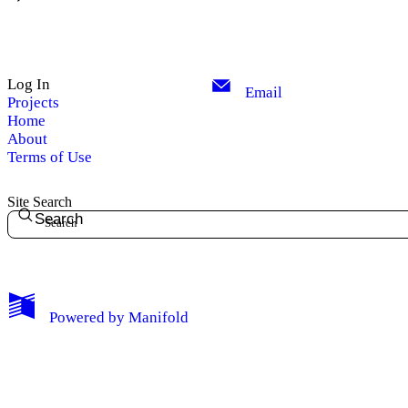
Log In
Email
Projects
Home
About
Terms of Use
Site Search
Search
Powered by
Manifold