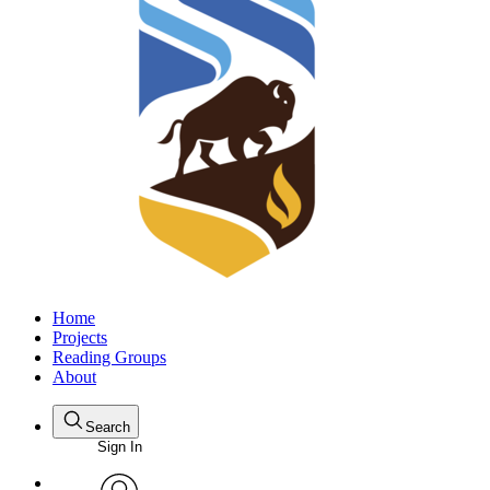
Home
Projects
Reading Groups
About
Search
Sign In