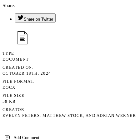
Share
Share on Twitter
TYPE
DOCUMENT
CREATED ON
OCTOBER 18TH, 2024
FILE FORMAT
DOCX
FILE SIZE
58 KB
CREATOR
EVELYN PETERS, MATTHEW STOCK, AND ADRIAN WERNER
Add Comment