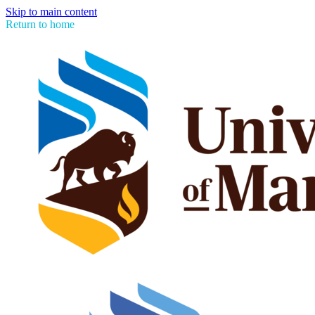
Skip to main content
Return to home