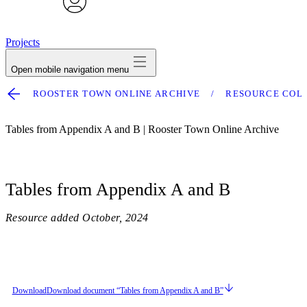
avatar
Projects
Open mobile navigation menu
ROOSTER TOWN ONLINE ARCHIVE
RESOURCE COL
Tables from Appendix A and B | Rooster Town Online Archive
Tables from Appendix A and B
Resource added
October, 2024
Download
Download document “Tables from Appendix A and B”