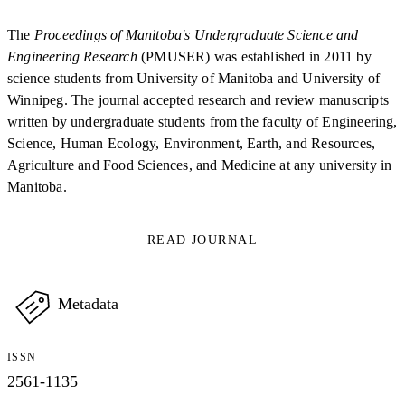
The
Proceedings of Manitoba's Undergraduate Science and
Engineering Research
(PMUSER) was established in 2011 by
science students from University of Manitoba and University of
Winnipeg. The journal accepted research and review manuscripts
written by undergraduate students from the faculty of Engineering,
Science, Human Ecology, Environment, Earth, and Resources,
Agriculture and Food Sciences, and Medicine at any university in
Manitoba.
READ JOURNAL
Metadata
ISSN
2561-1135