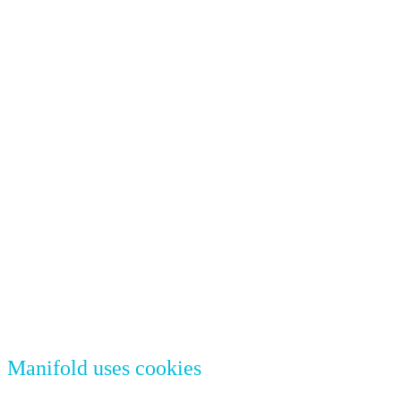
Manifold uses cookies