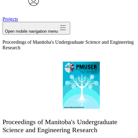
avatar
Projects
Open mobile navigation menu
Proceedings of Manitoba's Undergraduate Science and Engineering
Research
Proceedings of Manitoba's Undergraduate
Science and Engineering Research