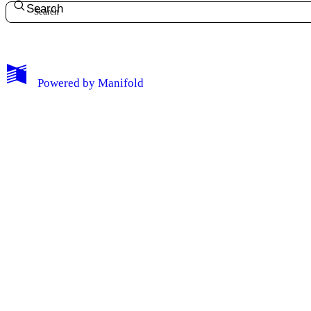
Search
Powered by
Manifold