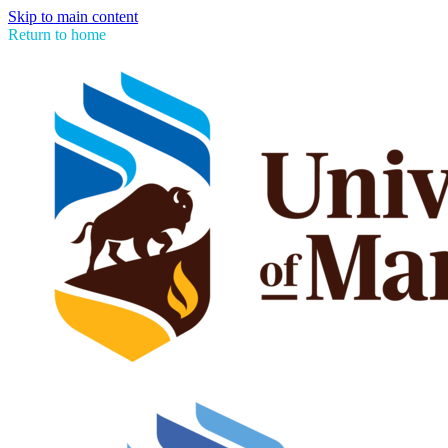
Skip to main content
Return to home