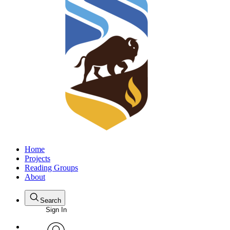
Home
Projects
Reading Groups
About
Search
Sign In