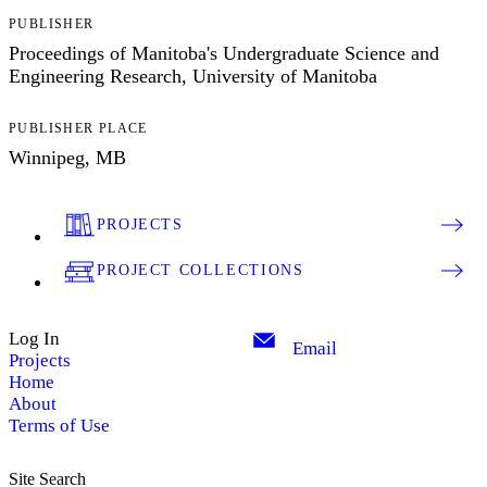
PUBLISHER
Proceedings of Manitoba's Undergraduate Science and
Engineering Research, University of Manitoba
PUBLISHER PLACE
Winnipeg, MB
PROJECTS
PROJECT COLLECTIONS
Log In
Email
Projects
Home
About
Terms of Use
Site Search