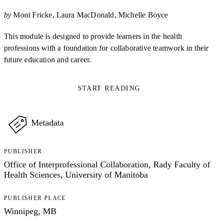
by
Moni Fricke
Laura MacDonald
Michelle Boyce
This module is designed to provide learners in the health
professions with a foundation for collaborative teamwork in their
future education and career.
START READING
Metadata
PUBLISHER
Office of Interprofessional Collaboration, Rady Faculty of
Health Sciences, University of Manitoba
PUBLISHER PLACE
Winnipeg, MB