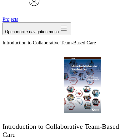
avatar
Projects
Open mobile navigation menu
Introduction to Collaborative Team-Based Care
Introduction to Collaborative Team-Based
Care