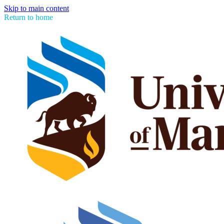
Skip to main content
Return to home