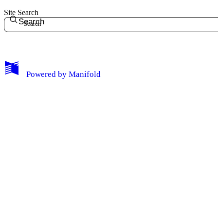
Site Search
Search
Powered by
Manifold