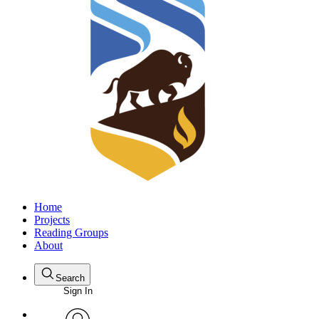
Home
Projects
Reading Groups
About
Search
Sign In