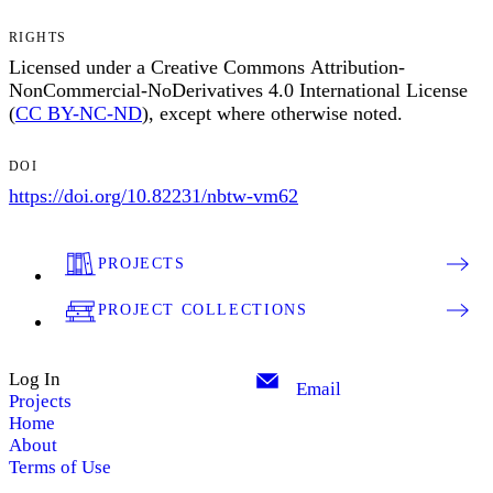
RIGHTS
Licensed under a Creative Commons Attribution-
NonCommercial-NoDerivatives 4.0 International License
(
CC BY-NC-ND
), except where otherwise noted.
DOI
https://doi.org/10.82231/nbtw-vm62
PROJECTS
PROJECT COLLECTIONS
Log In
Email
Projects
Home
About
Terms of Use