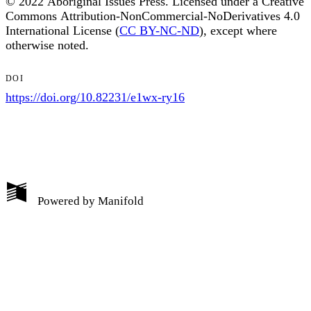
© 2022 Aboriginal Issues Press. Licensed under a Creative
Commons Attribution-NonCommercial-NoDerivatives 4.0
International License (
CC BY-NC-ND
), except where
otherwise noted.
DOI
https://doi.org/10.82231/e1wx-ry16
Powered by
Manifold