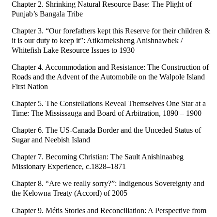
Chapter 2. Shrinking Natural Resource Base: The Plight of
Punjab’s Bangala Tribe
Chapter 3. “Our forefathers kept this Reserve for their children &
it is our duty to keep it”: Atikameksheng Anishnawbek /
Whitefish Lake Resource Issues to 1930
Chapter 4. Accommodation and Resistance: The Construction of
Roads and the Advent of the Automobile on the Walpole Island
First Nation
Chapter 5. The Constellations Reveal Themselves One Star at a
Time: The Mississauga and Board of Arbitration, 1890 – 1900
Chapter 6. The US-Canada Border and the Unceded Status of
Sugar and Neebish Island
Chapter 7. Becoming Christian: The Sault Anishinaabeg
Missionary Experience, c.1828–1871
Chapter 8. “Are we really sorry?”: Indigenous Sovereignty and
the Kelowna Treaty (Accord) of 2005
Chapter 9. Métis Stories and Reconciliation: A Perspective from