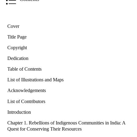
Cover
Title Page
Copyright
Dedication
Table of Contents
List of Illustrations and Maps
Acknowledgements
List of Contributors
Introduction
Chapter 1. Rebellions of Indigenous Communities in India: A
Quest for Conserving Their Resources