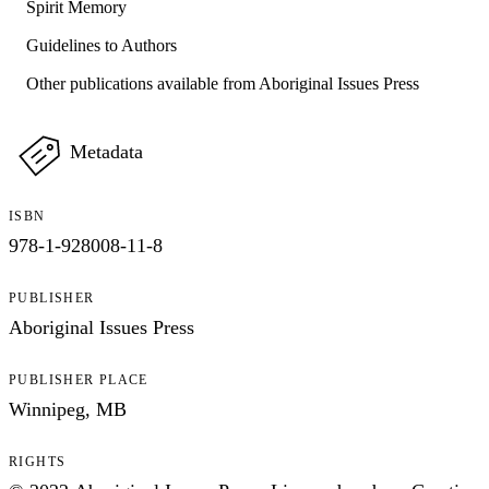
Spirit Memory
Guidelines to Authors
Other publications available from Aboriginal Issues Press
Metadata
ISBN
978-1-928008-11-8
PUBLISHER
Aboriginal Issues Press
PUBLISHER PLACE
Winnipeg, MB
RIGHTS