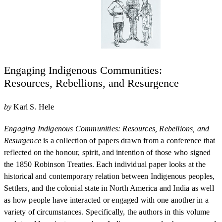
Engaging Indigenous Communities:
Resources, Rebellions, and Resurgence
by
Karl S. Hele
Engaging Indigenous Communities: Resources, Rebellions, and
Resurgence
is a collection of papers drawn from a conference that
reflected on the honour, spirit, and intention of those who signed
the 1850 Robinson Treaties. Each individual paper looks at the
historical and contemporary relation between Indigenous peoples,
Settlers, and the colonial state in North America and India as well
as how people have interacted or engaged with one another in a
variety of circumstances. Specifically, the authors in this volume