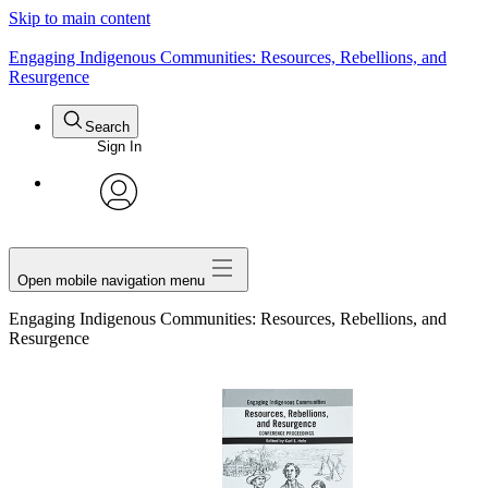
Skip to main content
> See all Aboriginal Issues Press titles
Engaging Indigenous Communities: Resources, Rebellions, and
Resurgence
Search
Sign In
avatar
Open mobile navigation menu
Engaging Indigenous Communities: Resources, Rebellions, and
Resurgence