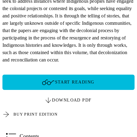
seek to address instances where Indigenous peoples have engaged
the colonial projects or contested its goals, while seeking equality
and positive relationships. It is through the telling of stories, that
are largely unknown outside of specific Indigenous communities,
that the papers are engaging with the decolonial process by
participating in the process of the resurgence and restorying of
Indigenous histories and knowledges. It is only through works,
such as those contained within this volume, that decolonization
and reconciliation can occur.
START READING
DOWNLOAD PDF
BUY PRINT EDITION
Contents