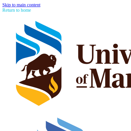
Skip to main content
Return to home