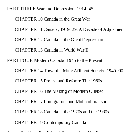
PART THREE War and Depression, 1914–45
CHAPTER 10 Canada in the Great War
CHAPTER 11 Canada, 1919–29: A Decade of Adjustment
CHAPTER 12 Canada in the Great Depression
CHAPTER 13 Canada in World War II
PART FOUR Modern Canada, 1945 to the Present
CHAPTER 14 Toward a More Affluent Society: 1945–60
CHAPTER 15 Protest and Reform: The 1960s
CHAPTER 16 The Making of Modern Quebec
CHAPTER 17 Immigration and Multiculturalism
CHAPTER 18 Canada in the 1970s and the 1980s
CHAPTER 19 Contemporary Canada