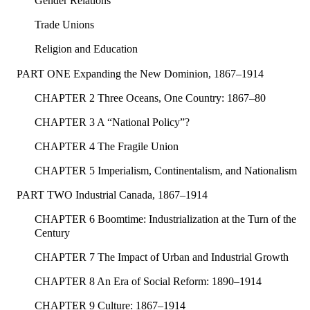
Gender Relations
Trade Unions
Religion and Education
PART ONE Expanding the New Dominion, 1867–1914
CHAPTER 2 Three Oceans, One Country: 1867–80
CHAPTER 3 A “National Policy”?
CHAPTER 4 The Fragile Union
CHAPTER 5 Imperialism, Continentalism, and Nationalism
PART TWO Industrial Canada, 1867–1914
CHAPTER 6 Boomtime: Industrialization at the Turn of the
Century
CHAPTER 7 The Impact of Urban and Industrial Growth
CHAPTER 8 An Era of Social Reform: 1890–1914
CHAPTER 9 Culture: 1867–1914