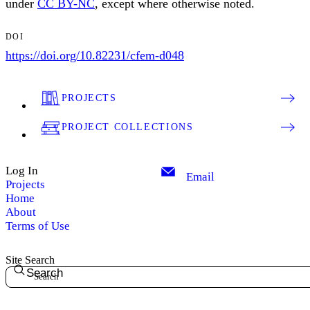
under
CC BY-NC
, except where otherwise noted.
DOI
https://doi.org/10.82231/cfem-d048
PROJECTS
PROJECT COLLECTIONS
Log In
Email
Projects
Home
About
Terms of Use
Site Search
Search