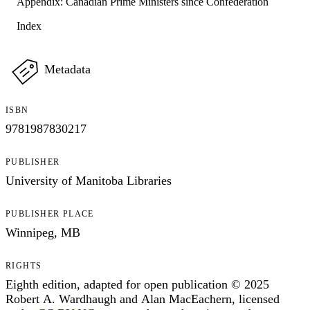
Appendix: Canadian Prime Ministers since Confederation
Index
Metadata
ISBN
9781987830217
PUBLISHER
University of Manitoba Libraries
PUBLISHER PLACE
Winnipeg, MB
RIGHTS
Eighth edition, adapted for open publication © 2025
Robert A. Wardhaugh and Alan MacEachern, licensed