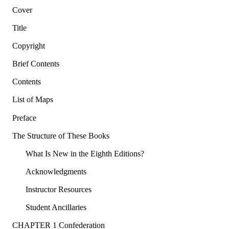
Cover
Title
Copyright
Brief Contents
Contents
List of Maps
Preface
The Structure of These Books
What Is New in the Eighth Editions?
Acknowledgments
Instructor Resources
Student Ancillaries
CHAPTER 1 Confederation