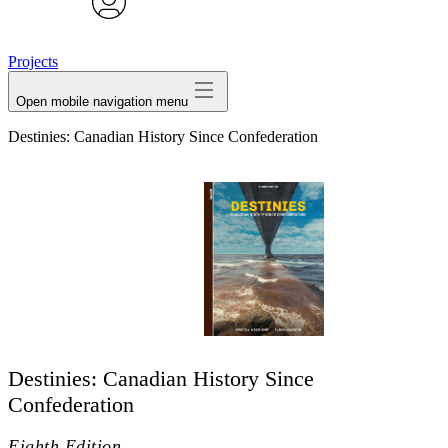
avatar
Projects
Open mobile navigation menu
Destinies: Canadian History Since Confederation
Destinies: Canadian History Since
Confederation
Eighth Edition