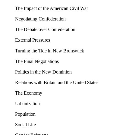
The Impact of the American Civil War
Negotiating Confederation
The Debate over Confederation
External Pressures
Turning the Tide in New Brunswick
The Final Negotiations
Politics in the New Dominion
Relations with Britain and the United States
The Economy
Urbanization
Population
Social Life