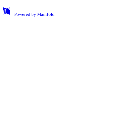
Powered by
Manifold