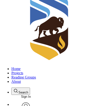
Home
Projects
Reading Groups
About
Search
Sign In