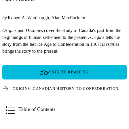
by
Robert A. Wardhaugh
Alan MacEachern
Origins
and
Destinies
cover the study of Canada's past from the
beginnings of human settlement to the present.
Origins
tells the
story from the last Ice Age to Confederation in 1867;
Destinies
brings the story to the present.
START READING
ORIGINS: CANADIAN HISTORY TO CONFEDERATION
Table of Contents