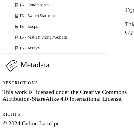
Metadata
RESTRICTIONS
This work is licensed under the Creative Commons
Attribution-ShareAlike 4.0 International License.
RIGHTS
© 2024 Celine Latulipe