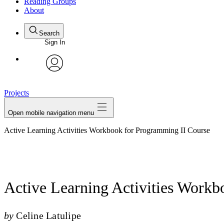
Reading Groups
About
Search
Sign In
avatar
Projects
Open mobile navigation menu
Active Learning Activities Workbook for Programming II Course
Active Learning Activities Work
by
Celine Latulipe