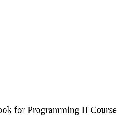
book for Programming II Course