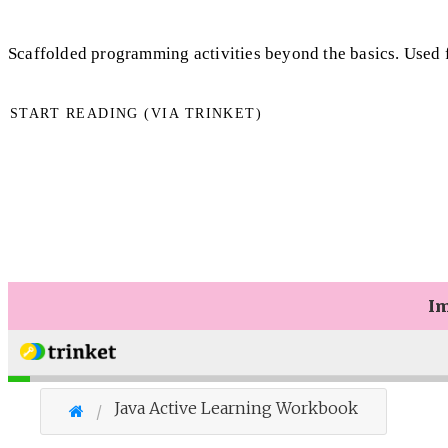
Scaffolded programming activities beyond the basics. Used
START READING (VIA TRINKET)