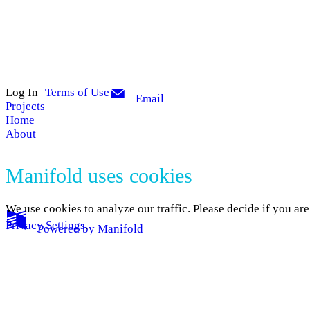
Log In
Terms of Use
Email
Projects
Home
About
Manifold uses cookies
We use cookies to analyze our traffic. Please decide if you ar
Privacy Settings
.
Powered by
Manifold