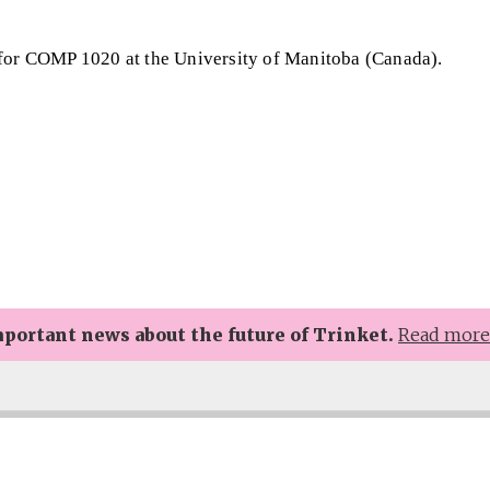
 for COMP 1020 at the University of Manitoba (Canada).