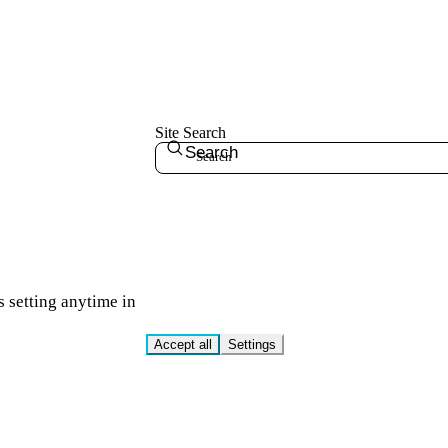
Site Search
Search
s setting anytime in
Accept all
Settings