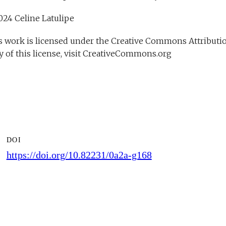
DOI
https://doi.org/10.82231/0a2a-g168