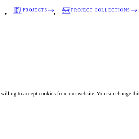
PROJECTS
PROJECT COLLECTIONS
e willing to accept cookies from our website. You can change thi