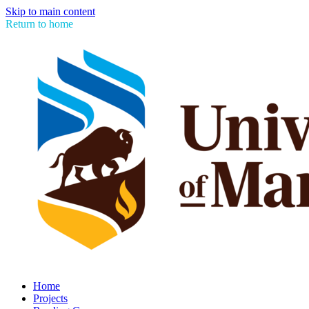
Skip to main content
Return to home
Home
Projects