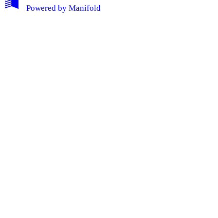
Powered by
Manifold