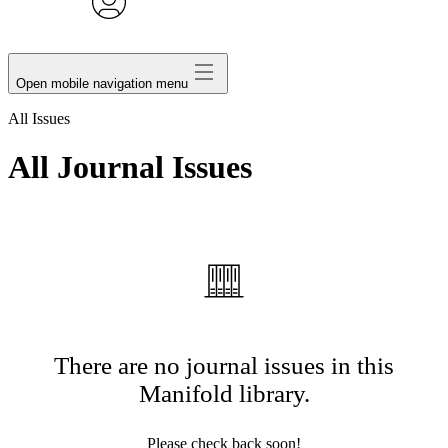
avatar
Open mobile navigation menu
All Issues
All Journal Issues
There are no journal issues in this
Manifold library.
Please check back soon!