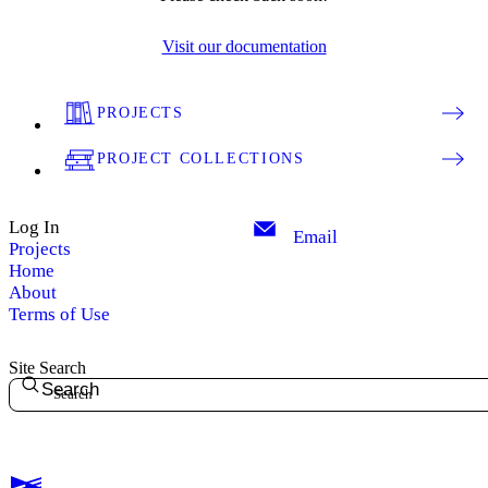
Visit our documentation
PROJECTS
PROJECT COLLECTIONS
Log In
Email
Projects
Home
About
Terms of Use
Site Search
Search