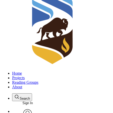
Home
Projects
Reading Groups
About
Search
Sign In