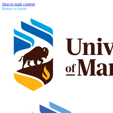
Skip to main content
Return to home