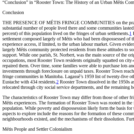
“Conclusion” in “Rooster Town: The History of an Urban Métis Co
Conclusion
THE
PRESENCE
OF
MÉTIS
FRINGE
COMMUNITIES
on the pr
substantial number of people lived there and some communities lasted
percent) of this population lived on the fringes of urban settlements.
1
H
settlement composed largely of Métis who had been dispossessed of th
experience access, if limited, to the urban labour market. Given eviden
largely Métis community protected residents from these attitudes to s
support. While one parish, St. Norbert, was the main source of the ori
occupations, most Rooster Town residents originally squatted on cit
repaired them. Over time, some families were able to purchase lots an
investments through foreclosure on unpaid taxes. Rooster Town reache
fringe communities in Manitoba. Lagassé’s 1959 list of twenty-five ot
Eustache with 434 residents.
2
Rooster Town dissolved in the 1950s as
relocated through city social service departments, and the remaining
The characteristics of Rooster Town may differ from those of other fri
Métis experiences. The formation of Rooster Town was rooted in the fai
population. While poverty and dispossession likely form the basis for 
aspects to explore include the reasons for the formation of these commu
neighbourhoods existed, and the mechanisms of their dissolution. Fur
Métis People and Settler Colonialism