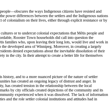
ous people—obscures the ways Indigenous citizens have resisted and
the power differences between the settlers and the Indigenous nations
of colonialism on their lives, either through explicit resistance or by
cultures or to undercut colonial expectations that Métis people and
ordable, Rooster Town households did call into question the
is families who, upon leaving their long lots, would live and work in
 the developed area of Winnipeg. Moreover, in creating a largely
idents denied expectations about the inevitable dissolution of their
y in the city. In their attempt to create a better life for themselves
istory, and to a more nuanced picture of the nature of settler
munities has created an ongoing legacy of distrust and anger. In
y, has created tension in the relationship between the local
arks by city officials created depictions of the community and its
e community experienced when it was dissolved. The lack of information
s and the role settler colonial institutions and attitudes had in