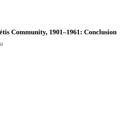
étis Community, 1901–1961: Conclusion
61