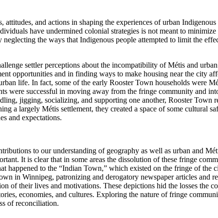
ons, attitudes, and actions in shaping the experiences of urban Indigen
ividuals have undermined colonial strategies is not meant to minimize 
neglecting the ways that Indigenous people attempted to limit the effect 
lenge settler perceptions about the incompatibility of Métis and urban 
t opportunities and in finding ways to make housing near the city aff
urban life. In fact, some of the early Rooster Town households were Mét
nts were successful in moving away from
the fringe community and into
ing, jigging, socializing, and supporting one another, Rooster Town res
ing a largely Métis settlement, they created a space of some cultural safet
des and expectations.
ibutions to our understanding of geography as well as urban and Métis h
rtant. It is clear that in some areas the dissolution of these fringe com
t happened to the “Indian Town,” which existed on the fringe of the cit
own in Winnipeg, patronizing and derogatory newspaper articles and rem
tion of their lives and motivations. These depictions hid the losses th
ories, economies, and cultures. Exploring the nature of fringe communitie
s of reconciliation.