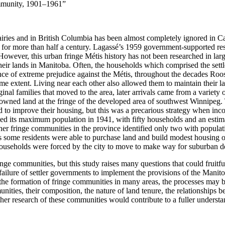
mmunity, 1901–1961”
airies and in British Columbia has been almost completely ignored in C
 for more than half a century. Lagassé’s 1959 government-supported res
owever, this urban fringe Métis history has not been researched in lar
eir lands in Manitoba. Often, the households which comprised the settl
ce of extreme prejudice against the Métis, throughout the decades Rooste
ome extent. Living near each other also allowed them to maintain their 
ginal families that moved to the area, later arrivals came from a variet
y-owned land at
the fringe of the developed area of southwest Winnipeg. 
d to improve their housing, but this was a precarious strategy when inc
d its maximum population in 1941, with fifty households and an estima
her fringe communities in the province identified only two with populat
 some residents were able to purchase land and build modest housing o
 households were forced by the city to move to make way for suburban d
nge communities, but this study raises many questions that could fruitfu
lure of settler governments to implement the provisions of the Manitoba
the formation of fringe communities in many areas, the processes may be
nities, their composition, the nature of land tenure, the relationships 
ther research of these communities would contribute to a fuller unders