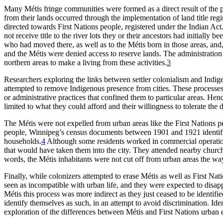
Many Métis fringe communities were formed as a direct result of the p
from their lands occurred through the implementation of land title re
directed towards First Nations people, registered under the Indian Ac
not receive title to the river lots they or their ancestors had initially 
who had moved there, as well as to the Métis born in those areas, and, 
and the Métis were denied access to reserve lands. The administration 
northern areas to make a living from these activities.
3
Researchers exploring the links between settler colonialism and Indi
attempted to remove Indigenous presence from cities. These processes,
or administrative practices that confined them to particular areas. H
limited to what they could afford and their willingness to tolerate the 
The Métis were not expelled from urban areas like the First Nations p
people, Winnipeg’s census documents between 1901 and 1921 identified
households.
4
Although some residents worked in commercial operations
that would have taken them into the city. They attended nearby churches
words, the Métis inhabitants were not cut off from urban areas the wa
Finally, while colonizers attempted to erase Métis as well as First Nat
seen as incompatible with urban life, and they were expected to disapp
Métis this process was more indirect as they just ceased to be identifie
identify themselves as such, in an attempt to avoid discrimination. Ide
exploration of the differences between Métis and First Nations urban 