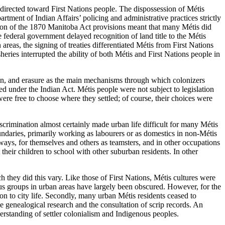
 directed toward First Nations people. The dispossession of Métis
artment of Indian Affairs’ policing and administrative practices strictly
ation of the 1870 Manitoba Act provisions meant that many Métis did
federal government delayed recognition of land title to the Métis
areas, the signing of treaties differentiated Métis from First Nations
eries interrupted the ability of both Métis and First Nations people in
ion, and erasure as the main mechanisms through which colonizers
d under the Indian Act. Métis people were not subject to legislation
re free to choose where they settled; of course, their choices were
crimination almost certainly made urban life difficult for many Métis
ndaries, primarily working as labourers or as domestics in non-Métis
ays, for themselves and others as teamsters, and in other occupations
their children to school with other suburban residents. In other
h they did this vary. Like those of First Nations, Métis cultures were
nous groups in urban areas have largely been obscured. However, for the
tion to city life. Secondly, many urban Métis residents ceased to
ve genealogical research and the consultation of scrip records. An
erstanding of settler colonialism and Indigenous peoples.