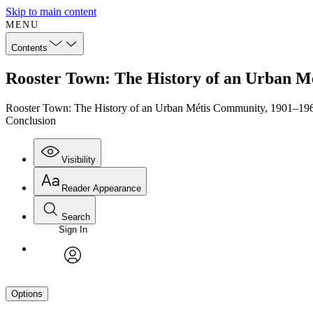
Skip to main content
MENU
Contents
Rooster Town: The History of an Urban M
Rooster Town: The History of an Urban Métis Community, 1901–19
Conclusion
Visibility
Reader Appearance
Search
Sign In
avatar
Options