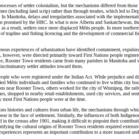
rocesses of settler colonialism, but the mechanisms differed from those
gimes (including
land scrip) rather than through treaties, which led to Dep
t. In Manitoba, delays and irregularities associated with the implement
been promised by the
HBC
. In what is now Alberta and Saskatchewan, the 
as a result, settlers once more displaced Métis people. In more northern 
of trapline and fishing licencing and the development of commercial fish
genous experiences of urbanization have identified containment, expuls
 however, were directed primarily toward First Nations people registere
ence, Rooster Town residents came from many parishes in Manitoba and we
discriminatory settler attitudes toward them.
eople who were registered under the Indian Act. While prejudice and dis
 Métis individuals and families who continued to live within city bou
 near Rooster Town, others worked for the city of Winnipeg, the railw
, shopped in nearby retail establishments, used city services, and sent 
y most First Nations people were at the time.
ions histories and cultures from urban life, the mechanisms through whic
ear in the face of settlement. Similarly, the influences of both Indige
d in the census after 1901, making it difficult to pinpoint their contribu
ntifying the cultural origins of Rooster Town residents required extensi
experiences represents an important contribution to a more nuanced und