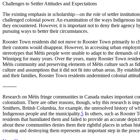
Challenges to Settler Attitudes and Expectations
The existing emphasis in scholarship—on the role of settler instituti
challenged colonial power. An examination of the ways Indigenous ind
they encountered. However, it is important not to deny their agency by 
pursuing ways to better their circumstances.
Rooster Town residents did not move to Rooster Town primarily to chal
their customs would disappear. However, in accessing urban employmen
stereotypes that Métis people were unable to adapt to the demands of 
Winnipeg for many years. Over the years, many Rooster Town reside
Métis community and preserving elements of Métis culture such as fiddl
culture and assumptions that it did not fit into urban areas. By establish
and their families, Rooster Town residents undermined colonial attitu
---------
Research on Métis fringe communities in Canada makes important contr
colonialism. There are other reasons, though, why this research is impo
Smithers, British Columbia, for example, the unresolved history of wha
Indigenous people and the municipality.
5
In others, such as Rooster T
residents that humiliated them and failed to provide an accurate depic
about these communities denies them their rightful places in urban hist
creating and destroying them represents an important step in the proces