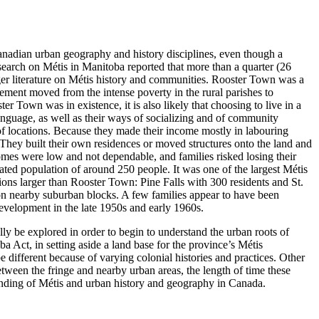
anadian urban geography and history disciplines, even though a
earch on Métis in Manitoba reported that more than a quarter (26
ger literature on Métis history and communities. Rooster Town was a
ement moved from the intense poverty in the rural parishes to
r Town was in existence, it is also likely that choosing to live in a
language, as well as their ways of socializing and of community
y of locations. Because they made their income mostly in labouring
They built their own residences or moved structures onto the land and
omes were low and not dependable, and families risked losing their
ted population of around 250 people. It was one of the largest Métis
ions larger than Rooster Town: Pine Falls with 300 residents and St.
n nearby suburban blocks. A few families appear to have been
evelopment in the late 1950s and early 1960s.
lly be explored in order to begin to understand the urban roots of
 Act, in setting aside a land base for the province’s Métis
 different because of varying colonial histories and practices. Other
between the fringe and nearby urban areas, the length of time these
tanding of Métis and urban history and geography in Canada.