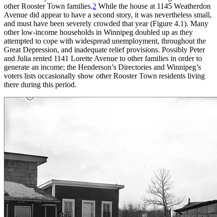
other Rooster Town families.
2
While the house at 1145 Weatherdon
Avenue did appear to have a second story, it was nevertheless small,
and must have been severely crowded that year (Figure 4.1). Many
other low-income households in Winnipeg doubled up as they
attempted to cope with widespread unemployment, throughout the
Great Depression, and inadequate relief provisions. Possibly Peter
and Julia rented 1141 Lorette Avenue to other families in order to
generate an income; the Henderson’s Directories and Winnipeg’s
voters lists occasionally show other Rooster Town residents living
there during this period.