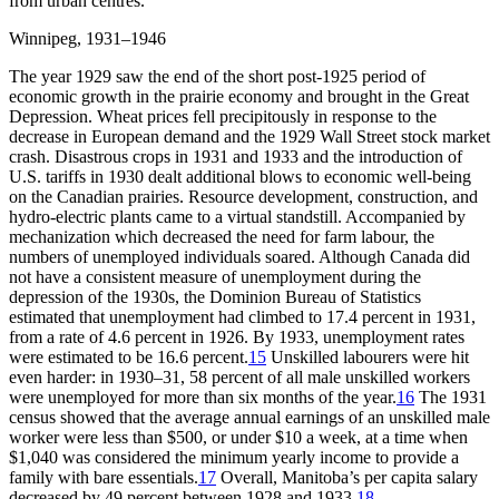
from urban centres.
Winnipeg, 1931–1946
The year 1929 saw the end of the short post-1925 period of
economic growth in the prairie economy and brought in the Great
Depression. Wheat prices fell precipitously in response to the
decrease in European demand and the 1929 Wall Street stock market
crash. Disastrous crops in 1931 and 1933 and the introduction of
U.S. tariffs in 1930 dealt additional blows to economic well-being
on the Canadian prairies. Resource development, construction, and
hydro-electric plants came to a virtual standstill. Accompanied by
mechanization which decreased the need for farm labour, the
numbers of unemployed individuals soared. Although Canada did
not have a consistent measure of unemployment during the
depression of the 1930s, the Dominion Bureau of Statistics
estimated that unemployment had climbed to 17.4 percent in 1931,
from a rate of 4.6 percent in 1926. By 1933, unemployment rates
were estimated to be 16.6 percent.
15
Unskilled labourers were hit
even harder: in 1930–31, 58 percent of all male unskilled workers
were unemployed for more than six months of the year.
16
The 1931
census showed that the average annual earnings of an unskilled male
worker were less than $500, or under $10 a week, at a time when
$1,040 was considered the minimum yearly income to provide a
family with bare essentials.
17
Overall, Manitoba’s per capita salary
decreased by 49 percent between 1928 and 1933.
18