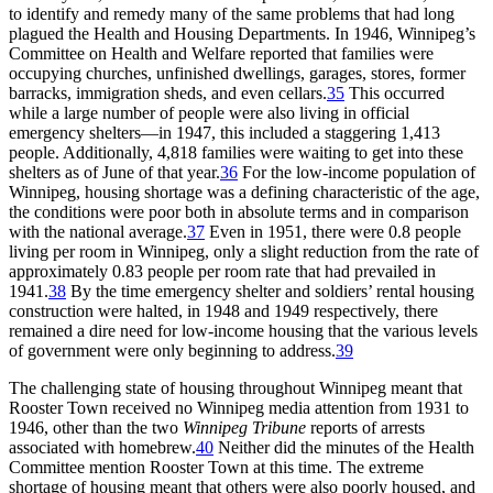
to identify and remedy many of the same problems that had long
plagued the Health and Housing Departments. In 1946, Winnipeg’s
Committee on Health and Welfare reported that families were
occupying churches, unfinished dwellings, garages, stores, former
barracks, immigration sheds, and even cellars.
35
This occurred
while a large number of people were also living in official
emergency shelters—in 1947, this included a staggering 1,413
people. Additionally, 4,818 families were waiting to get into these
shelters as of June of that year.
36
For the low-income population of
Winnipeg, housing shortage was a defining characteristic of the age,
the conditions were poor both in absolute terms and in comparison
with the national average.
37
Even in 1951, there were 0.8 people
living per room in Winnipeg, only a slight reduction from the rate of
approximately 0.83 people per room rate that had prevailed in
1941.
38
By the time emergency shelter and soldiers’ rental housing
construction were halted, in 1948 and 1949 respectively, there
remained a dire need for low-income housing that the various levels
of government were only beginning to address.
39
The challenging state of housing throughout Winnipeg meant that
Rooster Town received no Winnipeg media attention from 1931 to
1946, other than the two
Winnipeg Tribune
reports of arrests
associated with homebrew.
40
Neither did the minutes of the Health
Committee mention Rooster Town at this time.
The extreme
shortage of housing meant that others were also poorly housed, and