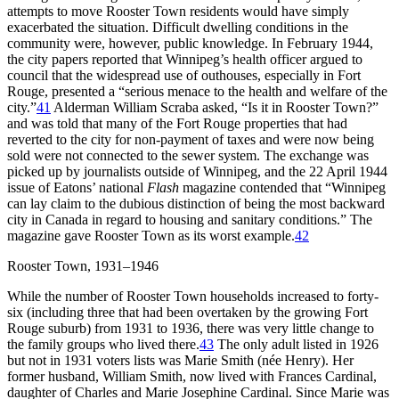
attempts to move Rooster Town residents would have simply
exacerbated the situation. Difficult dwelling
conditions in the
community were, however, public knowledge. In February 1944,
the city papers reported that Winnipeg’s health officer argued to
council that the widespread use of outhouses, especially in Fort
Rouge, presented a “serious menace to the health and welfare of the
city.”
41
Alderman William Scraba asked, “Is it in Rooster Town?”
and was told that many of the Fort Rouge properties that had
reverted to the city for non-payment of taxes and were now being
sold were not connected to the sewer system. The exchange was
picked up by journalists outside of Winnipeg, and the
22 April 1944
issue of Eatons’ national
Flash
magazine contended that “Winnipeg
can lay claim to the dubious distinction of being the most backward
city in Canada in regard to housing and sanitary conditions.” The
magazine gave Rooster Town as its worst example.
42
Rooster Town, 1931–1946
While the number of Rooster Town households increased to forty-
six (including three that had been overtaken by the growing Fort
Rouge suburb) from 1931 to 1936, there was very little change to
the family groups who lived there.
43
The only adult listed in 1926
but not in 1931 voters lists was Marie Smith (née Henry). Her
former husband, William Smith, now lived with Frances Cardinal,
daughter of Charles and Marie Josephine Cardinal. Since Marie was