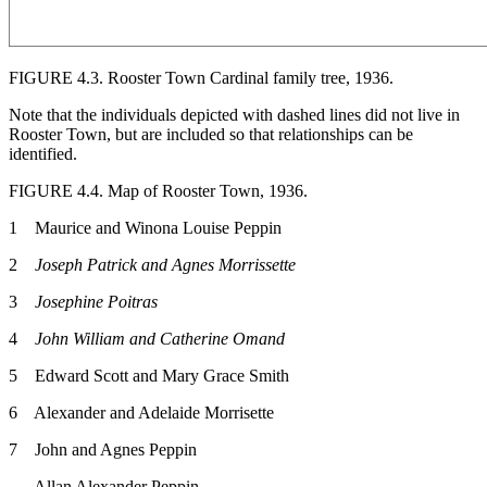
FIGURE 4.3.
Rooster Town Cardinal family tree, 1936.
Note that the individuals depicted with dashed lines did not live in
Rooster Town, but are included so that relationships can be
identified.
FIGURE 4.4.
Map of Rooster Town, 1936.
1 Maurice and Winona Louise Peppin
2
Joseph Patrick and Agnes Morrissette
3
Josephine Poitras
4
John William and Catherine Omand
5 Edward Scott and Mary Grace Smith
6 Alexander and Adelaide Morrisette
7 John and Agnes Peppin
Allan Alexander Peppin