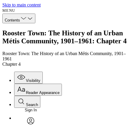
Skip to main content
MENU
Contents
Rooster Town: The History of an Urban
Métis Community, 1901–1961: Chapter 4
Rooster Town: The History of an Urban Métis Community, 1901–
1961
Chapter 4
Visibility
Reader Appearance
Search
Sign In
avatar