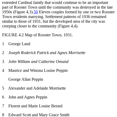
extended Cardinal family that would continue to be an important
part of Rooster Town
until the community was destroyed in the late
1950s (Figure 4.3).
50
Eleven couples formed by one or two Rooster
Town residents marrying. Settlement patterns of 1936 remained
similar to those of 1931, but the developed area of the city was
creeping closer to the community (Figure 4.4).
FIGURE 4.2
Map of Rooster Town, 1931.
1 George Land
2
Joseph Roderick Patrick and Agnes Morrisette
3
John William and Catherine Omand
4 Maurice and Winona Louise Peppin
George Allan Peppin
5 Alexander and Adelaide Morrisette
6 John and Agnes Peppin
7 Florent and Marie Louise Berard
8 Edward Scott and Mary Grace Smith