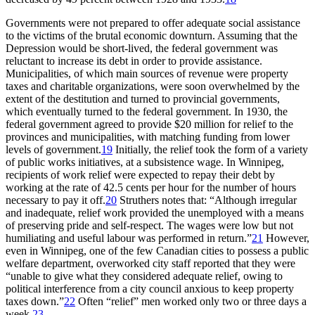
Governments were not prepared to offer adequate social assistance
to the victims of the brutal economic downturn. Assuming that the
Depression would be short-lived, the federal government was
reluctant to increase its debt in order to provide assistance.
Municipalities, of which main sources of revenue were property
taxes and charitable organizations, were soon overwhelmed by the
extent of the destitution and turned to provincial governments,
which eventually turned to the federal government. In 1930, the
federal government agreed to provide $20 million for relief to the
provinces and municipalities, with matching funding from lower
levels of government.
19
Initially, the relief took the form of a variety
of public works initiatives, at a subsistence wage. In Winnipeg,
recipients of work relief were expected to repay their debt by
working at the rate of 42.5 cents per hour for the number of hours
necessary to pay it off.
20
Struthers notes that: “Although irregular
and inadequate, relief work provided the unemployed with a means
of preserving pride and self-respect. The wages were low but not
humiliating and useful labour was performed in return.”
21
However,
even in Winnipeg, one of the few Canadian cities to possess a public
welfare department, overworked city staff reported that they were
“unable to give what they considered adequate relief, owing to
political interference from a city council anxious to keep property
taxes down.”
22
Often “relief” men worked only two or three days a
week.
23