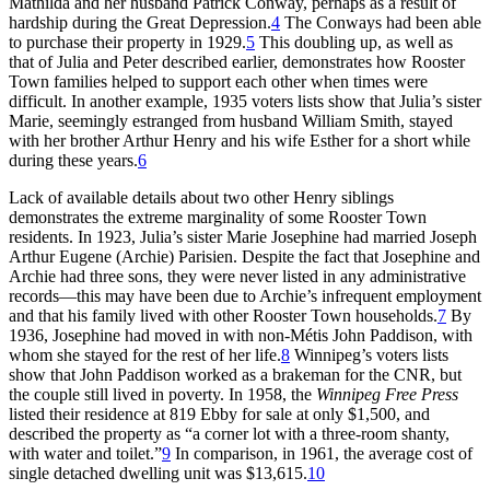
Mathilda and her husband Patrick Conway, perhaps as a result of
hardship during the Great Depression.
4
The Conways had been able
to purchase their property in 1929.
5
This doubling up, as well as
that of Julia and Peter described earlier, demonstrates how Rooster
Town families helped to support each other when times were
difficult. In another example, 1935 voters lists show that Julia’s sister
Marie, seemingly estranged from husband William Smith, stayed
with her brother Arthur Henry and his wife Esther for a short while
during these years.
6
Lack of available details about two other Henry siblings
demonstrates the extreme marginality of some Rooster Town
residents. In 1923, Julia’s sister Marie Josephine had married Joseph
Arthur Eugene (Archie) Parisien.
Despite the fact that Josephine and
Archie had three sons, they were never listed in any administrative
records—this may have been due to Archie’s infrequent employment
and that his family lived with other Rooster Town households.
7
By
1936, Josephine had moved in with non-Métis John Paddison, with
whom she stayed for the rest of her life.
8
Winnipeg’s voters lists
show that John Paddison worked as a brakeman for the
CNR
, but
the couple still lived in poverty. In 1958, the
Winnipeg Free Press
listed their residence at 819 Ebby for sale at only $1,500, and
described the property as “a corner lot with a three-room shanty,
with water and toilet.”
9
In comparison, in 1961, the average cost of
single detached dwelling unit was $13,615.
10