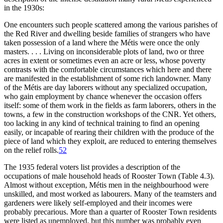
in the 1930s:
One encounters such people scattered among the various parishes of
the Red River and dwelling beside families of strangers who have
taken possession of a land where the Métis were once the only
masters. . . . Living on inconsiderable plots of land, two or three
acres in extent or sometimes even an acre or less, whose poverty
contrasts with the comfortable circumstances which here and there
are manifested in the establishment of some rich landowner. Many
of the Métis are day laborers without any specialized occupation,
who gain employment by chance whenever the occasion offers
itself: some of them work in the fields as farm laborers, others in the
towns, a few in the construction workshops of the
CNR
. Yet others,
too lacking in any kind of technical training to find an opening
easily, or incapable of rearing their children with the produce of the
piece of land which they exploit, are reduced to entering themselves
on the relief rolls.
52
The 1935 federal voters list provides a description of the
occupations of male household
heads of Rooster Town (Table 4.3).
Almost without exception, Métis men in the neighbourhood were
unskilled, and most worked as labourers. Many of the teamsters and
gardeners were likely self-employed and their incomes were
probably precarious. More than a quarter of Rooster Town residents
were listed as unemployed, but this number was probably even