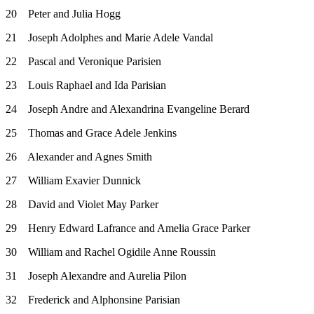
20 Peter and Julia Hogg
21 Joseph Adolphes and Marie Adele Vandal
22 Pascal and Veronique Parisien
23 Louis Raphael and Ida Parisian
24 Joseph Andre and Alexandrina Evangeline Berard
25 Thomas and Grace Adele Jenkins
26 Alexander and Agnes Smith
27 William Exavier Dunnick
28 David and Violet May Parker
29 Henry Edward Lafrance and Amelia Grace Parker
30 William and Rachel Ogidile Anne Roussin
31 Joseph Alexandre and Aurelia Pilon
32 Frederick and Alphonsine Parisian