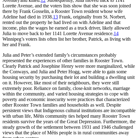
Avenue) and killed.
12
Subsequently, Julia moved back to 1141
Lorette Avenue, and the voters lists show that she was soon joined
there by Frank Gosselin, a Rooster Town resident whose wife
Adeline had died in 1938.
13
Frank, originally from St. Norbert,
rented out the property he had lived on with Adeline and that
income, plus the wages he earned as a truck driver, likely allowed
Julia to move back to her 1141 Lorette Avenue residence.
14
Winnipeg’s voters lists often list her brother, Patrick, as living with
her and Frank.
Julia and Peter’s extended family’s circumstances probably
represented the experiences of other families in Rooster Town.
Clearly Patrick and Josephine Henry were more marginalized, while
the Conways, and Julia and Peter Hogg, were able to gain some
housing security by purchasing their lot and building a dwelling unit
on it. However, like most of their neighbours, they were still
extremely poor. Reliance on family, close-knit networks, marriage
within the community, and varied housing strategies to cope with
poverty and economic insecurity were practices that characterized
other Rooster Town families and households as well. Despite
persistent views that Indigenous cultural institutions are incompatible
with urban life, Métis community ties helped many Rooster Town
residents survive the years of the Great Depression. Furthermore, the
steady growth of the settlement between 1931 and 1946 challenged
views that the place of Métis people is in rural communities away