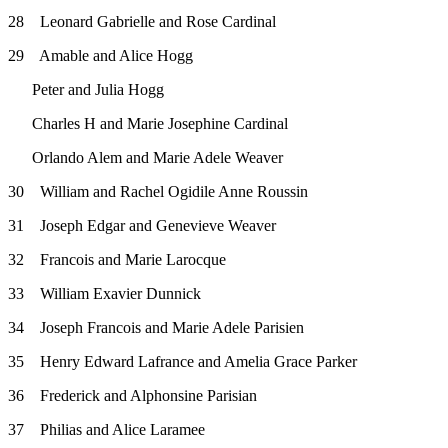
28 Leonard Gabrielle and Rose Cardinal
29 Amable and Alice Hogg
Peter and Julia Hogg
Charles H and Marie Josephine Cardinal
Orlando Alem and Marie Adele Weaver
30 William and Rachel Ogidile Anne Roussin
31 Joseph Edgar and Genevieve Weaver
32 Francois and Marie Larocque
33 William Exavier Dunnick
34 Joseph Francois and Marie Adele Parisien
35 Henry Edward Lafrance and Amelia Grace Parker
36 Frederick and Alphonsine Parisian
37 Philias and Alice Laramee