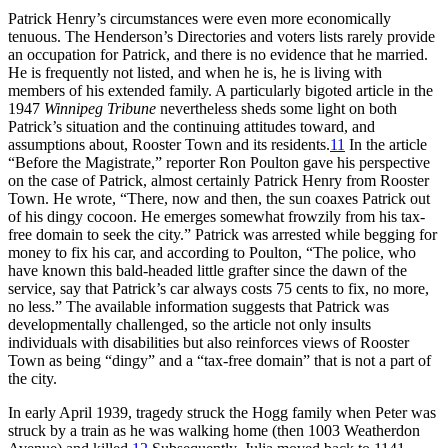
Patrick Henry’s circumstances were even more economically
tenuous. The Henderson’s Directories and voters lists rarely provide
an occupation for Patrick, and there is no evidence that he married.
He is frequently not listed, and when he is, he is living with
members of his extended family. A particularly bigoted article in the
1947
Winnipeg Tribune
nevertheless sheds some light on both
Patrick’s situation and the continuing attitudes toward, and
assumptions about, Rooster Town and its residents.
11
In the article
“Before the Magistrate,” reporter Ron Poulton gave his perspective
on the case of Patrick, almost certainly Patrick Henry from Rooster
Town. He wrote, “There, now and then, the sun coaxes Patrick out
of his dingy cocoon. He emerges somewhat frowzily from his tax-
free domain to seek the city.” Patrick was arrested while begging for
money to fix his car, and according to Poulton, “The police, who
have known this bald-headed little grafter since the dawn of the
service, say that Patrick’s car always costs 75 cents to fix, no more,
no less.” The available information suggests that Patrick was
developmentally challenged, so the article not only insults
individuals with disabilities but also reinforces views of Rooster
Town as being “dingy” and a “tax-free domain” that is not a part of
the city.
In early April 1939, tragedy struck the Hogg family when Peter was
struck by a train as he was walking home (then 1003 Weatherdon