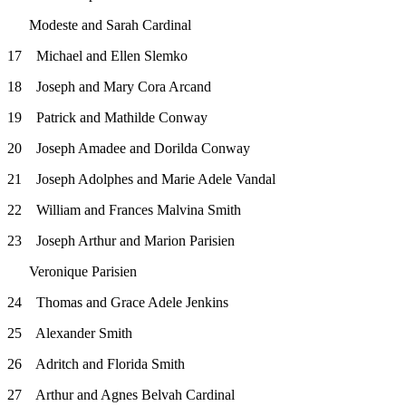
Modeste and Sarah Cardinal
17 Michael and Ellen Slemko
18 Joseph and Mary Cora Arcand
19 Patrick and Mathilde Conway
20 Joseph Amadee and Dorilda Conway
21 Joseph Adolphes and Marie Adele Vandal
22 William and Frances Malvina Smith
23 Joseph Arthur and Marion Parisien
Veronique Parisien
24 Thomas and Grace Adele Jenkins
25 Alexander Smith
26 Adritch and Florida Smith
27 Arthur and Agnes Belvah Cardinal