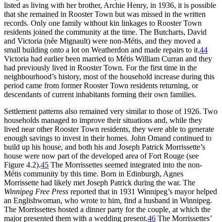
listed as living with her brother, Archie Henry, in 1936, it is possible
that she remained in Rooster Town but was missed in the written
records. Only one family without kin linkages to Rooster Town
residents joined the community at the time. The Butcharts, David
and Victoria (née Mignault) were non-Métis, and they moved a
small building onto a lot on Weatherdon and made repairs to it.
44
Victoria had earlier been married to Métis William Curran and they
had previously lived in Rooster Town. For the first time in the
neighbourhood’s history, most of the household increase during this
period came from former Rooster Town residents returning, or
descendants of current inhabitants forming their own families.
Settlement patterns also remained very similar to those of 1926. Two
households managed to improve their situations and, while they
lived near other Rooster Town residents, they were able to generate
enough savings to invest in their homes. John Omand continued to
build up his house, and both his and Joseph Patrick Morrissette’s
house were now part of the developed area of Fort Rouge (see
Figure 4.2).
45
The Morrissettes seemed integrated into the non-
Métis community by this time. Born in Edinburgh, Agnes
Morrissette had likely met Joseph Patrick during the war. The
Winnipeg Free Press
reported that in 1931 Winnipeg’s mayor helped
an Englishwoman, who wrote to him, find a husband in Winnipeg.
The Morrissettes hosted a dinner party for the couple, at which the
major presented them with a wedding present.
46
The Morrissettes’