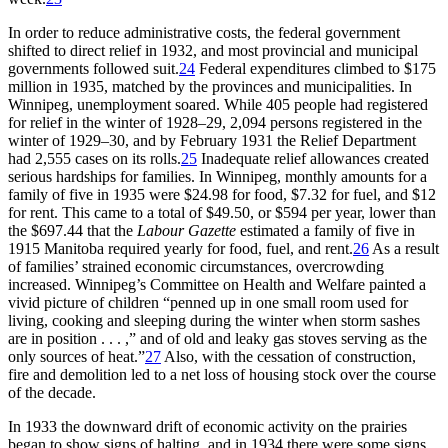
In order to reduce administrative costs, the federal government
shifted to direct relief in 1932, and most provincial and municipal
governments followed suit.
24
Federal expenditures climbed to $175
million in 1935, matched by the provinces and municipalities. In
Winnipeg, unemployment soared. While 405 people had registered
for relief in the winter of 1928–29, 2,094 persons registered in the
winter of 1929–30, and by February 1931 the Relief Department
had 2,555 cases on its rolls.
25
Inadequate relief allowances created
serious hardships for families. In Winnipeg, monthly amounts for a
family of five in 1935 were $24.98 for food, $7.32 for fuel, and $12
for rent. This came to a total of $49.50, or $594 per year, lower than
the $697.44 that the
Labour Gazette
estimated a family of five in
1915 Manitoba required yearly for food, fuel, and rent.
26
As a result
of families’ strained economic circumstances, overcrowding
increased. Winnipeg’s Committee on Health and Welfare painted a
vivid picture of children “penned up in one small room used for
living, cooking and sleeping during the winter when storm sashes
are in position . . . ,” and of old and leaky gas stoves serving as the
only sources of
heat.”
27
Also, with the cessation of construction,
fire and demolition led to a net loss of housing stock over the course
of the decade.
In 1933 the downward drift of economic activity on the prairies
began to show signs of halting, and in 1934 there were some signs