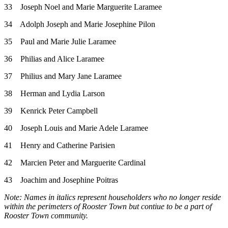
33 Joseph Noel and Marie Marguerite Laramee
34 Adolph Joseph and Marie Josephine Pilon
35 Paul and Marie Julie Laramee
36 Philias and Alice Laramee
37 Philius and Mary Jane Laramee
38 Herman and Lydia Larson
39 Kenrick Peter Campbell
40 Joseph Louis and Marie Adele Laramee
41 Henry and Catherine Parisien
42 Marcien Peter and Marguerite Cardinal
43 Joachim and Josephine Poitras
Note: Names in italics represent householders who no longer reside
within the perimeters of Rooster Town but contiue to be a part of
Rooster Town community.