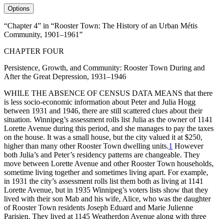
Options
“Chapter 4” in “Rooster Town: The History of an Urban Métis
Community, 1901–1961”
CHAPTER FOUR
Persistence, Growth, and Community: Rooster Town During and
After the Great Depression, 1931–1946
WHILE
THE
ABSENCE
OF
CENSUS
DATA
MEANS
that there
is less socio-economic information about Peter and Julia Hogg
between 1931 and 1946, there are still scattered clues about their
situation. Winnipeg’s assessment rolls list Julia as the owner of 1141
Lorette Avenue during this period, and she manages to pay the taxes
on the house. It was a small house, but the city valued it at $250,
higher than many other Rooster Town dwelling units.
1
However
both Julia’s and Peter’s residency patterns are changeable. They
move between Lorette Avenue and other Rooster Town households,
sometime living together and sometimes living apart. For example,
in 1931 the city’s assessment rolls list them both as living at 1141
Lorette Avenue, but in 1935 Winnipeg’s voters lists show that they
lived with their son Mab and his wife, Alice, who was the daughter
of Rooster Town residents Joseph Eduard and Marie Julienne
Parisien. They lived at 1145 Weatherdon Avenue along with three