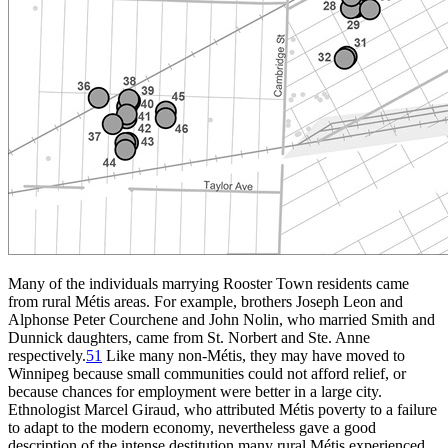
Many of the individuals marrying Rooster Town residents came
from rural Métis areas. For example, brothers Joseph Leon and
Alphonse Peter Courchene and John Nolin, who married Smith and
Dunnick daughters, came from St. Norbert and Ste. Anne
respectively.
51
Like many non-Métis, they may have moved to
Winnipeg because small communities could not afford relief, or
because chances for employment were better in a large city.
Ethnologist Marcel Giraud, who attributed Métis poverty to a failure
to adapt to the modern economy, nevertheless gave a good
description of the intense destitution many rural Métis experienced