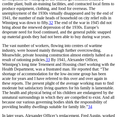
cordite plant, built air-training facilities, and contracted local firms to
produce equipment, clothing, and food for overseas. The
unemployment of the 1930s virtually disappeared and by the end of
1941, the number of male heads of household on city relief rolls in
Winnipeg was down to fifty.
32
The end of the war in 1945 did not
bring about the renewed depression of the 1930s. Europe’s
desperate need for food continued, and the general public snapped
up material goods they had not been able to buy during war years.
The vast number of workers, flowing into centres of wartime
industry, were housed mainly through further overcrowding.
Meanwhile, private housing construction almost entirely halted as a
result of rationing policies.
33
By 1941, Alexander Officer,
Winnipeg’s long time Tenement and Housing chief working with the
Health Department, was a frustrated man. He reported that:
“The
shortage of accommodation for the low-income group has been
acute for years and I have referred to this over and over again in
these reports. The present plight of the average working man to find
moderate but satisfactory living quarters for his family is lamentable.
The health and physical being of his children are endangered by the
unnatural surroundings in which they are compelled to exist. And all
because our various governing bodies shirk the responsibility of
providing healthy dwellings suitable for family life.”
34
In later years, Alexander Officer’s replacement, Fred Austin, worked