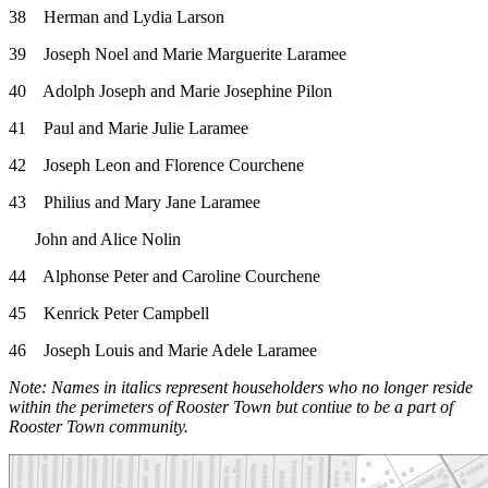
38 Herman and Lydia Larson
39 Joseph Noel and Marie Marguerite Laramee
40 Adolph Joseph and Marie Josephine Pilon
41 Paul and Marie Julie Laramee
42 Joseph Leon and Florence Courchene
43 Philius and Mary Jane Laramee
John and Alice Nolin
44 Alphonse Peter and Caroline Courchene
45 Kenrick Peter Campbell
46 Joseph Louis and Marie Adele Laramee
Note: Names in italics represent householders who no longer reside
within the perimeters of Rooster Town but contiue to be a part of
Rooster Town community.