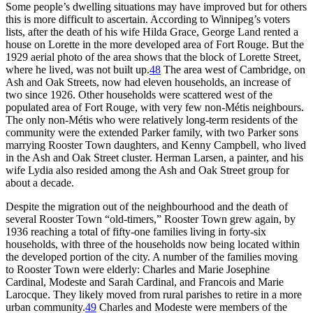
Some people’s dwelling situations may have improved but for others
this is more difficult to ascertain. According to Winnipeg’s voters
lists, after the death of his wife Hilda Grace, George Land rented a
house on Lorette in the more developed area of Fort Rouge. But the
1929 aerial photo of the area shows that the block of Lorette Street,
where he lived, was not built up.
48
The area west of Cambridge, on
Ash and Oak Streets, now had eleven households, an increase of
two since 1926. Other households were scattered west of the
populated area of Fort Rouge, with very few non-Métis neighbours.
The only non-Métis who were relatively long-term residents of the
community were the extended Parker family, with two Parker sons
marrying Rooster Town daughters, and Kenny Campbell, who lived
in the Ash and Oak Street cluster. Herman Larsen, a painter, and his
wife Lydia also resided among the Ash and Oak Street group for
about a decade.
Despite the migration out of the neighbourhood
and the death of
several Rooster Town “old-timers,” Rooster Town grew again, by
1936 reaching a total of fifty-one families living in forty-six
households, with three of the households now being located within
the developed portion of the city. A number of the families moving
to Rooster Town were elderly: Charles and Marie Josephine
Cardinal, Modeste and Sarah Cardinal, and Francois and Marie
Larocque.
They likely moved from rural parishes to retire in a more
urban community.
49
Charles and Modeste were members of the