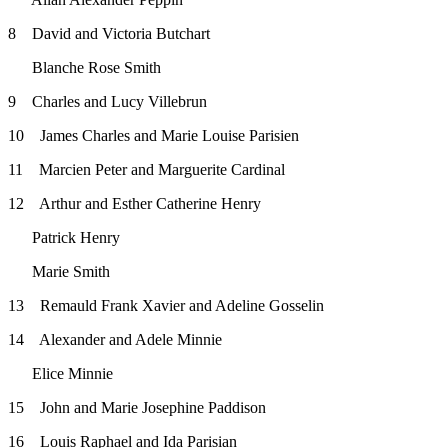
8 David and Victoria Butchart
Blanche Rose Smith
9 Charles and Lucy Villebrun
10 James Charles and Marie Louise Parisien
11 Marcien Peter and Marguerite Cardinal
12 Arthur and Esther Catherine Henry
Patrick Henry
Marie Smith
13 Remauld Frank Xavier and Adeline Gosselin
14 Alexander and Adele Minnie
Elice Minnie
15 John and Marie Josephine Paddison
16 Louis Raphael and Ida Parisian