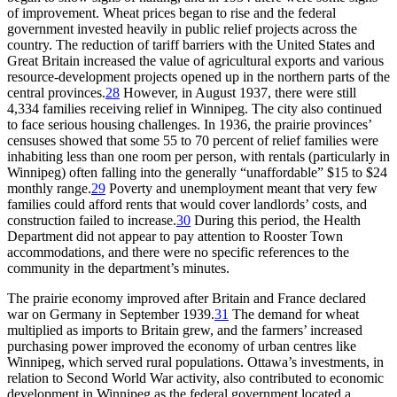
of improvement. Wheat prices began to rise and the federal
government invested heavily in public relief projects across the
country. The reduction of tariff barriers with the United States and
Great Britain increased the value of agricultural exports and various
resource-development projects opened up in the northern parts of the
central provinces.
28
However, in August 1937, there were still
4,334 families receiving relief in Winnipeg. The city also continued
to face serious housing challenges. In 1936, the prairie provinces’
censuses showed that some 55 to 70 percent of relief families were
inhabiting less than one room per person, with rentals (particularly in
Winnipeg) often falling into the generally “unaffordable” $15 to $24
monthly range.
29
Poverty and unemployment meant that very few
families could afford rents that would cover landlords’ costs, and
construction failed to increase.
30
During this period, the Health
Department did not appear to pay attention to Rooster Town
accommodations, and there were no specific references to the
community in the department’s minutes.
The prairie economy improved after Britain and France declared
war on Germany in September 1939.
31
The demand for wheat
multiplied as imports to Britain grew, and the farmers’ increased
purchasing power improved the economy of urban centres like
Winnipeg, which served rural populations. Ottawa’s investments, in
relation to Second World War activity, also contributed to economic
development in Winnipeg as the federal government located a