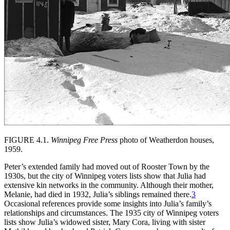
FIGURE 4.1.
Winnipeg Free Press
photo of Weatherdon houses,
1959.
Peter’s extended family had moved out of Rooster Town by the
1930s, but the city of Winnipeg voters lists show that Julia had
extensive kin networks in the community. Although their mother,
Melanie, had died in 1932, Julia’s siblings remained there.
3
Occasional references provide some insights into Julia’s family’s
relationships and circumstances. The 1935 city of Winnipeg voters
lists show Julia’s widowed sister, Mary Cora, living with sister