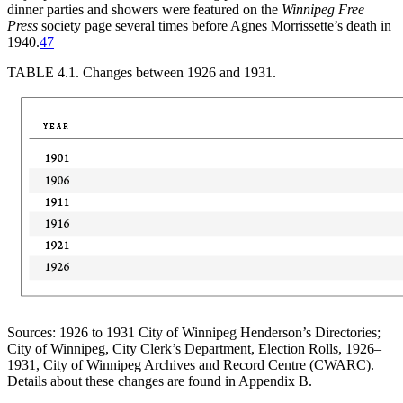
dinner parties and showers were featured on the
Winnipeg Free
Press
society page several times before Agnes Morrissette’s death in
1940.
47
TABLE 4.1.
Changes between 1926 and 1931.
Sources: 1926 to 1931 City of Winnipeg Henderson’s Directories;
City of Winnipeg, City Clerk’s Department, Election Rolls, 1926–
1931, City of Winnipeg Archives and Record Centre (CWARC).
Details about these changes are found in Appendix B.