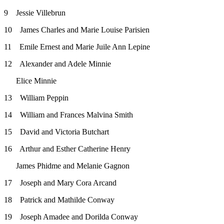
9 Jessie Villebrun
10 James Charles and Marie Louise Parisien
11 Emile Ernest and Marie Juile Ann Lepine
12 Alexander and Adele Minnie
Elice Minnie
13 William Peppin
14 William and Frances Malvina Smith
15 David and Victoria Butchart
16 Arthur and Esther Catherine Henry
James Phidme and Melanie Gagnon
17 Joseph and Mary Cora Arcand
18 Patrick and Mathilde Conway
19 Joseph Amadee and Dorilda Conway