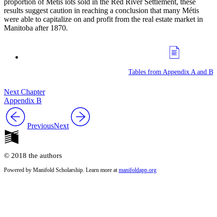
proportion of Métis lots sold in the Red River Settlement, these
results suggest caution in reaching a conclusion that many Métis
were able to capitalize on and profit from the real estate market in
Manitoba after 1870.
Tables from Appendix A and B
Next Chapter
Appendix B
Previous
Next
© 2018 the authors
Powered by Manifold Scholarship. Learn more at
manifoldapp.org