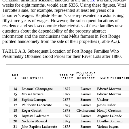
weeks for eight months, would earn $336. Using these figures, Vital
Turcotte’s sale, for example, represented at least ten years of a
labourer’s wages. Baptiste Berard’s sale represented an astonishing
fifty-three years of wages. However, the subsequent locations of
residence and socio-economic characteristics of these families raise
questions about the dependability of the property abstract
information and the conclusions that Métis farmers in Fort Rouge
profited handsomely from the sale of their properties (Table A.3).
TABLE A.3.
Subsequent Location of Fort Rouge Families Who
Presumably Obtained Good Prices for their River Lots after 1880.