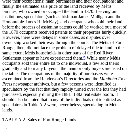
were their occupations; main purchasers and their occupations; and
finally, the estimated sale price of the land received by Métis
families, who owned or occupied the land in 1870. Leaving out
institutions, speculators (such as Irishman James Mulligan and the
Honourable James H. McKay), and occupants who sold their land
before the process of assigning patents could be worked out, most of
the 1870 occupants received patents to their properties fairly quickly.
However, there were delays in some cases, as disputes over
ownership worked their way through the courts. The Métis of Fort
Rouge, then, did not face the problem of delayed title to land to the
same extent Métis households in other parts of the Red River
Settlement appear to have experienced them.
5
While many Métis
occupants sold their entire lot to one individual, a few sold theirs
gradually and to many buyers—the main or only buyers are listed on
the table. The occupations of the majority of purchasers were
ascertained from the Henderson’s Directories and the
Manitoba Free
Press
newspaper archives, but a few persons were identified as
speculators by the fact that they rapidly turned over the lots they had
purchased, especially during the 1881–1882 real estate boom. It
should also be noted that many of the individuals not identified as
speculators in Table A.2 were, nevertheless, speculating in Métis
lands.
TABLE A.2.
Sales of Fort Rouge Lands.