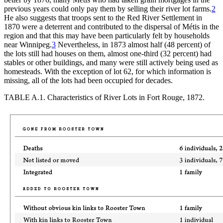
previous years could only pay them by selling their river lot farms.
2
He also suggests that troops sent to the Red River Settlement in
1870 were a deterrent and contributed to the dispersal of Métis in the
region and that this may have been particularly felt by households
near Winnipeg.
3
Nevertheless, in 1873 almost half (48 percent) of
the lots still had houses on them, almost one-third (32 percent) had
stables or other buildings, and many were still actively being used as
homesteads. With the exception of lot 62, for which information is
missing, all of the lots had been occupied for decades.
TABLE A.1.
Characteristics of River Lots in Fort Rouge, 1872.