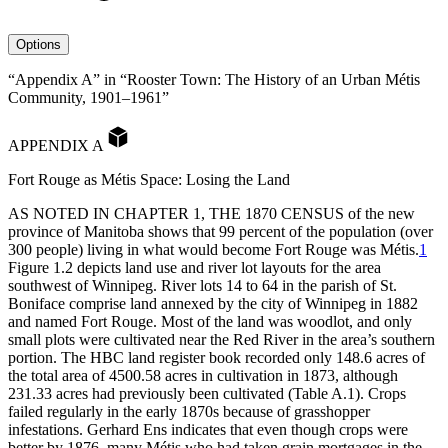
avatar
Options
“Appendix A” in “Rooster Town: The History of an Urban Métis
Community, 1901–1961”
APPENDIX A
Fort Rouge as Métis Space: Losing the Land
AS
NOTED
IN
CHAPTER
1,
THE
1870
CENSUS
of the new
province of Manitoba shows that 99 percent of the population (over
300 people) living in what would become Fort Rouge was Métis.
1
Figure 1.2 depicts land use and river lot layouts for the area
southwest of Winnipeg. River lots 14 to 64 in the parish of St.
Boniface comprise land annexed by the city of Winnipeg in 1882
and named Fort Rouge. Most of the land was woodlot, and only
small plots were cultivated near the Red River in the area’s southern
portion. The
HBC
land register book recorded only 148.6 acres of
the total area of 4500.58 acres in cultivation in 1873, although
231.33 acres had previously been cultivated (Table A.1). Crops
failed regularly in the early 1870s because of grasshopper
infestations. Gerhard Ens indicates that even though crops were
better by 1876, many Métis who had taken grain mortgages in the