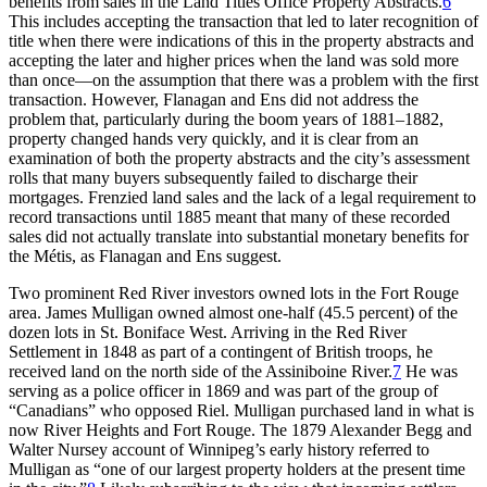
benefits from sales in the Land Titles Office Property Abstracts.
6
This includes accepting the transaction that led to later recognition of
title when there were indications of this in the property abstracts and
accepting the later and higher prices when the land was sold more
than once—on the assumption that there was
a problem with the first
transaction. However, Flanagan and Ens did not address the
problem that, particularly during the boom years of 1881–1882,
property changed hands very quickly, and it is clear from an
examination of both the property abstracts and the city’s assessment
rolls that many buyers subsequently failed to discharge their
mortgages. Frenzied land sales and the lack of a legal requirement to
record transactions until 1885 meant that many of these recorded
sales did not actually translate into substantial monetary benefits for
the Métis, as Flanagan and Ens suggest.
Two prominent Red River investors owned lots in the Fort Rouge
area. James Mulligan owned almost one-half (45.5 percent) of the
dozen lots in St. Boniface West. Arriving in the Red River
Settlement in 1848 as part of a contingent of British troops, he
received land on the north side of the Assiniboine River.
7
He was
serving as a police officer in 1869 and was part of the group of
“Canadians” who opposed Riel. Mulligan purchased land in what is
now River Heights and Fort Rouge. The 1879 Alexander Begg and
Walter Nursey account of Winnipeg’s early history referred to
Mulligan as “one of our largest property holders at the present time