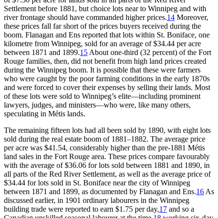
Settlement before 1881, but choice lots near to Winnipeg and with
river frontage should have commanded higher prices.
14
Moreover,
these prices fall far short of the prices buyers received during the
boom. Flanagan and Ens reported that lots within St. Boniface, one
kilometre from Winnipeg, sold for an average of $34.44 per acre
between 1871 and 1899.
15
About one-third (32 percent) of the Fort
Rouge families, then, did not benefit from high land prices created
during the Winnipeg boom. It is possible that these were farmers
who were caught by the poor farming conditions in the early 1870s
and were forced to cover their expenses by selling their lands. Most
of these lots were sold to Winnipeg’s elite—including prominent
lawyers, judges, and ministers—who were, like many others,
speculating in Métis lands.
The remaining fifteen lots had all been sold by 1890, with eight lots
sold during the real estate boom of 1881–1882. The average price
per acre was
$41.54, considerably higher than the pre-1881 Métis
land sales in the Fort Rouge area. These prices compare favourably
with the average of $36.06 for lots sold between 1881 and 1890, in
all parts of the Red River Settlement, as well as the average price of
$34.44 for lots sold in St. Boniface near the city of Winnipeg
between 1871 and 1899, as documented by Flanagan and Ens.
16
As
discussed earlier, in 1901 ordinary labourers in the Winnipeg
building trade were reported to earn $1.75 per day,
17
and so a
Canadian unskilled seasonal labourer at the time,
18
working six-day