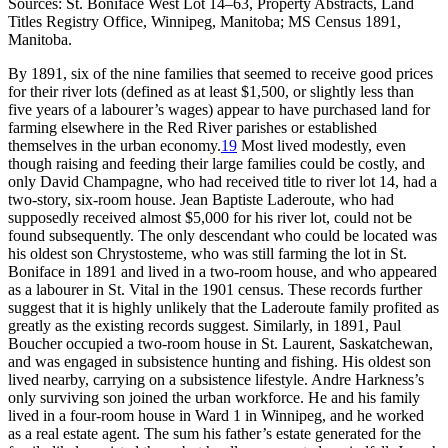
Sources: St. Boniface West Lot 14–63, Property Abstracts, Land
Titles Registry Office, Winnipeg, Manitoba; MS Census 1891,
Manitoba.
By 1891, six of the nine families that seemed to receive good prices
for their river lots (defined as at least $1,500, or slightly less than
five years of a labourer’s wages) appear to have purchased land for
farming elsewhere in the Red River parishes or established
themselves in the urban economy.
19
Most lived modestly, even
though raising and feeding their large families could be costly, and
only David Champagne, who had received title to river lot 14, had a
two-story, six-room house. Jean Baptiste Laderoute, who had
supposedly received almost $5,000 for his river lot, could not be
found subsequently. The only descendant who could be located was
his oldest son Chrystosteme, who was still farming the lot in St.
Boniface in 1891 and lived in a two-room house, and who appeared
as a labourer in St. Vital in the 1901 census. These records further
suggest that it is highly unlikely that the Laderoute family profited as
greatly as the existing records suggest. Similarly, in 1891, Paul
Boucher occupied a two-room house in St. Laurent, Saskatchewan,
and was engaged in subsistence hunting and fishing. His oldest son
lived nearby, carrying on a subsistence lifestyle. Andre Harkness’s
only surviving son joined the urban workforce. He and his family
lived in a four-room house in Ward 1 in Winnipeg, and he worked
as a real estate agent. The sum his father’s estate generated for the