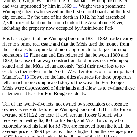
Mulligan, Wright was one of the “Canadians” who opposed Riel
and was imprisoned by him in 1869.
11
Wright was a prominent
Winnipeg citizen who served on the first school board and the first
city council. By the time of his death in 1912, he had assembled
2,300 acres of land on the south bank of the Assiniboine River,
including the property now occupied by Assiniboine Park.
Ens has argued that the Winnipeg boom in 1881–1882 made nearby
river lots prime real estate and that the Métis used the money from
their lot sales to acquire land more appropriate for larger farming
operations.
12
Flanagan and Ens reiterated that between 1880 and
1882, because of railway construction, land prices near Winnipeg
soared and that Métis advantageously “sold their river lots to re-
establish themselves in the North-West Territories or in other parts of
Manitoba.”
13
However, the land titles abstracts for these properties
tell a much more complicated story of the ways the Fort Rouge
Métis were dispossessed of their lands and allow us to evaluate these
statements at least for Fort Rouge residents.
Ten of the twenty-five lots, not owned by speculators or absentee
owners, were sold before the Winnipeg boom of 1881–1882 for an
average of $11.22 per acre. If civil servant Roger Goulet, who
received a healthy $2,300 for his land, and Vital Turcotte, who
reportedly sold his land for $3,750, are removed from the total, the
average price is $9.91 per acre. This is higher than the average price
of $7.30 per acre for lands sold in all parts of the Red River