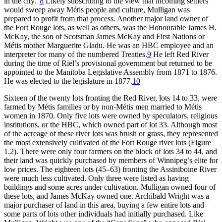
in the city.”
8
Likely subscribing to the view that incoming settlers
would sweep away Métis people and culture, Mulligan was
prepared to profit from that process. Another major land owner of
the Fort Rouge lots, as well as others, was the Honourable James H.
McKay, the son of Scotsman James McKay and First Nations or
Métis mother Marguerite Gladu. He was an
HBC
employee and an
interpreter for many of the numbered Treaties.
9
He left Red River
during the time of Riel’s provisional government but returned to be
appointed to the Manitoba Legislative Assembly from 1871 to 1876.
He was elected to the legislature in 1877.
10
Sixteen of the twenty lots fronting the Red River, lots 14 to 33, were
farmed by Métis families or by non-Métis men married to Métis
women in 1870. Only five lots were owned by speculators, religious
institutions, or the
HBC
, which owned part of lot 33. Although most
of the acreage of these river lots was brush or grass, they represented
the most extensively cultivated of the Fort Rouge river lots (Figure
1.2). There were only four farmers on the block of lots 34 to 44, and
their land was quickly purchased by members of Winnipeg’s elite for
low prices. The eighteen lots (45–63) fronting the Assiniboine River
were much less cultivated. Only three were listed as having
buildings and some acres under cultivation. Mulligan owned four of
these lots, and James McKay owned one. Archibald Wright was a
major
purchaser of land in this area, buying a few entire lots and
some parts of lots other individuals had initially purchased. Like