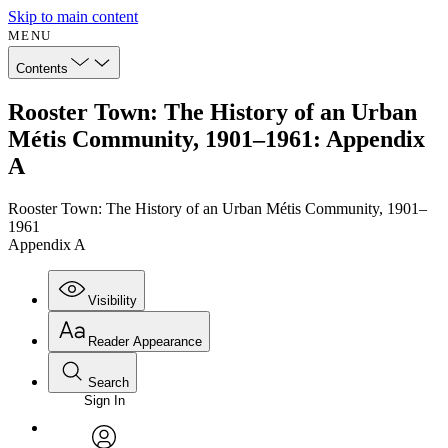
Skip to main content
MENU
Contents
Rooster Town: The History of an Urban
Métis Community, 1901–1961: Appendix
A
Rooster Town: The History of an Urban Métis Community, 1901–
1961
Appendix A
Visibility
Reader Appearance
Search
Sign In