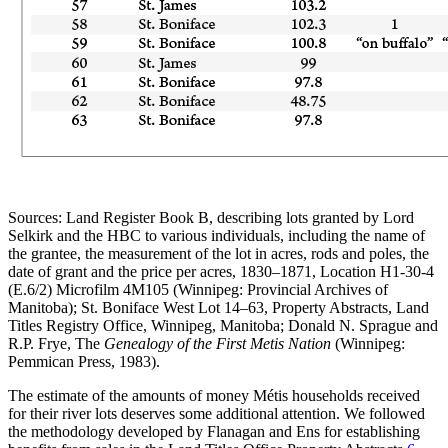
Sources: Land Register Book B, describing lots granted by Lord
Selkirk and the HBC to various individuals, including the name of
the grantee, the measurement of the lot in acres, rods and poles, the
date of grant and the price per acres, 1830–1871, Location H1-30-4
(E.6/2) Microfilm 4M105 (Winnipeg: Provincial Archives of
Manitoba); St. Boniface West Lot 14–63, Property Abstracts, Land
Titles Registry Office, Winnipeg, Manitoba; Donald N. Sprague and
R.P. Frye, The
Genealogy of the First Metis Nation
(Winnipeg:
Pemmican Press, 1983).
The estimate of the amounts of money Métis households received
for their river lots deserves some additional attention. We followed
the methodology developed by Flanagan and Ens for establishing