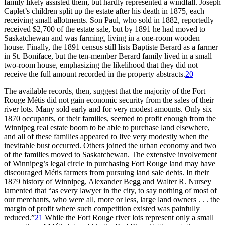
family likely assisted them, but hardly represented a windfall. Joseph
Caplet’s children split up the estate after his death in 1875, each
receiving small allotments. Son Paul, who sold in 1882, reportedly
received $2,700 of the estate sale, but by 1891 he had moved to
Saskatchewan and was farming, living in a one-room wooden
house. Finally, the 1891 census still lists Baptiste Berard as a farmer
in St. Boniface, but the ten-member Berard family lived in a small
two-room house, emphasizing the likelihood that they did not
receive the full amount recorded in the property abstracts.
20
The available records, then, suggest that the majority of the Fort
Rouge Métis did not gain economic security from the sales of their
river lots. Many sold early and for very modest amounts. Only six
1870 occupants, or their families, seemed to profit enough from the
Winnipeg real estate boom to be able to purchase land elsewhere,
and all of these families appeared to live very modestly when the
inevitable bust occurred. Others joined the urban economy and two
of the families moved to Saskatchewan. The extensive involvement
of Winnipeg’s legal circle in purchasing Fort Rouge land may have
discouraged Métis farmers from pursuing land sale debts. In their
1879 history of Winnipeg, Alexander Begg and Walter R. Nursey
lamented that “as every lawyer in the city, to say nothing of most of
our merchants, who were all, more or less, large land owners . . . the
margin of profit where such competition existed was painfully
reduced.”
21
While the Fort Rouge river lots represent only a small