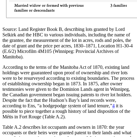
Source: Land Register Book B, describing lots granted by Lord
Selkirk and the HBC to various individuals, including the name of
the grantee, the measurement of the lot in acres, rods and poles, the
date of grant and the price per acres, 1830–1871, Location H1-30-4
(E.6/2) Microfilm 4M105 (Winnipeg: Provincial Archives of
Manitoba).
According to the terms of the Manitoba Act of 1870, existing land
holdings were guaranteed upon proof of ownership and river lots
were to be resurveyed according to existing boundaries. The process
of establishing ownership began in 1873. In 1875, after owner
testimonies were given to the Dominion Lands agent in Winnipeg,
the Canadian government began issuing patents to river lot holders.
Despite the fact that the Hudson’s Bay’s land records were,
according to Ens, “a hodgepodge system of land tenure,”
4
it is
possible to piece together a rough history of land disposition of the
Métis in Fort Rouge (Table A.2).
Table A.2 describes lot occupants and owners in 1870: the year
occupants or their heirs were granted patent to their lands and what