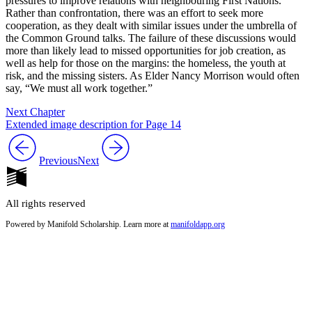
pressures to improve relations with neighbouring First Nations.
Rather than confrontation, there was an effort to seek more
cooperation, as they dealt with similar issues under the umbrella of
the Common Ground talks. The failure of these discussions would
more than likely lead to missed opportunities for job creation, as
well as help for those on the margins: the homeless, the youth at
risk, and the missing sisters. As Elder Nancy Morrison would often
say, “We must all work together.”
Next Chapter
Extended image description for Page 14
Previous
Next
All rights reserved
Powered by Manifold Scholarship. Learn more at
manifoldapp.org