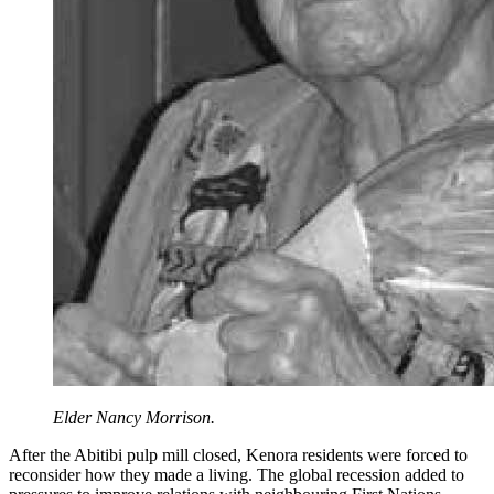
Elder Nancy Morrison.
After the Abitibi pulp mill closed, Kenora residents were forced to
reconsider how they made a living. The global recession added to