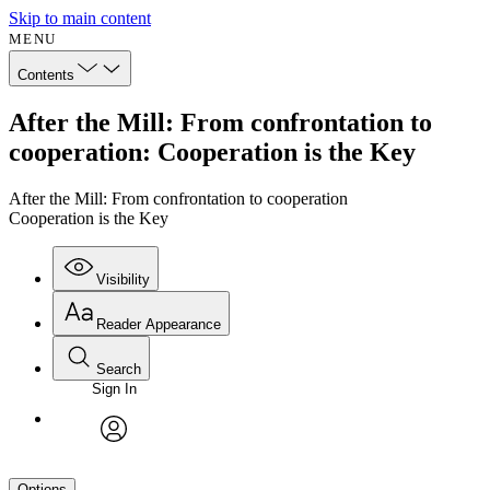
Skip to main content
MENU
Contents
After the Mill: From confrontation to
cooperation: Cooperation is the Key
After the Mill: From confrontation to cooperation
Cooperation is the Key
Visibility
Reader Appearance
Search
Sign In
avatar
Options