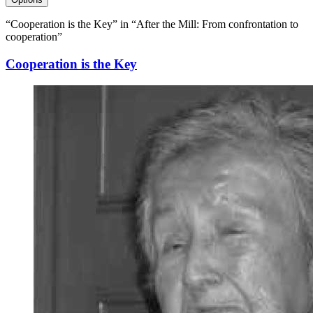
“Cooperation is the Key” in “After the Mill: From confrontation to
cooperation”
Cooperation is the Key