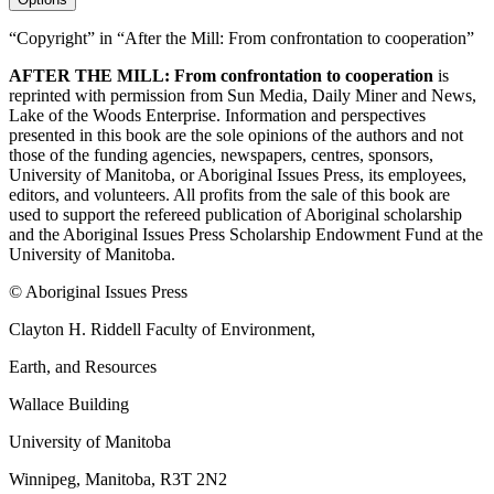
“Copyright” in “After the Mill: From confrontation to cooperation”
AFTER THE MILL: From confrontation to cooperation
is
reprinted with permission from Sun Media, Daily Miner and News,
Lake of the Woods Enterprise. Information and perspectives
presented in this book are the sole opinions of the authors and not
those of the funding agencies, newspapers, centres, sponsors,
University of Manitoba, or Aboriginal Issues Press, its employees,
editors, and volunteers. All profits from the sale of this book are
used to support the refereed publication of Aboriginal scholarship
and the Aboriginal Issues Press Scholarship Endowment Fund at the
University of Manitoba.
© Aboriginal Issues Press
Clayton H. Riddell Faculty of Environment,
Earth, and Resources
Wallace Building
University of Manitoba
Winnipeg, Manitoba, R3T 2N2