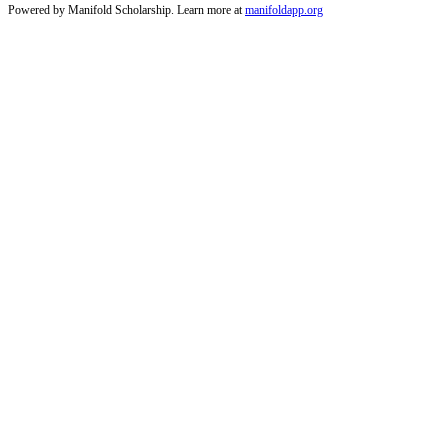
Powered by Manifold Scholarship. Learn more at
manifoldapp.org