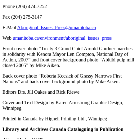
Phone (204) 474-7252
Fax (204) 275-3147
E-Mail
Aboriginal_Issues_Press@umanitoba.ca
Web
umanitoba.ca/environment/aboriginal_issues_press
Front cover photo “Treaty 3 Grand Chief Arnold Gardner marches
in solidarity with Kenora Mayor Len Compton, National Day of
Action, 2007” and front cover background photo “Abitibi pulp mill
closed 2005” by Mike Aiken.
Back cover photo “Roberta Keesick of Grassy Narrows First
Nations” and back cover background photo by Mike Aiken.
Editors Drs. Jill Oakes and Rick Riewe
Cover and Text Design by Karen Armstrong Graphic Design,
Winnipeg
Printed in Canada by Hignell Printing Ltd., Winnipeg
Library and Archives Canada Cataloguing in Publication