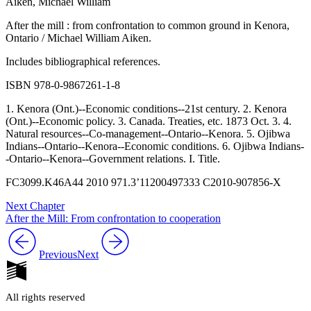
Aiken, Michael William
After the mill : from confrontation to common ground in Kenora,
Ontario / Michael William Aiken.
Includes bibliographical references.
ISBN 978-0-9867261-1-8
1. Kenora (Ont.)--Economic conditions--21st century. 2. Kenora
(Ont.)--Economic policy. 3. Canada. Treaties, etc. 1873 Oct. 3. 4.
Natural resources--Co-management--Ontario--Kenora. 5. Ojibwa
Indians--Ontario--Kenora--Economic conditions. 6. Ojibwa Indians-
-Ontario--Kenora--Government relations. I. Title.
FC3099.K46A44 2010
971.3’11200497333
C2010-907856-X
Next Chapter
After the Mill: From confrontation to cooperation
Previous
Next
All rights reserved