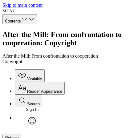
Skip to main content
MENU
Contents
After the Mill: From confrontation to
cooperation: Copyright
After the Mill: From confrontation to cooperation
Copyright
Visibility
Reader Appearance
Search
Sign In
avatar
Options