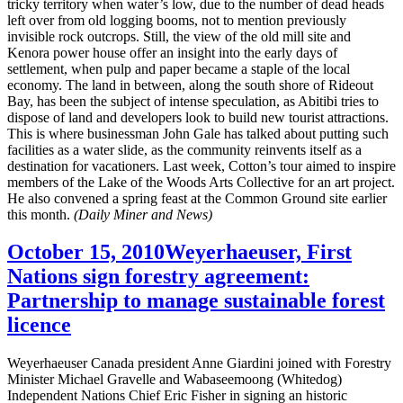
tricky territory when water’s low, due to the number of dead heads
left over from old logging booms, not to mention previously
invisible rock outcrops. Still, the view of the old mill site and
Kenora power house offer an insight into the early days of
settlement, when pulp and paper became a staple of the local
economy. The land in between, along the south shore of Rideout
Bay, has been the subject of intense speculation, as Abitibi tries to
dispose of land and developers look to build new tourist attractions.
This is where businessman John Gale has talked about putting such
facilities as a water slide, as the community reinvents itself as a
destination for vacationers. Last week, Cotton’s tour aimed to inspire
members of the Lake of the Woods Arts Collective for an art project.
He also convened a spring feast at the Common Ground site earlier
this month.
(Daily Miner and News)
October 15, 2010
Weyerhaeuser, First
Nations sign forestry agreement:
Partnership to manage sustainable forest
licence
Weyerhaeuser Canada president Anne Giardini joined with Forestry
Minister Michael Gravelle and Wabaseemoong (Whitedog)
Independent Nations Chief Eric Fisher in signing an historic