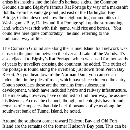
artists his insights into the island’s heritage sights, the Common
Ground site and Bigsby’s famous Rat Portage by way of a makeshift
flotilla. From his vantage point just east of the Darlington Bay
Bridge, Cotton described how the neighbouring communities of
Washagamis Bay, Dalles and Rat Portage split up the surrounding
land, which was rich with fish, game, wild rice and berries. “You
could live here quite comfortably,” he said, referring to the
traditional way of life.
The Common Ground site along the Tunnel Island trail network was
closer to the junction between the river and Lake of the Woods. It’s
also adjacent to Bigsby’s Rat Portage, which was used for thousands
of years by travellers crossing the continent, he added. The outlet of
the portage is found along the riverbank just down from Perch Bay
Resort. As you head toward the Norman Dam, you can see an
indentation in the piles of rock, which have since cluttered the entry.
Cotton speculates these are the remains from subsequent
development, which have included hydro and railway infrastructure.
The muskrats, however, have continued to find their way, he assured
his listeners. Across the channel, though, archeologists have found
remains of camp sites that date back thousands of years along the
southwest bank of Tunnel Island, he noted.
Around the southeast corner toward Rideout Bay and Old Fort
Island are the remains of the former Hudson’s Bay post. This can be