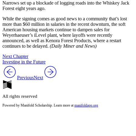
Narrows set up a blockade of logging roads into the Whiskey Jack
Forest eight years ago.
While the signing comes as good news to a community that’s lost
more than $60 million in salaries in the recent downturn, the soft
American housing markets continue to dampen sales for
Weyerhaeuser’s iLevel plant, where layoffs were recently
announced, as well as Kenora Forest Products, where a restart
continues to be delayed.
(Daily Miner and News)
Next Chapter
Investing in the Future
Previous
Next
All rights reserved
Powered by Manifold Scholarship. Learn more at
manifoldapp.org