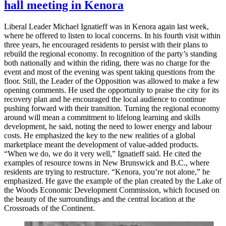
hall meeting in Kenora
Liberal Leader Michael Ignatieff was in Kenora again last week,
where he offered to listen to local concerns. In his fourth visit within
three years, he encouraged residents to persist with their plans to
rebuild the regional economy. In recognition of the party’s standing
both nationally and within the riding, there was no charge for the
event and most of the evening was spent taking questions from the
floor. Still, the Leader of the Opposition was allowed to make a few
opening comments. He used the opportunity to praise the city for its
recovery plan and he encouraged the local audience to continue
pushing forward with their transition. Turning the regional economy
around will mean a commitment to lifelong learning and skills
development, he said, noting the need to lower energy and labour
costs. He emphasized the key to the new realities of a global
marketplace meant the development of value-added products.
“When we do, we do it very well,” Ignatieff said. He cited the
examples of resource towns in New Brunswick and B.C., where
residents are trying to restructure. “Kenora, you’re not alone,” he
emphasized. He gave the example of the plan created by the Lake of
the Woods Economic Development Commission, which focused on
the beauty of the surroundings and the central location at the
Crossroads of the Continent.