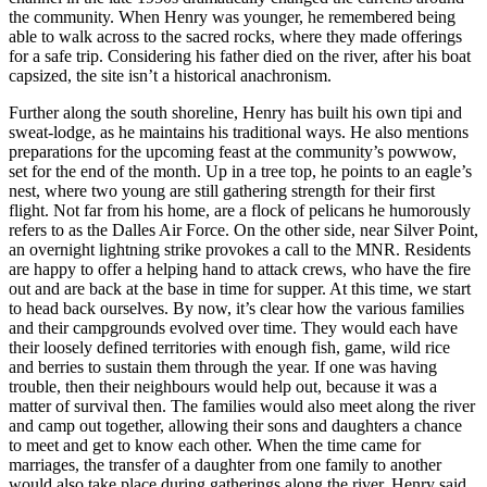
the community. When Henry was younger, he remembered being
able to walk across to the sacred rocks, where they made offerings
for a safe trip. Considering his father died on the river, after his boat
capsized, the site isn’t a historical anachronism.
Further along the south shoreline, Henry has built his own tipi and
sweat-lodge, as he maintains his traditional ways. He also mentions
preparations for the upcoming feast at the community’s powwow,
set for the end of the month. Up in a tree top, he points to an eagle’s
nest, where two young are still gathering strength for their first
flight. Not far from his home, are a flock of pelicans he humorously
refers to as the Dalles Air Force. On the other side, near Silver Point,
an overnight lightning strike provokes a call to the MNR. Residents
are happy to offer a helping hand to attack crews, who have the fire
out and are back at the base in time for supper. At this time, we start
to head back ourselves. By now, it’s clear how the various families
and their campgrounds evolved over time. They would each have
their loosely defined territories with
enough fish, game, wild rice
and berries to sustain them through the year. If one was having
trouble, then their neighbours would help out, because it was a
matter of survival then. The families would also meet along the river
and camp out together, allowing their sons and daughters a chance
to meet and get to know each other. When the time came for
marriages, the transfer of a daughter from one family to another
would also take place during gatherings along the river, Henry said.