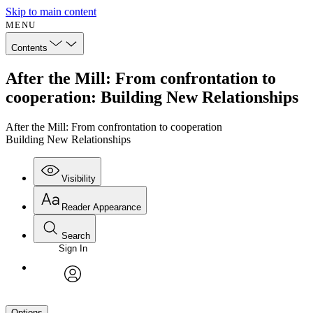
Skip to main content
MENU
Contents
After the Mill: From confrontation to
cooperation: Building New Relationships
After the Mill: From confrontation to cooperation
Building New Relationships
Visibility
Reader Appearance
Search
Sign In
avatar
Options