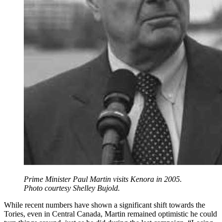
Prime Minister Paul Martin visits Kenora in 2005.
Photo courtesy Shelley Bujold.
While recent numbers have shown a significant shift towards the
Tories, even in Central Canada, Martin remained optimistic he could