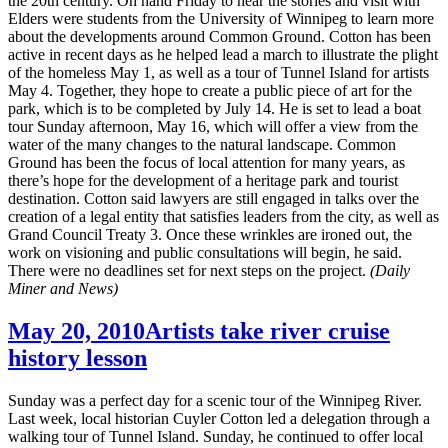
the 20th century. On hand Friday to hear the stories and visit with
Elders were students from the University of Winnipeg to learn more
about the developments around Common Ground. Cotton has been
active in recent days as he helped lead a march to illustrate the plight
of the homeless May 1, as well as a tour of Tunnel Island for artists
May 4. Together, they hope to create a public piece of art for the
park, which is to be completed by July 14. He is set to lead a boat
tour Sunday afternoon, May 16, which will offer a view from the
water of the many changes to the natural landscape. Common
Ground has been the focus of local attention for many years, as
there’s hope for the development of a heritage park and tourist
destination. Cotton said lawyers are still engaged in talks over the
creation of a legal entity that satisfies leaders from the city, as well as
Grand Council Treaty 3. Once these wrinkles are ironed out, the
work on visioning and public consultations will begin, he said.
There were no deadlines set for next steps on the project.
(Daily
Miner and News)
May 20, 2010
Artists take river cruise
history lesson
Sunday was a perfect day for a scenic tour of the Winnipeg River.
Last week, local historian Cuyler Cotton led a delegation through a
walking tour of Tunnel Island. Sunday, he continued to offer local