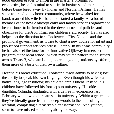
good enough grades to enroll in the Master’s program for
economics, he set his mind to studies in business and marketing,
before being lured away by Indian and Northern Affairs. He has
since returned to his home community, where he worked for the
band, married his wife Barbara and started a family. As a board
member of the new Abinoojii child and family services organization,
he continues to be involved in the development of policies and
objectives for the Aboriginal-run children’s aid society. He has also
helped set the direction for talks between First Nations and the
provincial government, as it tries to chart a new course for infant and
pre-school support services across Ontario. In his home community,
he has also set the tone for the innovative Ojibway immersion
program at the local school, which may set the pattern for educators
across Treaty 3, who are hoping to retain young students by offering
them more of a taste of their own culture.
Despite his broad education, Fobister himself admits to having lost
the ability to speak his own language. Even though his wife is a
native language instructor, his children aren’t fluent. Instead, his
children have followed his footsteps to university. His oldest
daughter, Yolanda, graduated with a degree in economics last
February while two others are still in university. Within a generation,
they’ve literally gone from the deep woods to the halls of higher
learning, completing a remarkable transformation. And yet they
seem to have missed something along the way.