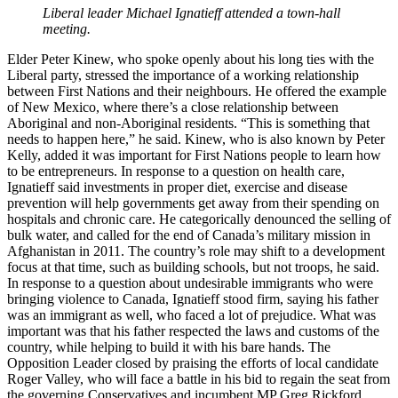
Liberal leader Michael Ignatieff attended a town-hall
meeting.
Elder Peter Kinew, who spoke openly about his long ties with the
Liberal party, stressed the importance of a working relationship
between First Nations and their neighbours. He offered the example
of New Mexico, where there’s a close relationship between
Aboriginal and non-Aboriginal residents. “This is something that
needs to happen here,” he said. Kinew, who is also known by Peter
Kelly, added it was important for First Nations people to learn how
to be entrepreneurs. In response to a question on health care,
Ignatieff said investments in proper diet, exercise and disease
prevention will help governments get away from their spending on
hospitals and chronic care. He categorically denounced the selling of
bulk water, and called for the end of Canada’s military mission in
Afghanistan in 2011. The country’s role may shift to a development
focus at that time, such as building schools, but not troops, he said.
In response to a question about undesirable immigrants who were
bringing violence to Canada, Ignatieff stood firm, saying his father
was an immigrant as well, who faced a lot of prejudice. What was
important was that his father respected the laws and customs of the
country, while helping to build it with
his bare hands. The
Opposition Leader closed by praising the efforts of local candidate
Roger Valley, who will face a battle in his bid to regain the seat from
the governing Conservatives and incumbent MP Greg Rickford.