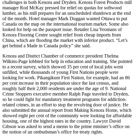
challenges in both Kenora and Dryden. Kenora Forest Products mill
manager Rod McKay pressed for relief on quotas for softwood
lumber, as his mill prepares for an unscheduled shutdown at the end
of the month. Hotel manager Mark Duggan wanted Ottawa to put
Canada on the map on the international tourism market. Some also
looked for help on the passport issue. Retailer Lisa Yeomans of
Kenora Flooring Centre sought relief from cheap imports from
China, which are flooding the market with inferior product. “Let’s
get behind a Made in Canada policy” she said.
Kenora and District Chamber of commerce president Thelma
Wilkins-Page lobbied for help in education and training. She pointed
to a recent survey, which showed 35 per cent of local jobs went
unfilled, while thousands of young First Nations people were
looking for work. Pikangikum First Nation, for example, had an 86
per cent increase in their population since the last census, and
roughly half their 2,000 residents are under the age of 9. National
Crime Stoppers executive member Ralph Page traveled to Dryden,
so he could fight for mandatory treatment programs for addiction-
related crimes, in an effort to stop the revolving door of justice. He
also submitted the annual report from Making Kenora Home, which
showed eight per cent of the community were looking for affordable
housing, one of the highest rates in the country. Lawyer David
Gibson was asked to send a memo to the prime minister’s office on
the notion of an ombudsman’s office for treaty rights.