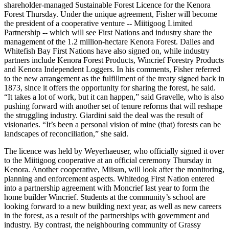
shareholder-managed Sustainable Forest Licence for the Kenora
Forest Thursday. Under the unique agreement, Fisher will become
the president of a cooperative venture -- Miitigoog Limited
Partnership -- which will see First Nations and industry share the
management of the 1.2 million-hectare Kenora Forest. Dalles and
Whitefish Bay First Nations have also signed on, while industry
partners include Kenora Forest Products, Wincrief Forestry Products
and Kenora Independent Loggers. In his comments, Fisher referred
to the new arrangement as the fulfillment of the treaty signed back in
1873, since it offers the opportunity for sharing the forest, he said.
“It takes a lot of work, but it can happen,” said Gravelle, who is also
pushing forward with another set of tenure reforms that will reshape
the struggling industry. Giardini said the deal was the result of
visionaries. “It’s been a personal vision of mine (that) forests can be
landscapes of reconciliation,” she said.
The licence was held by Weyerhaeuser, who officially signed it over
to the Miitigoog cooperative at an official ceremony Thursday in
Kenora. Another cooperative, Miisun, will look after the monitoring,
planning and enforcement aspects. Whitedog First Nation entered
into a partnership agreement with Moncrief last year to form the
home builder Wincrief. Students at the community’s school are
looking forward to a new building next year, as well as new careers
in the forest, as a result of the partnerships with government and
industry. By contrast, the neighbouring community of Grassy