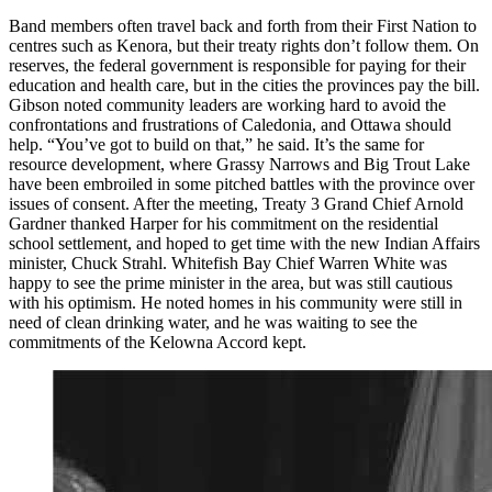
Band members often travel back and forth from their First Nation to
centres such as Kenora, but their treaty rights don’t follow them. On
reserves, the federal government is responsible for paying for their
education and health care, but in the cities the provinces pay the bill.
Gibson noted community leaders are working hard to avoid the
confrontations and frustrations of Caledonia, and Ottawa should
help. “You’ve got to build on that,” he said. It’s the same for
resource development, where Grassy Narrows and Big Trout Lake
have been embroiled in some pitched battles with the province over
issues of consent. After the meeting, Treaty 3 Grand Chief Arnold
Gardner thanked Harper for his commitment on the residential
school settlement, and hoped to get time with the new Indian Affairs
minister, Chuck Strahl. Whitefish Bay Chief Warren White was
happy to see the prime minister in the area, but was still cautious
with his optimism. He noted homes in his community were still in
need of clean drinking water, and he was waiting to see the
commitments of the Kelowna Accord kept.