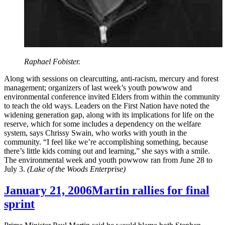
Raphael Fobister.
Along with sessions on clearcutting, anti-racism, mercury and forest
management; organizers of last week’s youth powwow and
environmental conference invited Elders from within the community
to teach the old ways. Leaders on the First Nation have noted the
widening generation gap, along with its implications for life on the
reserve, which for some includes a dependency on the welfare
system, says Chrissy Swain, who works with youth in the
community. “I feel like we’re accomplishing something, because
there’s little kids coming out and learning,” she says with a smile.
The environmental week and youth powwow ran from June 28 to
July 3.
(Lake of the Woods Enterprise)
January 21, 2006
Martin rallies for final
sprint