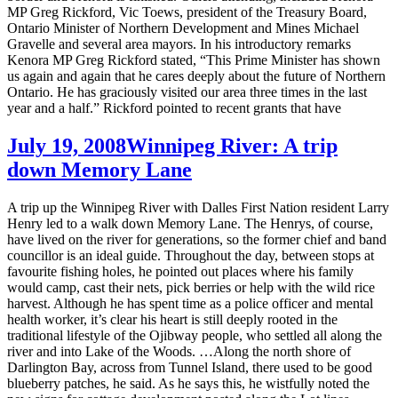
MP Greg Rickford, Vic Toews, president of the Treasury Board,
Ontario Minister of Northern Development and Mines Michael
Gravelle and several area mayors. In his introductory remarks
Kenora MP Greg Rickford stated, “This Prime Minister has shown
us again and again that he cares deeply about the future of Northern
Ontario. He has graciously visited our area three times in the last
year and a half.” Rickford pointed to recent grants that have
July 19, 2008
Winnipeg River: A trip
down Memory Lane
A trip up the Winnipeg River with Dalles First Nation resident Larry
Henry led to a walk down Memory Lane. The Henrys, of course,
have lived on the river for generations, so the former chief and band
councillor is an ideal guide. Throughout the day, between stops at
favourite fishing holes, he pointed out places where his family
would camp, cast their nets, pick berries or help with the wild rice
harvest. Although he has spent time as a police officer and mental
health worker, it’s clear his heart is still deeply rooted in the
traditional lifestyle of the Ojibway people, who settled all along the
river and into Lake of the Woods. …Along the north shore of
Darlington Bay, across from Tunnel Island, there used to be good
blueberry patches, he said. As he says this, he wistfully noted the