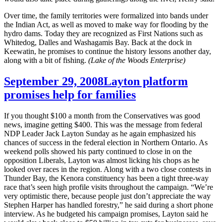
Over time, the family territories were formalized into bands under
the Indian Act, as well as moved to make way for flooding by the
hydro dams. Today they are recognized as First Nations such as
Whitedog, Dalles and Washagamis Bay. Back at the dock in
Keewatin, he promises to continue the history lessons another day,
along with a bit of fishing.
(Lake of the Woods Enterprise)
September 29, 2008
Layton platform
promises help for families
If you thought $100 a month from the Conservatives was good
news, imagine getting $400. This was the message from federal
NDP Leader Jack Layton Sunday as he again emphasized his
chances of success in the federal election in Northern Ontario. As
weekend polls showed his party continued to close in on the
opposition Liberals, Layton was almost licking his chops as he
looked over races in the region. Along with a two close contests in
Thunder Bay, the Kenora constituency has been a tight three-way
race that’s seen high profile visits throughout the campaign. “We’re
very optimistic there, because people just don’t appreciate the way
Stephen Harper has handled forestry,” he said during a short phone
interview. As he budgeted his campaign promises, Layton said he