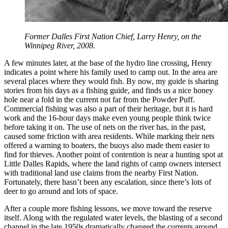
Former Dalles First Nation Chief, Larry Henry, on the
Winnipeg River, 2008.
A few minutes later, at the base of the hydro line crossing, Henry
indicates a point where his family used to camp out. In the area are
several places where they would fish. By now, my guide is sharing
stories from his days as a fishing guide, and finds us a nice honey
hole near a fold in the current not far from the Powder Puff.
Commercial fishing was also a part of their heritage, but it is hard
work and the 16-hour days make even young people think twice
before taking it on. The use of nets on the river has, in the past,
caused some friction with area residents. While marking their nets
offered a warning to boaters, the buoys also made them easier to
find for thieves. Another point of contention is near a hunting spot at
Little Dalles Rapids, where the land rights of camp owners intersect
with traditional land use claims from the nearby First Nation.
Fortunately, there hasn’t been any escalation, since there’s lots of
deer to go around and lots of space.
After a couple more fishing lessons, we move toward the reserve
itself. Along with the regulated water levels, the blasting of a second
channel in the late 1950s dramatically changed the currents around