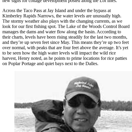
new signs for cottage development posted along the Lot lines.
Across the Taco Pass at Jay Island and under the bypass at
Kimberley Rapids Narrows, the water levels are unusually high.
The stormy weather also plays with the changing currents, as we
look for our first fishing spot. The Lake of the Woods Control Board
manages the dams and water flow along the basin. According to
their charts, levels have been rising steadily for the last two months,
and they’re up seven feet since May. This means they’re up two feet
over normal, with peaks that are four feet above the average. It’s yet
to be seen how the high water levels will impact the wild rice
harvest, Henry noted, as he points to prime locations for rice patties
on Poplar Portage and quiet bays next to the Dalles.