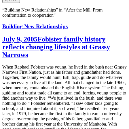
“Building New Relationships” in “After the Mill: From
confrontation to cooperation”
Building New Relationships
July 9, 2005
Fobister family history
reflects changing lifestyles at Grassy
Narrows
When Raphael Fobister was young, he lived in the bush near Grassy
Narrows First Nation, just as his father and grandfather had done.
Together, the family would hunt, fish, trap, guide and do whatever
was necessary to live off the land. All that changed in the late 1960s,
when mercury contaminated the English River system. The fishing,
guiding and tourist trade all came to an end, forcing young people to
find another way to live. “We just lived in the bush, and there was
nothing to do,” Fobister remembered. “I saw other kids going to
school, and I inquired about it, so I went,” he recalled. Ten years
later, in 1979, he became the first in the family to earn a university
degree, overcoming the passing of his father, grandfather and
brother during his first year at the University of Manitoba. With