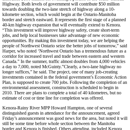
Highway. Both levels of government will contribute $50 million
towards doubling the two-lane stretch of highway along a 10-
kilometre section, which would begin at the Ontario-Manitoba
border and stretch eastward. It represents the first stage of a planned
40-km highway expansion that will eventually extend to Kenora.
“This investment will improve highway safety, create short-term
jobs, and help local businesses
take advantage of new economic
opportunities. By making this investment today, we are helping the
people of Northwest Ontario seize the better jobs of tomorrow,” said
Harper, who noted ‘Northwest Ontario has a tremendous future as a
corridor for increased travel and trade between eastern and western
Canada.” In the summer, traffic almost doubles from 4,000 vehicles
a day to 7,000, noted McGuinty.”Clearly, a two-lane highway no
longer suffices,” he said. The project, one of many job-creating
investments contained in the federal government’s Economic Action
Plan, is supposed to create 700 jobs. Following the completion of an
environmental assessment, construction is scheduled to begin in
2010. There are plans to complete a total of 40 kilometres, but no
estimate of cost or time line for completion was offered.
Kenora-Rainy River MPP Howard Hampton, one of several
distinguished guests in attendance for the announcement, agreed
Friday’s announcement was good news for the area, but noted it will
still be some time before whole section between the Manitoba
border and Kenora is finished. Others attending, included Kenora