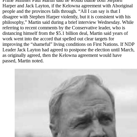
Prime Minister Paul Martin said he would blame both Stephen
Harper and Jack Layton, if the Kelowna agreement with Aboriginal
people and the provinces falls through. “All I can say is that I
disagree with Stephen Harper violently, but it is consistent with his
philosophy,” Martin said during a brief interview Wednesday. While
referring to recent comments by the Conservative leader, who is
distancing himself from the $5.1 billion deal, Martin said years of
work went into the accord that spelled out clear targets for
improving the “shameful” living conditions on First Nations. If NDP
Leader Jack Layton had agreed to postpone the election until March,
as originally agreed, then the Kelowna agreement would have
passed, Martin noted.