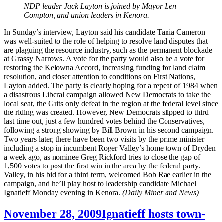
NDP leader Jack Layton is joined by Mayor Len
Compton, and union leaders in Kenora.
In Sunday’s interview, Layton said his candidate Tania Cameron
was well-suited to the role of helping to resolve land disputes that
are plaguing the resource industry, such as the permanent blockade
at Grassy Narrows. A vote for the party would also be a vote for
restoring the Kelowna Accord, increasing funding for land claim
resolution, and closer attention to conditions on First Nations,
Layton added. The party is clearly hoping for a repeat of 1984 when
a disastrous Liberal campaign allowed New Democrats to take the
local seat, the Grits only defeat in the region at the federal level since
the riding was created. However, New Democrats slipped to third
last time out, just a few hundred votes behind the Conservatives,
following a strong showing by Bill Brown in his second campaign.
Two years later, there have been two visits by the prime minister
including a stop in incumbent Roger Valley’s home town of Dryden
a week ago, as nominee Greg Rickford tries to close the gap of
1,500 votes to post the first win in the area by the federal party.
Valley, in his bid for a third term, welcomed Bob Rae earlier in the
campaign, and he’ll play host to leadership candidate Michael
Ignatieff Monday evening in Kenora.
(Daily Miner and News)
November 28, 2009
Ignatieff hosts town-