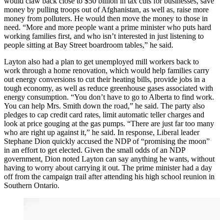
would claw back close to $50 billion in tax cuts for businesses, save
money by pulling troops out of Afghanistan, as well as, raise more
money from polluters. He would then move the money to those in
need. “More and more people want a prime minister who puts hard
working families first, and who isn’t interested in just listening to
people sitting at Bay Street boardroom tables,” he said.
Layton also had a plan to get unemployed mill workers back to
work through a home renovation, which would help families carry
out energy conversions to cut their heating bills, provide jobs in a
tough economy, as well as reduce greenhouse gases associated with
energy consumption. “You don’t have to go to Alberta to find work.
You can help Mrs. Smith down the road,” he said. The party also
pledges to cap credit card rates, limit automatic teller charges and
look at price gouging at the gas pumps. “There are just far too many
who are right up against it,” he said. In response, Liberal leader
Stephane Dion quickly accused the NDP of “promising the moon”
in an effort to get elected. Given the small odds of an NDP
government, Dion noted Layton can say anything he wants, without
having to worry about carrying it out. The prime minister had a day
off from the campaign trail after attending his high school reunion in
Southern Ontario.