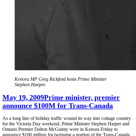
Kenora MP Greg Rickford hosts Prime Minister
Stephen Harper.
May 19, 2009
Prime minister, premier
announce $100M for Trans-Canada
As a long line of holiday traffic wound its way into cottage country
for the Victoria Day weekend, Prime Minister Stephen Harper and
Ontario Premier Dalton McGuinty were in Kenora Friday to
announce $100 million for twinning a portion of the Trans-Canada