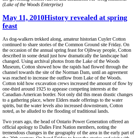
(Lake of the Woods Enterprise)
May 11, 2010
History revealed at spring
feast
As dog-walkers trekked along, amateur historian Cuyler Cotton
continued to share stories of the Common Ground site Friday. On
the occasion of the annual spring feast for Ojibway people, Cotton
described in some detail just how dramatically the landscape had
changed. Using archival photos from the Lake of the Woods
Museum, Cotton showed how the rapids had flowed through the
channel towards the site of the Norman Dam, until an agreement
was reached to increase the outflow from Lake of the Woods.
Cotton told how excavation crews increased the amount of flow by
one-third around 1925 to appease competing interests at the
Canadian-American border. Not only did this mean drastic changes
to a gathering place, where Elders made offerings to the water
spirits, but the water levels also increased downstream, Cotton
noted, as he alluded to the flooding of traditional lands.
Two years ago, the head of Ontario Power Generation offered an
official apology to Dalles First Nation members, noting the
tremendous changes in the geography of the area in the early part of