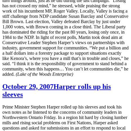
turn things around, just as he did during the last campaign. “Losing
has not crossed my mind,” he stressed, while praising the strong
work of his incumbent MP, Roger Valley. Locally, Valley is facing a
stiff challenge from NDP candidate Susan Barclay and Conservative
Bill Brown. Last election, Valley defeated Barclay by just under
1,000 votes, with Brown coming in a close third. The Liberal party
has
dominated the riding for the past 80 years, losing only once, in
1984 to the NDP. In light of recent polls, Martin took dead aim at
Conservative Leader Stephen Harper’s views on partnerships with
industry, government support for communities. “We put a billion and
a half dollars into a forestry package to support situations exactly
like Kenora’s, where you have a mill that’s in trouble and closes,” he
said. “I think it is the responsibility of government to stand behind a
community, when this happens… You can’t let communities die,” he
added.
(Lake of the Woods Enterprise)
October 29, 2007
Harper rolls up his
sleeves
Prime Minister Stephen Harper rolled up his sleeves and took his
own notes as he listened to the concerns of community leaders in
Northwestern Ontario Friday. In a region hit hard by closing lumber
mills and rising social problems on First Nations, Harper asked
questions and asked for submissions in an effort to respond to local