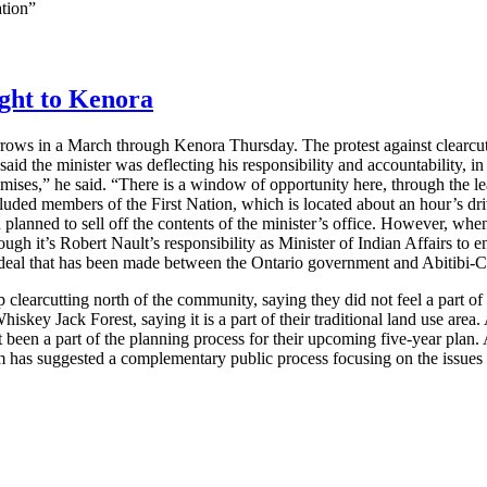
ation”
ught to Kenora
rows in a March through Kenora Thursday. The protest against clearcut
id the minister was deflecting his responsibility and accountability, in 
promises,” he said. “There is a window of opportunity here, through the
cluded members of the First Nation, which is located about an hour’s d
 planned to sell off the contents of the minister’s office. However, when
gh it’s Robert Nault’s responsibility as Minister of Indian Affairs to ens
 deal that has been made between the Ontario government and Abitibi-Co
p clearcutting north of the community, saying they did not feel a part o
hiskey Jack Forest, saying it is a part of their traditional land use are
ot been a part of the planning process for their upcoming five-year plan. 
as suggested a complementary public process focusing on the issues a