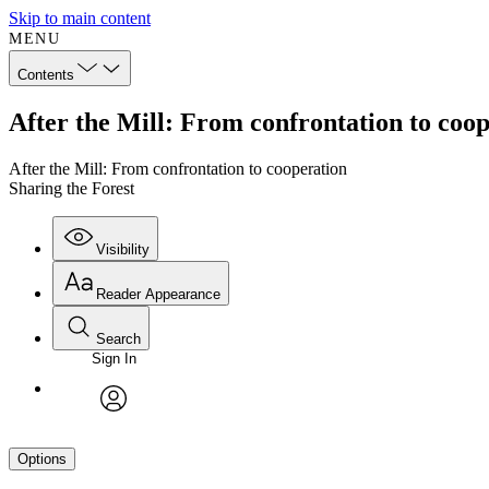
Skip to main content
MENU
Contents
After the Mill: From confrontation to coop
After the Mill: From confrontation to cooperation
Sharing the Forest
Visibility
Reader Appearance
Search
Sign In
avatar
Options