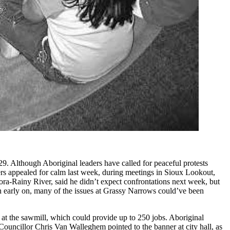
29. Although Aboriginal leaders have called for peaceful protests
ers appealed for calm last week, during meetings in Sioux Lookout,
-Rainy River, said he didn’t expect confrontations next week, but
wn early on, many of the issues at Grassy Narrows could’ve been
n at the sawmill, which could provide up to 250 jobs. Aboriginal
Councillor Chris Van Walleghem pointed to the banner at city hall, as