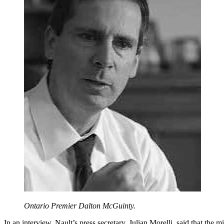
Ontario Premier Dalton McGuinty.
In an interview, Nault’s press secretary, Julian Morelli, said that the