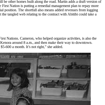
ll be other homes built along the road. Martin adds a draft version of
 the First Nation is putting a remedial management plan to repay more
cial position. The shortfall also means added revenues from logging
the tangled web relating to the contract with Abitibi could take a
st Nations. Cameron, who helped organize activities, is also the
 to Kenora around 8 a.m., and then make their way to downtown.
 $5-600 a month. It’s not right,” she added.