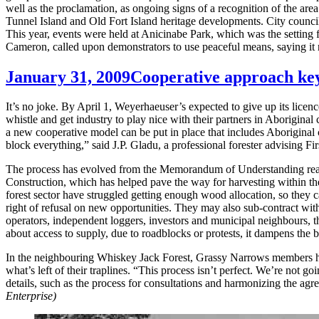
well as the proclamation, as ongoing signs of a recognition of the 
Tunnel Island and Old Fort Island heritage developments. City council
This year, events were held at Anicinabe Park, which was the setting fo
Cameron, called upon demonstrators to use peaceful means, saying it
January 31, 2009
Cooperative approach key
It’s no joke. By April 1, Weyerhaeuser’s expected to give up its licenc
whistle and get industry to play nice with their partners in Aborigi
a new cooperative model can be put in place that includes Aborigina
block everything,” said J.P. Gladu, a professional forester advising Fir
The process has evolved from the Memorandum of Understanding reach
Construction, which has helped pave the way for harvesting within the
forest sector have struggled getting enough wood allocation, so they 
right of refusal on new opportunities. They may also sub-contract wit
operators, independent loggers, investors and municipal neighbours, th
about access to supply, due to roadblocks or protests, it dampens the b
In the neighbouring Whiskey Jack Forest, Grassy Narrows members have 
what’s left of their traplines. “This process isn’t perfect. We’re n
details, such as the process for consultations and harmonizing the a
Enterprise)