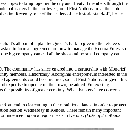
ss hopes to bring together the city and Treaty 3 members through the
ipal leaders in the northwest, until First Nations are at the
table.
d claim. Recently, one of the leaders of the historic stand-off, Louie
ch. It’s all part of a plan by Queen’s Park to give up the referee’s
ing asked to form an agreement on how to manage the Kenora Forest so
o one big company can call all the shots and no small company can
 The community has since entered into a partnership with Moncrief
nity members. Historically, Aboriginal entrepreneurs interested in the
 agreements could be structured, so that First Nations are given first
nd expertise to operate on their own, he added. For existing
rs the possibility of greater certainty. When bankers have concerns
n end to clearcutting in their traditional lands, in order to protect
ormation session Wednesday in Kenora. There remain many important
continue meeting on a regular basis in Kenora.
(Lake of the Woods