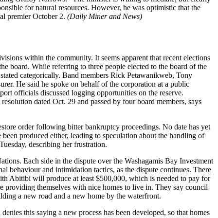
ponsible for natural resources. However, he was optimistic that the
al premier October 2.
(Daily Miner and News)
isions within the community. It seems apparent that recent elections
e board. While referring to three people elected to the board of the
” he stated categorically. Band members Rick Petawanikweb, Tony
r. He said he spoke on behalf of the corporation at a public
rt officials discussed logging opportunities on the reserve.
n resolution dated Oct. 29 and passed by four board members, says
estore order following bitter bankruptcy proceedings. No date has yet
been produced either, leading to speculation about the handling of
Tuesday, describing her frustration.
t Nations. Each side in the dispute over the Washagamis Bay Investment
al behaviour and intimidation tactics, as the dispute continues. There
h Abitibi will produce at least $500,000, which is needed to pay for
 providing themselves with nice homes to live in. They say council
ilding a new road and a new home by the waterfront.
 denies this saying a new process has been developed, so that homes