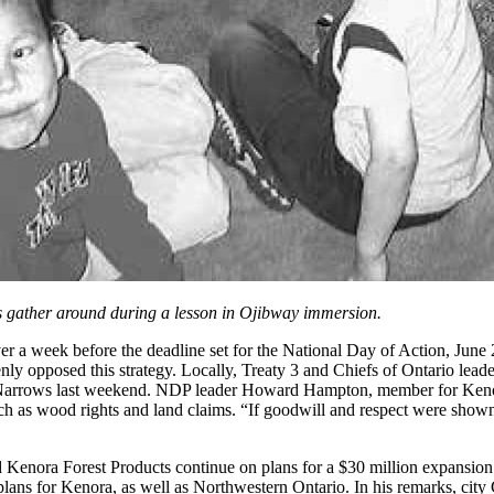
 gather around during a lesson in Ojibway immersion.
er a week before the deadline set for the National Day of Action, June 
y opposed this strategy. Locally, Treaty 3 and Chiefs of Ontario lead
 Narrows last weekend. NDP leader Howard Hampton, member for Kenora
such as wood rights and land claims. “If goodwill and respect were sho
and Kenora Forest Products continue on plans for a $30 million expansio
plans for Kenora, as well as Northwestern Ontario. In his remarks, city 