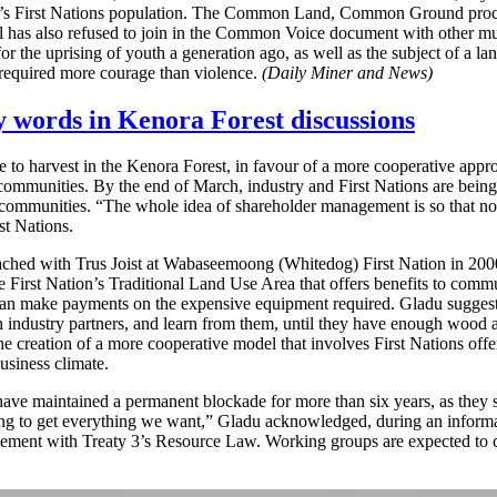
area’s First Nations population. The Common Land, Common Ground proce
 has also refused to join in the Common Voice document with other munic
r the uprising of youth a generation ago, as well as the subject of a lan
 required more courage than violence.
(Daily Miner and News)
 words in Kenora Forest discussions
e to harvest in the Kenora Forest, in favour of a more cooperative approa
nal communities. By the end of March, industry and First Nations are be
l communities. “The whole idea of shareholder management is so that n
st Nations.
ed with Trus Joist at Wabaseemoong (Whitedog) First Nation in 2000.
 First Nation’s Traditional Land Use Area that offers benefits to commu
can make payments on the expensive equipment required. Gladu suggested
h industry partners, and learn from them, until they have enough wood a
e creation of a more cooperative model that involves First Nations offe
usiness climate.
maintained a permanent blockade for more than six years, as they seek a
ot going to get everything we want,” Gladu acknowledged, during an inf
greement with Treaty 3’s Resource Law. Working groups are expected to 