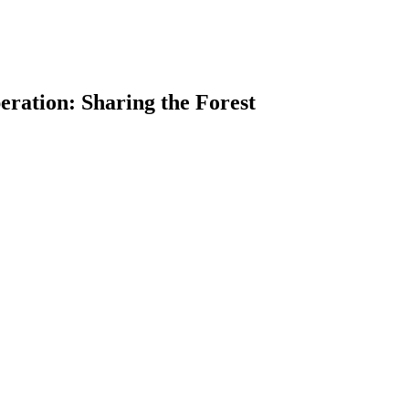
eration: Sharing the Forest