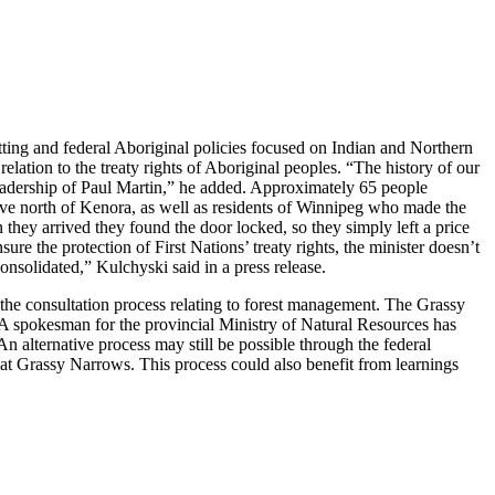
ting and federal Aboriginal policies focused on Indian and Northern
relation to the treaty rights of Aboriginal peoples. “The history of our
 leadership of Paul Martin,” he added. Approximately 65 people
rive north of Kenora, as well as residents of Winnipeg who made the
 they arrived they found the door locked, so they simply left a price
ure the protection of First Nations’ treaty rights, the minister doesn’t
nsolidated,” Kulchyski said in a press release.
f the consultation process relating to forest management. The Grassy
a. A spokesman for the provincial Ministry of Natural Resources has
An alternative process may still be possible through the federal
t Grassy Narrows. This process could also benefit from learnings