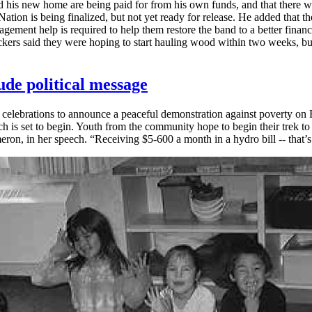
nd his new home are being paid for from his own funds, and that there wi
t Nation is being finalized, but not yet ready for release. He added that
agement help is required to help them restore the band to a better finan
kers said they were hoping to start hauling wood within two weeks, but 
lude political message
ebrations to announce a peaceful demonstration against poverty on Fir
ch is set to begin. Youth from the community hope to begin their trek
ameron, in her speech. “Receiving $5-600 a month in a hydro bill -- that’s