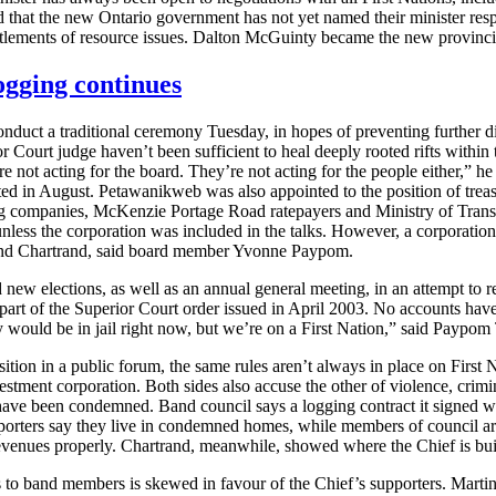
ted that the new Ontario government has not yet named their minister res
ttlements of resource issues. Dalton McGuinty became the new provinci
ogging continues
uct a traditional ceremony Tuesday, in hopes of preventing further div
urt judge haven’t been sufficient to heal deeply rooted rifts within th
’re not acting for the board. They’re not acting for the people either,
 August. Petawanikweb was also appointed to the position of treasure
ng companies, McKenzie Portage Road ratepayers and Ministry of Transpo
less the corporation was included in the talks. However, a corporatio
nd Chartrand, said board member Yvonne Paypom.
new elections, as well as an annual general meeting, in an attempt to r
t of the Superior Court order issued in April 2003. No accounts have 
 would be in jail right now, but we’re on a First Nation,” said Paypom 
sition in a public forum, the same rules aren’t always in place on Firs
tment corporation. Both sides also accuse the other of violence, crimin
ave been condemned. Band council says a logging contract it signed wit
orters say they live in condemned homes, while members of council are
evenues properly. Chartrand, meanwhile, showed where the Chief is bu
to band members is skewed in favour of the Chief’s supporters. Martin