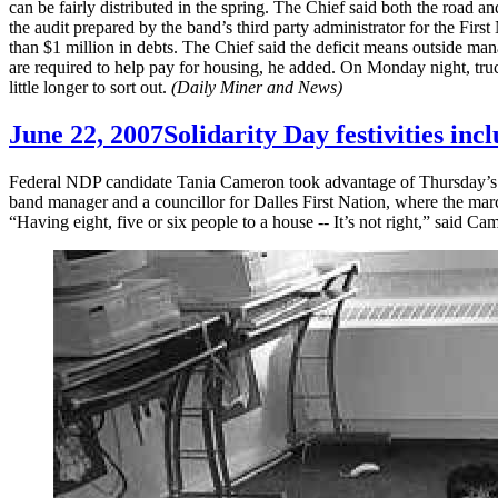
can be fairly distributed in the spring. The Chief said both the road a
the audit prepared by the band’s third party administrator for the Firs
than $1 million in debts. The Chief said the deficit means outside man
are required to help pay for housing, he added. On Monday night, truc
little longer to sort out.
(Daily Miner and News)
June 22, 2007
Solidarity Day festivities inc
Federal NDP candidate Tania Cameron took advantage of Thursday’s cel
band manager and a councillor for Dalles First Nation, where the mar
“Having eight, five or six people to a house -- It’s not right,” said C