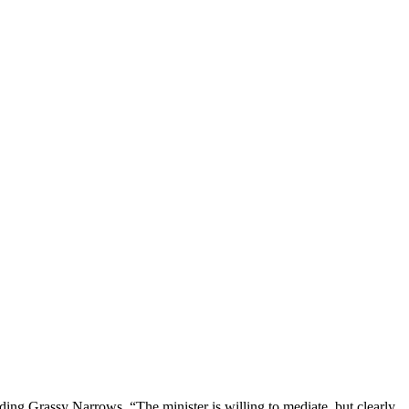
luding Grassy Narrows. “The minister is willing to mediate, but clearly