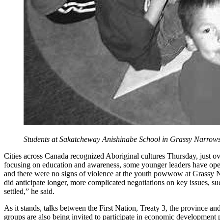
Students at Sakatcheway Anishinabe School in Grassy Narrows
Cities across Canada recognized Aboriginal cultures Thursday, just ov
focusing on education and awareness, some younger leaders have openl
and there were no signs of violence at the youth powwow at Grassy
did anticipate longer, more complicated negotiations on key issues, 
settled,” he said.
As it stands, talks between the First Nation, Treaty 3, the province 
groups are also being invited to participate in economic development 