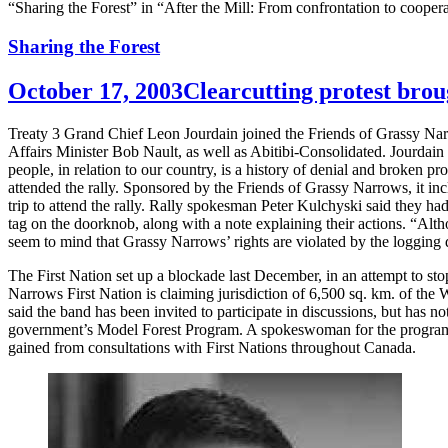
“Sharing the Forest” in “After the Mill: From confrontation to cooper
Sharing the Forest
October 17, 2003
Clearcutting protest bro
Treaty 3 Grand Chief Leon Jourdain joined the Friends of Grassy Nar
Affairs Minister Bob Nault, as well as Abitibi-Consolidated. Jourdain sa
people, in relation to our country, is a history of denial and broken 
attended the rally. Sponsored by the Friends of Grassy Narrows, it in
trip to attend the rally. Rally spokesman Peter Kulchyski said they had
tag on the doorknob, along with a note explaining their actions. “Althou
seem to mind that Grassy Narrows’ rights are violated by the logging
The First Nation set up a blockade last December, in an attempt to sto
Narrows First Nation is claiming jurisdiction of 6,500 sq. km. of the W
said the band has been invited to participate in discussions, but has n
government’s Model Forest Program. A spokeswoman for the program h
gained from consultations with First Nations throughout Canada.