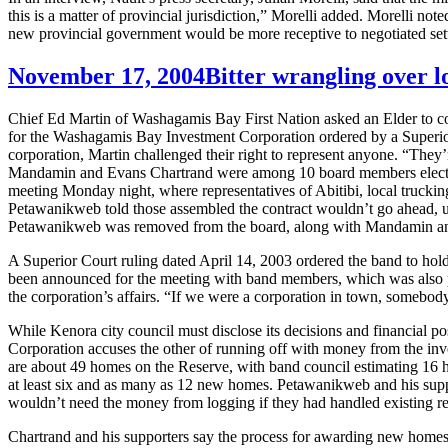
this is a matter of provincial jurisdiction,” Morelli added. Morelli no
new provincial government would be more receptive to negotiated se
November 17, 2004
Bitter wrangling over l
Chief Ed Martin of Washagamis Bay First Nation asked an Elder to cond
for the Washagamis Bay Investment Corporation ordered by a Superior Co
corporation, Martin challenged their right to represent anyone. “They
Mandamin and Evans Chartrand were among 10 board members elected in
meeting Monday night, where representatives of Abitibi, local trucki
Petawanikweb told those assembled the contract wouldn’t go ahead, un
Petawanikweb was removed from the board, along with Mandamin a
A Superior Court ruling dated April 14, 2003 ordered the band to hold 
been announced for the meeting with band members, which was also par
the corporation’s affairs. “If we were a corporation in town, somebody
While Kenora city council must disclose its decisions and financial po
Corporation accuses the other of running off with money from the inves
are about 49 homes on the Reserve, with band council estimating 16 h
at least six and as many as 12 new homes. Petawanikweb and his supp
wouldn’t need the money from logging if they had handled existing r
Chartrand and his supporters say the process for awarding new homes 