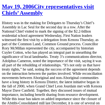
May 19, 2006
City representatives visit
Chiefs’ Assembly
History was in the making for Delegates to Thursday’s Chief’s
Assembly in Lac Seul for the second day in a row. After the
National Chief visited to mark the signing of the $2.2-billion
residential school agreement Wednesday, First Nation leaders
witnessed the first visit by a delegation from Kenora Thursday, as
part of the Common Land, Common Ground process. Councillor
Rory McMillan represented the city, accompanied by historian
Cuyler Cotton, who has played an integral part in unearthing the
significance of local landmarks. Treaty 3’s communications director,
Adolphus Cameron, noted the importance of the visit, saying it was
all part of the rebuilding of relationships. “It’s not only us that have
treaty rights,” he said, noting the success of the agreement depends
on the interaction between the parties involved. While reconciliation
movements between Aboriginal and non-Aboriginal communities
have a long history in Kenora District, the latest initiative began in
the fall of 2000, when Grand Chief Leon Jourdain met with Kenora
Mayor Dave Canfield. Together, they discussed issues of mutual
importance, including benefit sharing from resource development.
While this issue has taken on added importance since the closure of
the Abitibi-Consolidated mill last December, it is one of several on