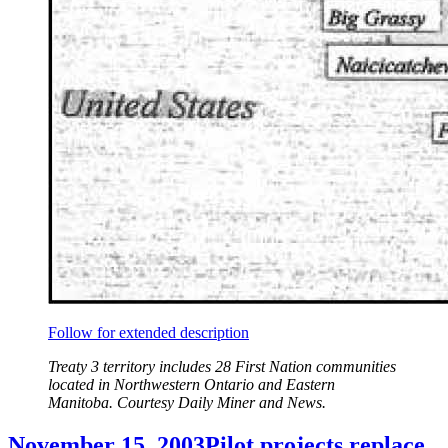
Follow for extended description
Treaty 3 territory includes 28 First Nation communities
located in Northwestern Ontario and Eastern
Manitoba. Courtesy Daily Miner and News.
November 15, 2003
Pilot projects replace