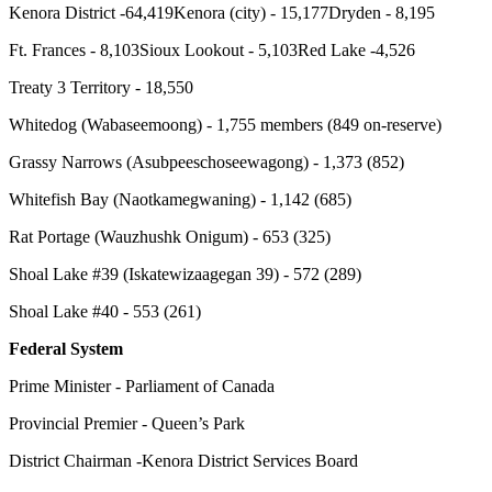
Kenora District -64,419
Kenora (city) - 15,177
Dryden - 8,195
Ft. Frances - 8,103
Sioux Lookout - 5,103
Red Lake -4,526
Treaty 3 Territory - 18,550
Whitedog (Wabaseemoong) - 1,755 members (849 on-reserve)
Grassy Narrows (Asubpeeschoseewagong) - 1,373 (852)
Whitefish Bay (Naotkamegwaning) - 1,142 (685)
Rat Portage (Wauzhushk Onigum) - 653 (325)
Shoal Lake #39 (Iskatewizaagegan 39) - 572 (289)
Shoal Lake #40 - 553 (261)
Federal System
Prime Minister - Parliament of Canada
Provincial Premier - Queen’s Park
District Chairman -Kenora District Services Board