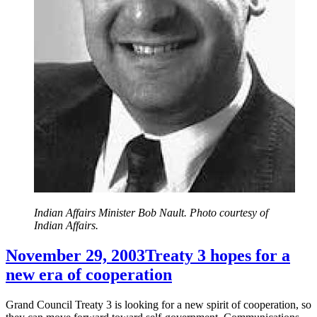
Indian Affairs Minister Bob Nault. Photo courtesy of
Indian Affairs.
November 29, 2003
Treaty 3 hopes for a
new era of cooperation
Grand Council Treaty 3 is looking for a new spirit of cooperation, so