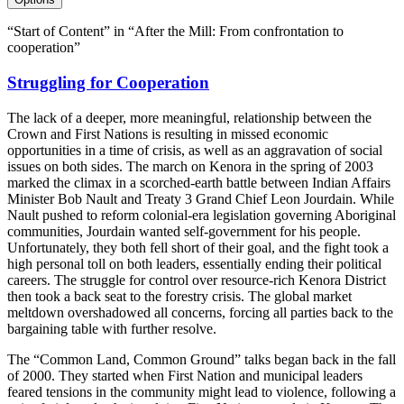
“Start of Content” in “After the Mill: From confrontation to
cooperation”
Struggling for Cooperation
The lack of a deeper, more meaningful, relationship between the
Crown and First Nations is resulting in missed economic
opportunities in a time of crisis, as well as an aggravation of social
issues on both sides. The march on Kenora in the spring of 2003
marked the climax in a scorched-earth battle between Indian Affairs
Minister Bob Nault and Treaty 3 Grand Chief Leon Jourdain. While
Nault pushed to reform colonial-era legislation governing Aboriginal
communities, Jourdain wanted self-government for his people.
Unfortunately, they both fell short of their goal, and the fight took a
high personal toll on both leaders, essentially ending their political
careers. The struggle for control over resource-rich Kenora District
then took a back seat to the forestry crisis. The global market
meltdown overshadowed all concerns, forcing all parties back to the
bargaining table with further resolve.
The “Common Land, Common Ground” talks began back in the fall
of 2000. They started when First Nation and municipal leaders
feared tensions in the community might lead to violence, following a