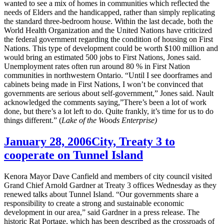
wanted to see a mix of homes in communities which reflected the
needs of Elders and the handicapped, rather than simply replicating
the standard three-bedroom house. Within the last decade, both the
World Health Organization and the United Nations have criticized
the federal government regarding the condition of housing on First
Nations. This type of development could be worth $100 million and
would bring an estimated 500 jobs to First Nations, Jones said.
Unemployment rates often run around 80 % in First Nation
communities in northwestern Ontario. “Until I see doorframes and
cabinets being made in First Nations, I won’t be convinced that
governments are serious about self-government,” Jones said. Nault
acknowledged the comments saying,”There’s been a lot of work
done, but there’s a lot left to do. Quite frankly, it’s time for us to do
things different.” (
Lake of the Woods Enterprise)
January 28, 2006
City, Treaty 3 to
cooperate on Tunnel Island
Kenora Mayor Dave Canfield and members of city council visited
Grand Chief Arnold Gardner at Treaty 3 offices Wednesday as they
renewed talks about Tunnel Island. “Our governments share a
responsibility to create a strong and sustainable economic
development in our area,” said Gardner in a press release. The
historic Rat Portage, which has been described as the crossroads of