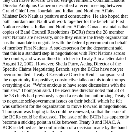
they can move forward toward self-government. Communications
Director Adolphus Cameron described a recent meeting between
Grand Chief Leon Jourdain and Indian and Northern Affairs
Minister Bob Nault as positive and constructive. He also hoped that
both Jourdain and Nault will work together for the benefit of First
Nation residents. Indian and Northern Affairs Canada maintains that
copies of Band Council Resolutions (BCRs) from the 28 member
First Nations are necessary, since they ensure the treaty organization
has the mandate to negotiate with the federal government on behalf
of member First Nations. A spokesperson for the department said
that this is a standard step in negotiations with First Nations across
the country, and was outlined in a letter to Treaty 3 in a letter dated
August 12, 2002. However, Sheila Parry, Acting Director of the
Specific Claims Negotiating Branch, says the BCRs have not yet
been submitted. Treaty 3 Executive Director Reid Thompson said
the opportunity for positive, constructive talks on this topic trumps
everything else. “We’re anxious to have some discussions with the
minister,” Thompson said. The executive director noted that 23 of
the 28 chiefs had previously signed a resolution authorizing Treaty 3
to negotiate self-government issues on their behalf, which he felt
was sufficient for the organization to move forward in negotiations.
Thompson was hoping talks could be renewed, so that the issue of
the BCRs could be discussed. The issue of the BCRs has apparently
become a sticking point in talks between Treaty 3 and INAC. A
BCR is defined as the confirmation of a decision made by the band