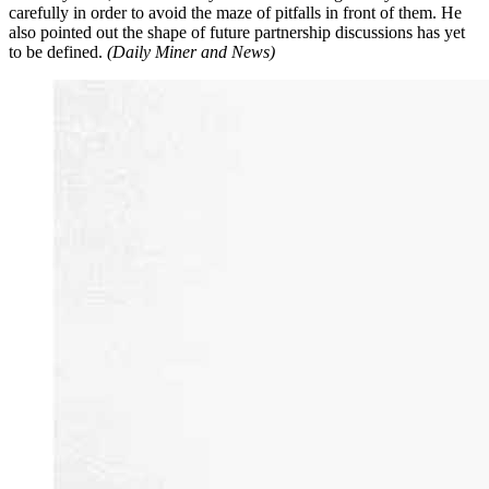
carefully in order to avoid the maze of pitfalls in front of them. He
also pointed out the shape of future partnership discussions has yet
to be defined.
(Daily Miner and News)