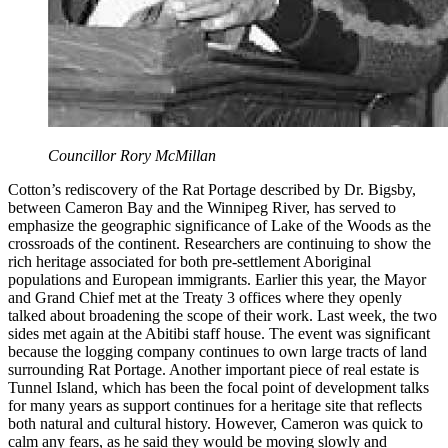
Councillor Rory McMillan
Cotton’s rediscovery of the Rat Portage described by Dr. Bigsby,
between Cameron Bay and the Winnipeg River, has served to
emphasize the geographic significance of Lake of the Woods as the
crossroads of the continent. Researchers are continuing to show the
rich heritage associated for both pre-settlement Aboriginal
populations and European immigrants. Earlier this year, the Mayor
and Grand Chief met at the Treaty 3 offices where they openly
talked about broadening the scope of their work. Last week, the two
sides met again at the Abitibi staff house. The event was significant
because the logging company continues to own large tracts of land
surrounding Rat Portage. Another important piece of real estate is
Tunnel Island, which has been the focal point of development talks
for many years as support continues for a heritage site that reflects
both natural and cultural history. However, Cameron was quick to
calm any fears, as he said they would be moving slowly and