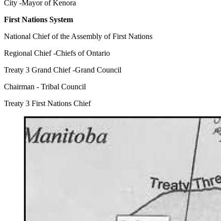
City -Mayor of Kenora
First Nations System
National Chief of the Assembly of First Nations
Regional Chief -Chiefs of Ontario
Treaty 3 Grand Chief -Grand Council
Chairman - Tribal Council
Treaty 3 First Nations Chief