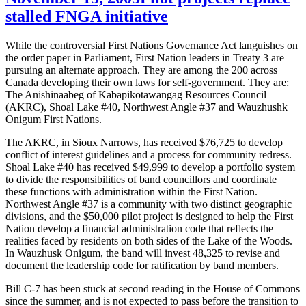
stalled FNGA initiative
While the controversial First Nations Governance Act languishes on
the order paper in Parliament, First Nation leaders in Treaty 3 are
pursuing an alternate approach. They are among the 200 across
Canada developing their own laws for self-government. They are:
The Anishinaabeg of Kabapikotawangag Resources Council
(AKRC), Shoal Lake #40, Northwest Angle #37 and Wauzhushk
Onigum First Nations.
The AKRC, in Sioux Narrows, has received $76,725 to develop
conflict of interest guidelines and a process for community redress.
Shoal Lake #40 has received $49,999 to develop a portfolio system
to divide the responsibilities of band councillors and coordinate
these functions with administration within the First Nation.
Northwest Angle #37 is a community with two distinct geographic
divisions, and the $50,000 pilot project is designed to help the First
Nation develop a financial administration code that reflects the
realities faced by residents on both sides of the Lake of the Woods.
In Wauzhusk Onigum, the band will invest 48,325 to revise and
document the leadership code for ratification by band members.
Bill C-7 has been stuck at second reading in the House of Commons
since the summer, and is not expected to pass before the transition to