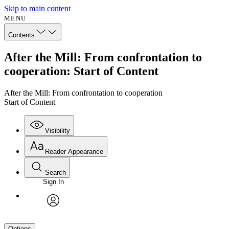
Skip to main content
MENU
Contents
After the Mill: From confrontation to
cooperation: Start of Content
After the Mill: From confrontation to cooperation
Start of Content
Visibility
Reader Appearance
Search
Sign In
avatar
Options