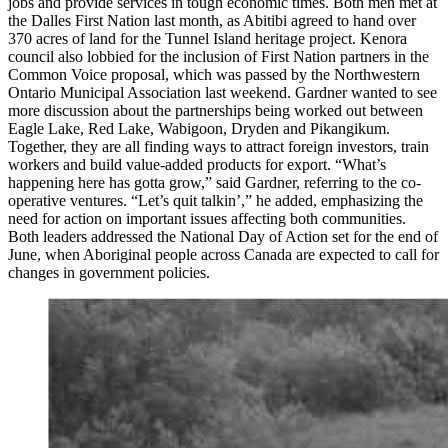
jobs and provide services in tough economic times. Both men met at
the Dalles First Nation last month, as Abitibi agreed to hand over
370 acres of land for the Tunnel Island heritage project. Kenora
council also lobbied for the inclusion of First Nation partners in the
Common Voice proposal, which was passed by the Northwestern
Ontario Municipal Association last weekend. Gardner wanted to see
more discussion about the partnerships being worked out between
Eagle Lake, Red Lake, Wabigoon, Dryden and Pikangikum.
Together, they are all finding ways to attract foreign investors, train
workers and build value-added products for export. “What’s
happening here has gotta grow,” said Gardner, referring to the co-
operative ventures. “Let’s quit talkin’,” he added, emphasizing the
need for action on important issues affecting both communities.
Both leaders addressed the National Day of Action set for the end of
June, when Aboriginal people across Canada are expected to call for
changes in government policies.