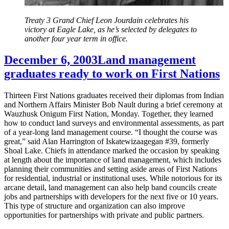
Treaty 3 Grand Chief Leon Jourdain celebrates his
victory at Eagle Lake, as he’s selected by delegates to
another four year term in office.
December 6, 2003
Land management
graduates ready to work on First Nations
Thirteen First Nations graduates received their diplomas from Indian
and Northern Affairs Minister Bob Nault during a brief ceremony at
Wauzhusk Onigum First Nation, Monday. Together, they learned
how to conduct land surveys and environmental assessments, as part
of a year-long land management course. “I thought the course was
great,” said Alan Harrington of Iskatewizaagegan #39, formerly
Shoal Lake. Chiefs in attendance marked the occasion by speaking
at length about the importance of land management, which includes
planning their communities and setting aside areas of First Nations
for residential, industrial or institutional uses. While notorious for its
arcane detail, land management can also help band councils create
jobs and partnerships with developers for the next five or 10 years.
This type of structure and organization can also improve
opportunities for partnerships with private and public partners.