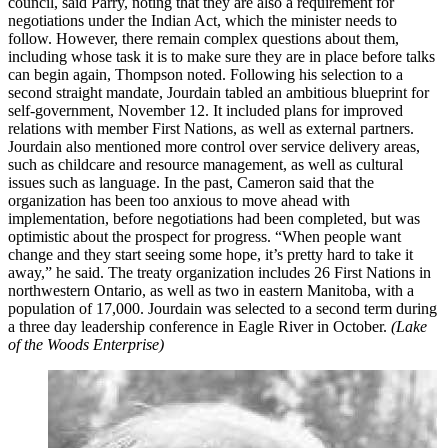
council, said Parry, noting that they are also a requirement for
negotiations under the Indian Act, which the minister needs to
follow. However, there remain complex questions about them,
including whose task it is to make sure they are in place before talks
can begin again, Thompson noted. Following his selection to a
second straight mandate, Jourdain tabled an ambitious blueprint for
self-government, November 12. It included plans for improved
relations with member First Nations, as well as external partners.
Jourdain also mentioned more control over service delivery areas,
such as childcare and resource management, as well as cultural
issues such as language. In the past, Cameron said that the
organization has been too anxious to move ahead with
implementation, before negotiations had been completed, but was
optimistic about the prospect for progress. “When people want
change and they start seeing some hope, it’s pretty hard to take it
away,” he said. The treaty organization includes 26 First Nations in
northwestern Ontario, as well as two in eastern Manitoba, with a
population of 17,000. Jourdain was selected to a second term during
a three day leadership conference in Eagle River in October.
(Lake
of the Woods Enterprise)