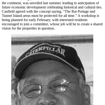
the continent, was unveiled last summer, leading to anticipation of
future economic development celebrating historical and cultural ties.
Canfield agreed with the concept saying, “The Rat Portage and
Tunnel Island areas must be protected for all time.” A workshop is
being planned for early February, with interested residents
encouraged to join a committee, whose job will be to create a shared
vision for the properties in question.