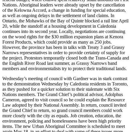
Nations. Aboriginal leaders were already upset by the cancellation
of the Kelowna Accord, a change in funding for special education,
as well as ongoing delays in the settlement of land claims. In
Ontario, the Mohawks of the Bay of Quinte blocked a rail line April
20, while the standoff at a housing development in Caledonia
continues into its second year. Locally, negotiations are continuing
on the wood rights for the $30 million expansion plans at Kenora
Forest Products, which could provide as many as 250 jobs.
However, the province has been in talks with Treaty 3 and Grassy
Narrows representatives in order to provide certainty of supply for
the project. Protestors temporarily closed both the Trans-Canada and
the English River Road last summer, as Grassy Narrows band
members and environmentalists try to protect their traditional lands.
Wednesday’s meeting of council with Gardner was in stark contrast
to the demonstration Wednesday by Caledonia residents in Toronto,
as they pushed for a quicker solution to their stalemate with Six
Nations members. The Grand Chief’s political advisor, Adolphus
Cameron, agreed to visit council so he could explain the Resource
Law adopted by their National Assembly. In return, council invited
the Grand Chief to return, so grand council members could work
more closely with the city as equals. Job creation, education, the
environment, policing and homelessness have been high priority
items. The new Urban Aboriginal Committee is scheduled to meet
again May 18, in an effort to deal with some of these issues more