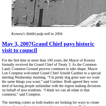
Kenora’s Abitibi pulp mill in 2004.
May 3, 2007
Grand Chief pays historic
visit to council
For the first time in more than 100 years, the Mayor of Kenora
formally received the Grand Chief of Treaty 3. As the Common
Land, Common Ground process continues to take shape, Mayor
Len Compton welcomed Grand Chief Arnold Gardner to a special
meeting Wednesday morning. “I’m pretty dog gone sure we want
the same things you want,” said Gardner. Both agreed they were
tired of having people unfamiliar with the region making decisions
on behalf of area residents. “I think we can all relate to that
comment,” said Compton.
The meeting comes as both leaders are looking for ways to create