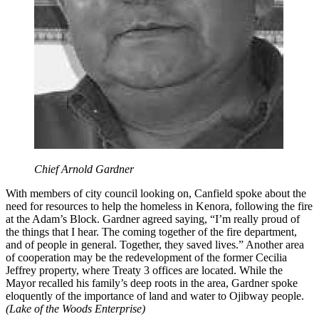
Chief Arnold Gardner
With members of city council looking on, Canfield spoke about the
need for resources to help the homeless in Kenora, following the fire
at the Adam’s Block. Gardner agreed saying, “I’m really proud of
the things that I hear. The coming together of the fire department,
and of people in general. Together, they saved lives.” Another area
of cooperation may be the redevelopment of the former Cecilia
Jeffrey property, where Treaty 3 offices are located. While the
Mayor recalled his family’s deep roots in the area, Gardner spoke
eloquently of the importance of land and water to Ojibway people.
(Lake of the Woods Enterprise)