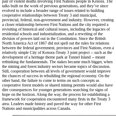
pair of violent deaths involving First Nations people in Kenora. The
talks built on the work of previous generations, and they’ve since
evolved to include a broader range of issues related to building
cooperative relationships between Treaty 3 and municipal,
provincial, federal, non-government and industry. However, creating
a closer relationship between First Nations and the city required a
revisiting of historical and cultural issues, including the legacies of
residential schools and industrialization, and a rewriting of the
division of powers laid out in the Constitution. Since the British
North America Act of 1867 did not spell out the rules for relations
between the federal government, provinces and First Nations, even a
relatively simple City of Kenora-Treaty 3 joint project -- such as the
development of a heritage theme park at Tunnel Island -- meant
rethinking the fundamentals. The stakes became much bigger, when
the mining and forest industry sectors became topics of discussion.
Still, cooperation between all levels of government would improve
the chances of success in rebuilding the regional economy. On the
other hand, the failure to come to terms on such concepts as
cooperative forest models or shared mining permits would also have
dire consequences for younger generations searching for signs of
hope on the horizon. Along the way, the process for establishing a
framework for cooperation encountered many firsts in the Treaty 3
area. Leaders made history and paved the way for other First
Nations and municipalities across Canada.