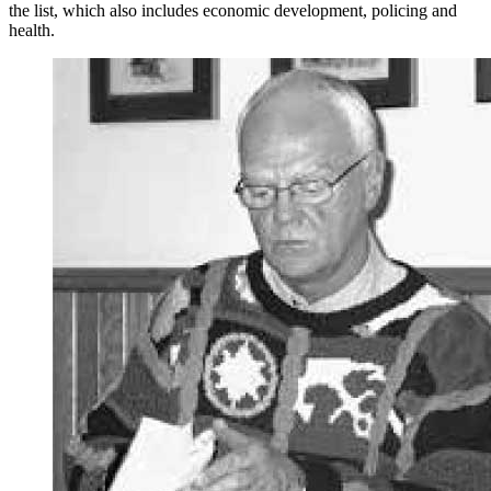
the list, which also includes economic development, policing and
health.