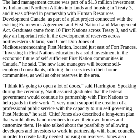
The land management course was part of a $1.3 million investment
by Indian and Northern Affairs into lands and housing in Treaty 3,
and it was offered in partnership with Human Resources
Development Canada, as part of a pilot project connected with the
existing Framework Agreement and First Nation Land Management
Act. Graduates came from 10 First Nations across Treaty 3, and will
play an important role in the development of reserves across
northwestern Ontario, said Chief Don Jones of
Nicikousemenecaning First Nation, located just east of Fort Frances.
“Investing in First Nations education is a solid investment in the
economic future of self-sufficient First Nation communities in
Canada,” he said. The new land managers will become self-
employed consultants, offering their services to their home
communities, as well as other reserves in the area.
“I think it’s going to open a lot of doors,” said Harrington. Speaking
during the ceremony, Nault assured graduates that the federal
government would continue its partnership with First Nations to
help grads in their work. “I very much support the creation of a
professional public service with the capacity to run self-governing
First Nations,” he said. Chief Jones also described a long-term plan
that would allow band members to own their own homes and
customize them. He also talked about the possibility of allowing
developers and investors to work in partnership with band councils,
in order to create badly needed housing on reserves. Jones also