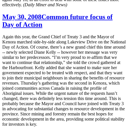
effectively.
(Daily Miner and News)
May 30, 2008
Common future focus of
Day of Action
Again this year, the Grand Chief of Treaty 3 and the Mayor of
Kenora marched side-by-side along Lakeview Drive on the National
Day of Action. Of course, there’s a new grand chief this time around
-- newly selected Diane Kelly -- however her message was very
similar to her predecessors. “I’m very proud to re-affirm that we
want to continue that relationship,” she told the crowd gathered at
the Harbourfront. Kelly added that she wanted to make sure her
government expected to be treated with respect, and that they want
to join their municipal neighbours in sharing the benefits of resource
revenues. Thursday’s gathering was the second in Kenora, which
joined communities across Canada in raising the profile of
Aboriginal issues. While the urgent nature of the requests hasn’t
changed, there was definitely less tension this time around. This is
probably because the Mayor and Council have joined with Treaty 3
in advocating for substantial changes to resource development in the
province. Since mining and forestry remain the best hopes for
economic development in the area, providing some political stability
for investors is key.