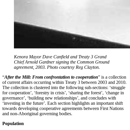
Kenora Mayor Dave Canfield and Treaty 3 Grand
Chief Arnold Gardner signing the Common Ground
agreement, 2003. Photo courtesy Reg Clayton.
“
After the Mill: From confrontation to cooperation
” is a collection
of current affairs occurring within Treaty 3 between 2003 and 2010.
The collection is clustered into the following sub-sections: ‘struggle
for cooperation’, ‘forestry in crisis’, ‘sharing the forest’, ‘change in
governance’, ‘building new relationships’, and concludes with
‘investing in the future’. Each section highlights an important shift
towards developing cooperative agreements between First Nations
and non-Aboriginal governing bodies.
Population