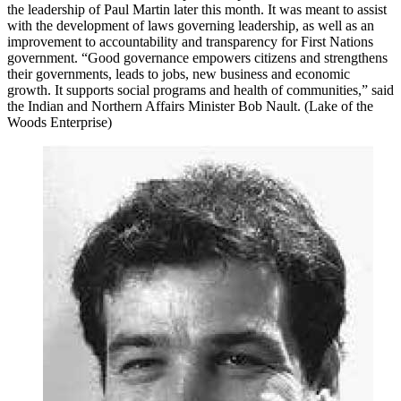
the leadership of Paul Martin later this month. It was meant to assist
with the development of laws governing leadership, as well as an
improvement to accountability and transparency for First Nations
government. “Good governance empowers citizens and strengthens
their governments, leads to jobs, new business and economic
growth. It supports social programs and health of communities,” said
the Indian and Northern Affairs Minister Bob Nault. (Lake of the
Woods Enterprise)