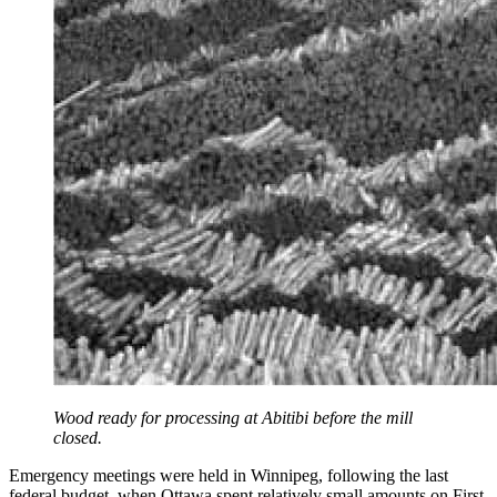
Wood ready for processing at Abitibi before the mill
closed.
Emergency meetings were held in Winnipeg, following the last
federal budget, when Ottawa spent relatively small amounts on First