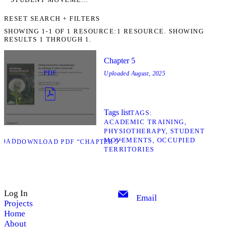
RESET SEARCH + FILTERS
SHOWING
1-1
OF
1
RESOURCE:
1 RESOURCE. SHOWING
RESULTS 1 THROUGH 1.
Chapter 5
PDF
Uploaded
August, 2025
Tags list
TAGS
ACADEMIC TRAINING
PHYSIOTHERAPY
STUDENT
MOVEMENTS
OCCUPIED
LOAD
DOWNLOAD PDF “CHAPTER 5”
TERRITORIES
Log In
Email
Projects
Home
About