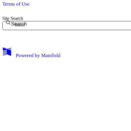
Terms of Use
Site Search
Search
Powered by
Manifold