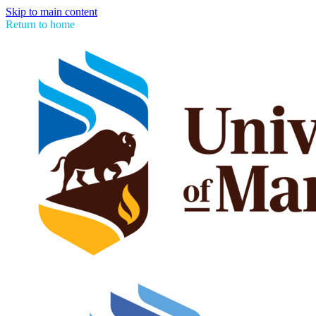
Skip to main content
Return to home