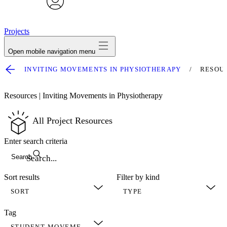
avatar
Projects
Open mobile navigation menu
INVITING MOVEMENTS IN PHYSIOTHERAPY
RESOU
Resources | Inviting Movements in Physiotherapy
All Project Resources
Enter search criteria
Search
Sort results
Filter by kind
Tag