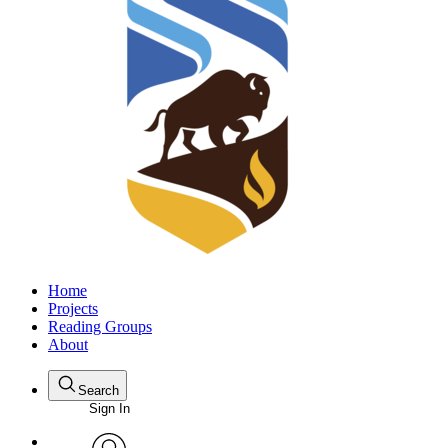
Home
Projects
Reading Groups
About
Search
Sign In